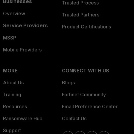
Businesses
Trusted Process
Overview
Trusted Partners
Service Providers
Product Certifications
MSSP
Mobile Providers
MORE
CONNECT WITH US
About Us
Blogs
Training
Fortinet Community
Resources
Email Preference Center
Ransomware Hub
Contact Us
Support