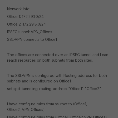
Network info:
Office 1: 172.29.1.0/24
Office 2: 172.29.8.0/24
IPSEC tunnel: VPN_Offices
SSL-VPN connects to Office1
The offices are connected over an IPSEC tunnel and I can
reach resources on both subnets from both sites.
The SSL-VPN is configured with Routing address för both
subnets and is configured on Office1.
set split-tunneling-routing-address "Office1" "Office2"
I have configure rules from ssl.root to (Office1,
Office2, VPN_Offices)
I have configure rules from (Office1, Office2,VPN_Offices)