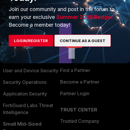
Join our community and post in the forum to
earn your exclusive
Summer 2026 Badge!
Become a member today!
PRODUCTS
PARTNERS
LOGIN/REGISTER
CONTINUE AS A GUEST
Enterprise
Overview
Alliances Ecosystem
Secure Networking
Find a Partner
User and Device Security
Become a Partner
Security Operations
Partner Login
Application Security
FortiGuard Labs Threat
TRUST CENTER
Intelligence
Trusted Company
Small Mid-Sized