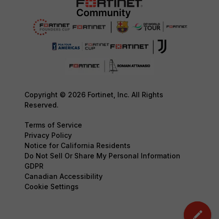
Copyright © 2026 Fortinet, Inc. All Rights
Reserved.
Terms of Service
Privacy Policy
Notice for California Residents
Do Not Sell Or Share My Personal Information
GDPR
Canadian Accessibility
Cookie Settings