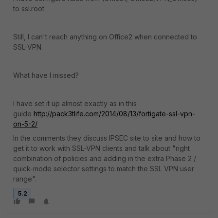
to ssl.root
Still, I can't reach anything on Office2 when connected to
SSL-VPN.
What have I missed?
I have set it up almost exactly as in this
guide
http://pack3tlife.com/2014/08/13/fortigate-ssl-vpn-
on-5-2/
In the comments they discuss IPSEC site to site and how to
get it to work with SSL-VPN clients and talk about "right
combination of policies and adding in the extra Phase 2 /
quick-mode selector settings to match the SSL VPN user
range".
5.2