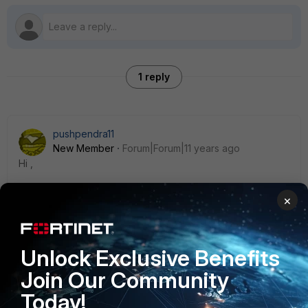
1 reply
pushpendra11
New Member
Forum|Forum|11 years ago
Hi ,
×
You do not need to add an additional quick mode selector
in ph2 for an ssl vpn subnet , instead you can use the NAT
feature in the policy to achieve the task .
Unlock Exclusive Benefits
Join Our Community
Today!