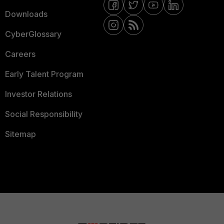
Downloads
CyberGlossary
Careers
Early Talent Program
Investor Relations
Social Responsibility
Sitemap