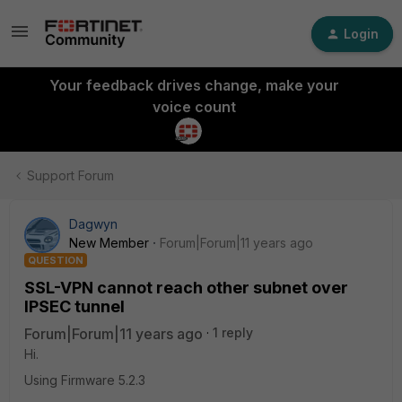
Login
Your feedback drives change, make your
voice count
Support Forum
Dagwyn
New Member
Forum|Forum|11 years ago
QUESTION
SSL-VPN cannot reach other subnet over
IPSEC tunnel
Forum|Forum|11 years ago
1 reply
Hi.
Using Firmware 5.2.3