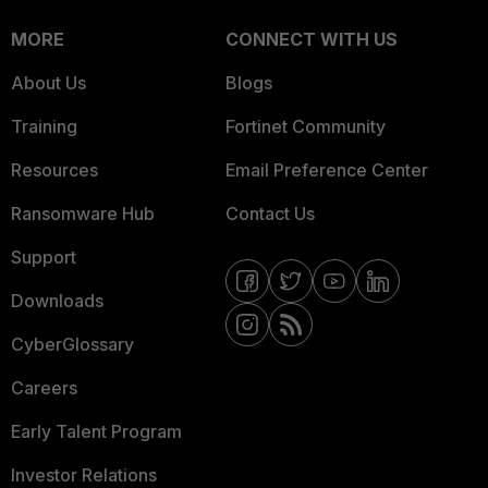
MORE
CONNECT WITH US
About Us
Blogs
Training
Fortinet Community
Resources
Email Preference Center
Ransomware Hub
Contact Us
Support
Downloads
CyberGlossary
Careers
Early Talent Program
Investor Relations