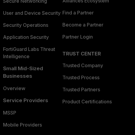
Alliances Ecosystem
Secure Networking
Find a Partner
User and Device Security
Become a Partner
Security Operations
Partner Login
Application Security
FortiGuard Labs Threat
TRUST CENTER
Intelligence
Trusted Company
Small Mid-Sized
Businesses
Trusted Process
Overview
Trusted Partners
Service Providers
Product Certifications
MSSP
Mobile Providers