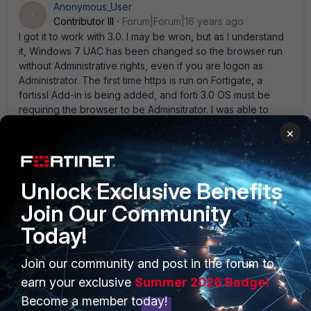
Anonymous_User
A
Contributor III
Forum|Forum|16 years ago
I got it to work with 3.0. I may be wron, but as I understand
it, Windows 7 UAC has been changed so the browser run
without Administrative rights, even if you are logon as
Administrator. The first time https is run on Fortigate, a
fortissl Add-in is being added, and forti 3.0 OS must be
requiring the browser to be Adminsitrator. I was able to
make it work by running IEXplorer.exe with the Run AS
×
administrator. Doing so, the add-in is added, and then you
can used the Browser without the Run As and it wll work
fine. It seems to be only at the time the Add-in is installed
that it is required. Try it.
Unlock Exclusive Benefits
Join Our Community
Today!
bradhdds
New Member
Forum|Forum|16 years ago
Join our community and post in the forum to
I' ve opened a ticket with Fortinet support. I' ll post any info
earn your exclusive
Summer 2026 Badge!
I receive from them. I tried running IE as the administrator,
Become a member today!
but I still get the message " Error:Permission Denied" . Is