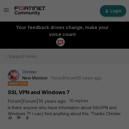
Login
Your feedback drives change, make your
voice count
Support Forum
Christer
New Member
Forum|Forum|16 years ago
QUESTION
SSL VPN and Windows 7
Forum|Forum|16 years ago
10 replies
Is there anyone who have information about SSLVPN and
Windows 7? I can,t find anything about this. Thanks Christer