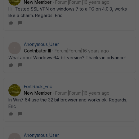
New Member
Forum|Forum|16 years ago
Hi, Tested SSL-VPN on windows 7 to a FG on 4.0.3, works
like a charm. Regards, Eric
Anonymous_User
A
Contributor III
Forum|Forum|16 years ago
What about Windows 64-bit version? Thanks in advance!
FortiRack_Eric
New Member
Forum|Forum|16 years ago
In Win7 64 use the 32 bit browser and works ok. Regards,
Eric
Anonymous_User