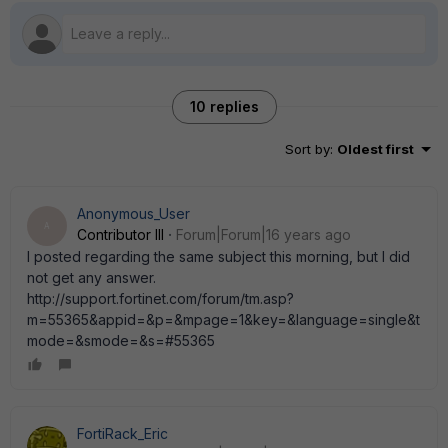
10 replies
Sort by
:
Oldest first
Anonymous_User
A
Contributor III
Forum|Forum|16 years ago
I posted regarding the same subject this morning, but I did
not get any answer.
http://support.fortinet.com/forum/tm.asp?
m=55365&appid=&p=&mpage=1&key=&language=single&t
mode=&smode=&s=#55365
FortiRack_Eric