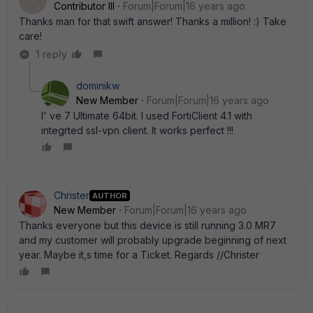
A
Contributor III
Forum|Forum|16 years ago
Thanks man for that swift answer! Thanks a million! :) Take
care!
1 reply
dominikw
New Member
Forum|Forum|16 years ago
I' ve 7 Ultimate 64bit. I used FortiClient 4.1 with
integrted ssl-vpn client. It works perfect !!!
Christer
AUTHOR
New Member
Forum|Forum|16 years ago
Thanks everyone but this device is still running 3.0 MR7
and my customer will probably upgrade beginning of next
year. Maybe it,s time for a Ticket. Regards //Christer