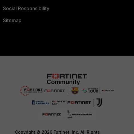
Social Responsibility
Sitemap
Copyright © 2026 Fortinet, Inc. All Rights