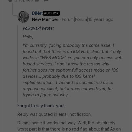
DiNet
AUTHOR
New Member
Forum|Forum|10 years ago
volkovski wrote:
Hello,
I'm currently facing probably the same issue. I
found out that there is an iOS Forti client but it only
works in "WEB MODE" ie. you can only access web
based services. I don't know the reason why
fortinet does not support full access mode on iOS
devices... probably due to iOS kernel
implementation. I've tried to connect via cisco
anyconnect client, but it does not work yet, Im
trying to figure out why...
Forgot to say thank you!
Reply was quoted in email notification.
Damn shame it works that way. Well, the absolutely
worst part is that there is no red flag about that! As an