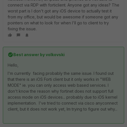
connect via RDP with forticlient. Anyone got any ideas? The
worst part is I don't got any iOS device to actually test it
from my office, but would be awesome if someone got any
pointers on what to look for when I'll go to client to try
fixing the issue.
Best answer by
volkovski
Hello,
I'm currently facing probably the same issue. I found out
that there is an iOS Forti client but it only works in "WEB
MODE" ie. you can only access web based services. I
don't know the reason why fortinet does not support full
access mode on iOS devices... probably due to iOS kernel
implementation. I've tried to connect via cisco anyconnect
client, but it does not work yet, Im trying to figure out why...