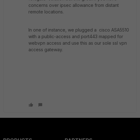
concerns over ipsec allowance from distant
remote locations.
In one of instance, we plugged a cisco ASA5510
with a public-access and port443 mapped for
webvpn access and use this as our sole ssl vpn
access gateway.