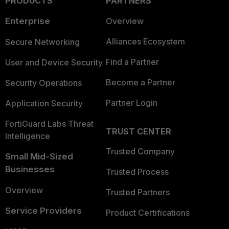
PRODUCTS
PARTNERS
Enterprise
Overview
Alliances Ecosystem
Secure Networking
Find a Partner
User and Device Security
Become a Partner
Security Operations
Partner Login
Application Security
FortiGuard Labs Threat
TRUST CENTER
Intelligence
Trusted Company
Small Mid-Sized
Businesses
Trusted Process
Overview
Trusted Partners
Service Providers
Product Certifications