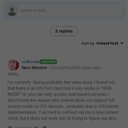
3 replies
Sort by
:
Oldest first
volkovski
ANSWER
New Member
Forum|Forum|10 years ago
Hello,
I'm currently facing probably the same issue. I found out
that there is an iOS Forti client but it only works in "WEB
MODE" ie. you can only access web based services. I
don't know the reason why fortinet does not support full
access mode on iOS devices... probably due to iOS kernel
implementation. I've tried to connect via cisco anyconnect
client, but it does not work yet, Im trying to figure out why...
2 replies