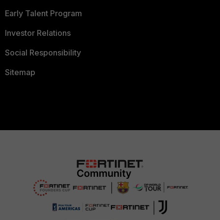
Early Talent Program
Investor Relations
Social Responsibility
Sitemap