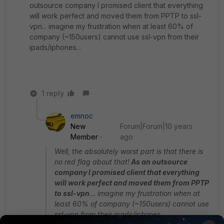
outsource company I promised client that everything
will work perfect and moved them from PPTP to ssl-
vpn... imagine my frustration when at least 60% of
company (~150users) cannot use ssl-vpn from their
ipads/iphones...
1 reply
emnoc
New
Forum|Forum|10 years
Member
ago
Well, the absolutely worst part is that there is
no red flag about that!
As an outsource
company I promised client that everything
will work perfect and moved them from PPTP
to ssl-vpn
... imagine my frustration when at
least 60% of company (~150users) cannot use
ssl-vpn from their ipads/iphones...