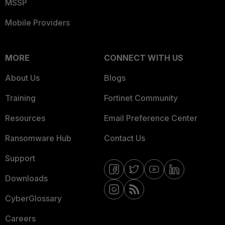
MSSP
Mobile Providers
MORE
CONNECT WITH US
About Us
Blogs
Training
Fortinet Community
Resources
Email Preference Center
Ransomware Hub
Contact Us
Support
Downloads
CyberGlossary
Careers