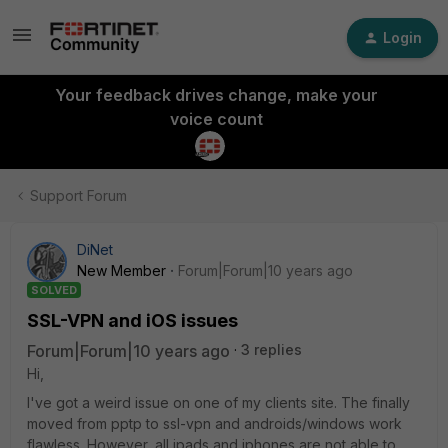
Login
Your feedback drives change, make your
voice count
Support Forum
DiNet
New Member
Forum|Forum|10 years ago
SOLVED
SSL-VPN and iOS issues
Forum|Forum|10 years ago
3 replies
Hi,
I've got a weird issue on one of my clients site. The finally
moved from pptp to ssl-vpn and androids/windows work
flawless. However, all ipads and iphones are not able to