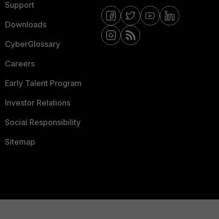
Support
Downloads
CyberGlossary
Careers
Early Talent Program
Investor Relations
Social Responsibility
Sitemap