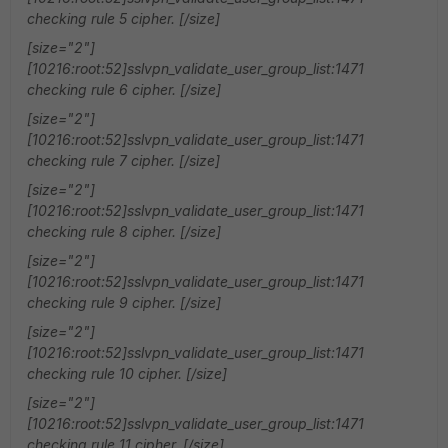
checking rule 5 cipher. [/size]
[size="2"]
[10216:root:52]sslvpn_validate_user_group_list:1471
checking rule 6 cipher. [/size]
[size="2"]
[10216:root:52]sslvpn_validate_user_group_list:1471
checking rule 7 cipher. [/size]
[size="2"]
[10216:root:52]sslvpn_validate_user_group_list:1471
checking rule 8 cipher. [/size]
[size="2"]
[10216:root:52]sslvpn_validate_user_group_list:1471
checking rule 9 cipher. [/size]
[size="2"]
[10216:root:52]sslvpn_validate_user_group_list:1471
checking rule 10 cipher. [/size]
[size="2"]
[10216:root:52]sslvpn_validate_user_group_list:1471
checking rule 11 cipher. [/size]