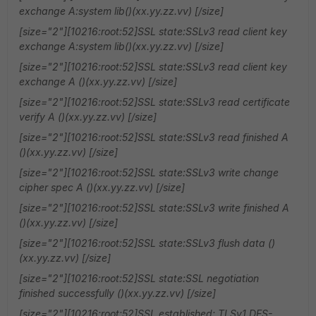
exchange A:system lib()(xx.yy.zz.vv) [/size]
[size="2"][10216:root:52]SSL state:SSLv3 read client key
exchange A:system lib()(xx.yy.zz.vv) [/size]
[size="2"][10216:root:52]SSL state:SSLv3 read client key
exchange A ()(xx.yy.zz.vv) [/size]
[size="2"][10216:root:52]SSL state:SSLv3 read certificate
verify A ()(xx.yy.zz.vv) [/size]
[size="2"][10216:root:52]SSL state:SSLv3 read finished A
()(xx.yy.zz.vv) [/size]
[size="2"][10216:root:52]SSL state:SSLv3 write change
cipher spec A ()(xx.yy.zz.vv) [/size]
[size="2"][10216:root:52]SSL state:SSLv3 write finished A
()(xx.yy.zz.vv) [/size]
[size="2"][10216:root:52]SSL state:SSLv3 flush data ()
(xx.yy.zz.vv) [/size]
[size="2"][10216:root:52]SSL state:SSL negotiation
finished successfully ()(xx.yy.zz.vv) [/size]
[size="2"][10216:root:52]SSL established: TLSv1 DES-