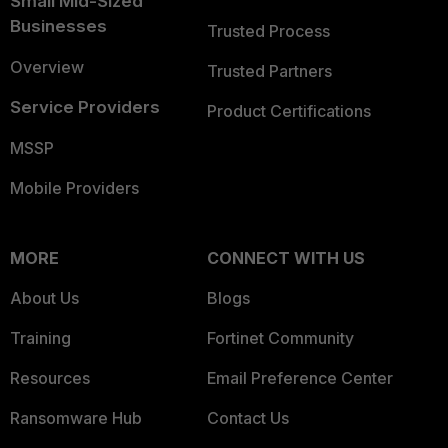
Small Mid-Sized
Businesses
Trusted Process
Overview
Trusted Partners
Service Providers
Product Certifications
MSSP
Mobile Providers
MORE
CONNECT WITH US
About Us
Blogs
Training
Fortinet Community
Resources
Email Preference Center
Ransomware Hub
Contact Us