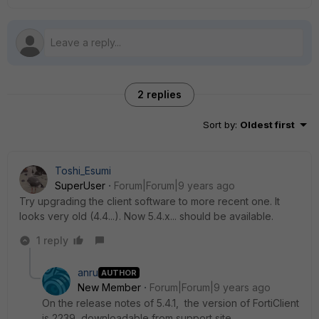
2 replies
Sort by
:
Oldest first
Toshi_Esumi
SuperUser
Forum|Forum|9 years ago
Try upgrading the client software to more recent one. It
looks very old (4.4...). Now 5.4.x... should be available.
1 reply
anru
AUTHOR
New Member
Forum|Forum|9 years ago
On the release notes of 5.4.1, the version of FortiClient
is 2239, downloadable from support site.