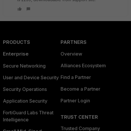
PRODUCTS
PARTNERS
Enterprise
Overview
Alliances Ecosystem
Secure Networking
Find a Partner
User and Device Security
Become a Partner
Security Operations
Partner Login
Application Security
FortiGuard Labs Threat
TRUST CENTER
Intelligence
Trusted Company