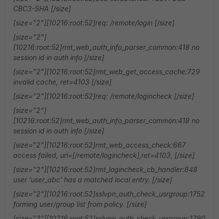
CBC3-SHA [/size]
[size="2"][10216:root:52]req: /remote/login [/size]
[size="2"]
[10216:root:52]rmt_web_auth_info_parser_common:418 no
session id in auth info [/size]
[size="2"][10216:root:52]rmt_web_get_access_cache:729
invalid cache, ret=4103 [/size]
[size="2"][10216:root:52]req: /remote/logincheck [/size]
[size="2"]
[10216:root:52]rmt_web_auth_info_parser_common:418 no
session id in auth info [/size]
[size="2"][10216:root:52]rmt_web_access_check:667
access failed, uri=[/remote/logincheck],ret=4103, [/size]
[size="2"][10216:root:52]rmt_logincheck_cb_handler:848
user 'user_abc' has a matched local entry. [/size]
[size="2"][10216:root:52]sslvpn_auth_check_usrgroup:1752
forming user/group list from policy. [/size]
[size="2"][10216:root:52]sslvpn_auth_check_usrgroup:1790