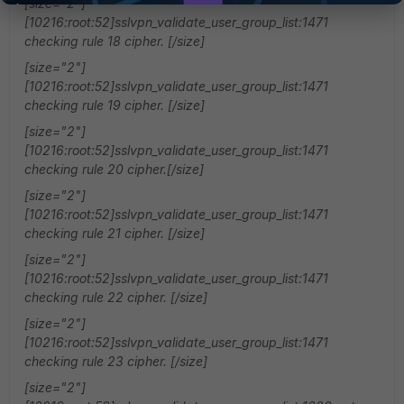
[size="2"]
[10216:root:52]sslvpn_validate_user_group_list:1471
checking rule 18 cipher. [/size]
[size="2"]
[10216:root:52]sslvpn_validate_user_group_list:1471
checking rule 19 cipher. [/size]
[size="2"]
[10216:root:52]sslvpn_validate_user_group_list:1471
checking rule 20 cipher.[/size]
[size="2"]
[10216:root:52]sslvpn_validate_user_group_list:1471
checking rule 21 cipher. [/size]
[size="2"]
[10216:root:52]sslvpn_validate_user_group_list:1471
checking rule 22 cipher. [/size]
[size="2"]
[10216:root:52]sslvpn_validate_user_group_list:1471
checking rule 23 cipher. [/size]
[size="2"]