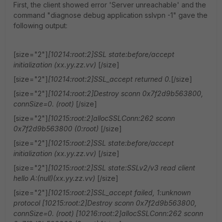
First, the client showed error 'Server unreachable' and the
command "diagnose debug application sslvpn -1" gave the
following output:
[size="2"]
[10214:root:2]SSL state:before/accept
initialization (xx.yy.zz.vv)
[/size]
[size="2"]
[10214:root:2]SSL_accept returned 0.
[/size]
[size="2"]
[10214:root:2]Destroy sconn 0x7f2d9b563800,
connSize=0. (root)
[/size]
[size="2"]
[10215:root:2]allocSSLConn:262 sconn
0x7f2d9b563800 (0:root)
[/size]
[size="2"]
[10215:root:2]SSL state:before/accept
initialization (xx.yy.zz.vv)
[/size]
[size="2"]
[10215:root:2]SSL state:SSLv2/v3 read client
hello A:(null)(xx.yy.zz.vv)
[/size]
[size="2"]
[10215:root:2]SSL_accept failed, 1:unknown
protocol [10215:root:2]Destroy sconn 0x7f2d9b563800,
connSize=0. (root) [10216:root:2]allocSSLConn:262 sconn