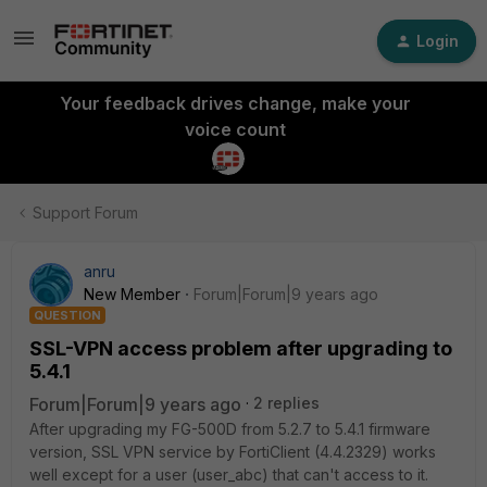
Login
Your feedback drives change, make your
voice count
Support Forum
anru
New Member
Forum|Forum|9 years ago
QUESTION
SSL-VPN access problem after upgrading to
5.4.1
Forum|Forum|9 years ago
2 replies
After upgrading my FG-500D from 5.2.7 to 5.4.1 firmware
version, SSL VPN service by FortiClient (4.4.2329) works
well except for a user (user_abc) that can't access to it.