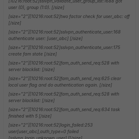
[10216:root:52]sslvpn_validate_user_group_list:1688 got
user (0), group (1:0). [/size]
[size="2"][10216:root:52]two factor check for user_abc: off
[/size]
[size="2"][10216:root:52]sslvpn_authenticate_user:168
authenticate user: [user_abc] [/size]
[size="2"][10216:root:52]sslvpn_authenticate_user:175
create fam state [/size]
[size="2"][10216:root:52]fam_auth_send_req:528 with
server blacklist: [/size]
[size="2"][10216:root:52]fam_auth_send_req:625 clear
local user flag and do authentication again. [/size]
[size="2"][10216:root:52]fam_auth_send_req:528 with
server blacklist: [/size]
[size="2"][10216:root:52]fam_auth_send_req:634 task
finished with 5 [/size]
[size="2"][10216:root:52]login_failed:253
user[user_abc],auth_type=0 failed
[sslvpn_login_unknown_user] [[/size]