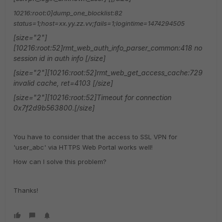
10216:root:0]dump_one_blocklist:82
status=1;host=xx.yy.zz.vv;fails=1;logintime=1474294505
[size="2"]
[10216:root:52]rmt_web_auth_info_parser_common:418 no
session id in auth info [/size]
[size="2"][10216:root:52]rmt_web_get_access_cache:729
invalid cache, ret=4103 [/size]
[size="2"][10216:root:52]Timeout for connection
0x7f2d9b563800.[/size]
You have to consider that the access to SSL VPN for
'user_abc' via HTTPS Web Portal works well!
How can I solve this problem?
Thanks!