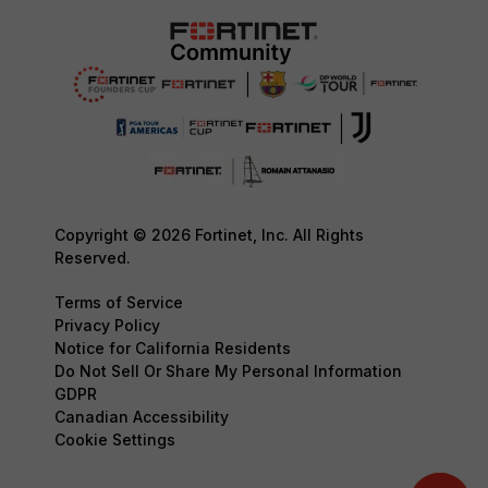
Copyright © 2026 Fortinet, Inc. All Rights
Reserved.
Terms of Service
Privacy Policy
Notice for California Residents
Do Not Sell Or Share My Personal Information
GDPR
Canadian Accessibility
Cookie Settings