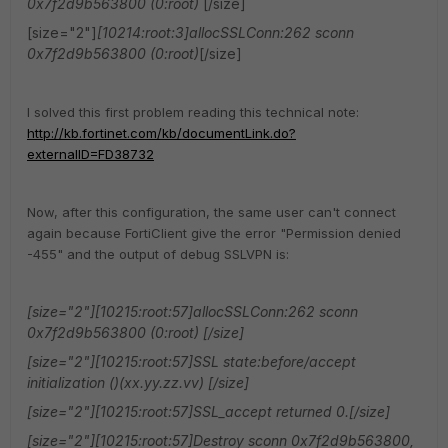
0x7f2d9b563800 (0:root)
[/size]
[size="2"]
[10214:root:3]allocSSLConn:262 sconn
0x7f2d9b563800 (0:root)
[/size]
I solved this first problem reading this technical note:
http://kb.fortinet.com/kb/documentLink.do?
externalID=FD38732
Now, after this configuration, the same user can't connect
again because FortiClient give the error "Permission denied
-455" and the output of debug SSLVPN is:
[size="2"][10215:root:57]allocSSLConn:262 sconn
0x7f2d9b563800 (0:root) [/size]
[size="2"][10215:root:57]SSL state:before/accept
initialization ()(xx.yy.zz.vv) [/size]
[size="2"][10215:root:57]SSL_accept returned 0.[/size]
[size="2"][10215:root:57]Destroy sconn 0x7f2d9b563800,