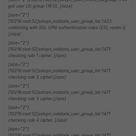
got user (3) group (16:0). [/size]
[size="2"]
[10216:root:52]sslvpn_validate_user_group_list:1423
validating with SSL VPN authentication rules (23), realm ().
[/size]
[size="2"]
[10216:root:52]sslvpn_validate_user_group_list:1471
checking rule 1 cipher. [/size]
[size="2"]
[10216:root:52]sslvpn_validate_user_group_list:1471
checking rule 2 cipher.[/size]
[size="2"]
[10216:root:52]sslvpn_validate_user_group_list:1471
checking rule 3 cipher.[/size]
[size="2"]
[10216:root:52]sslvpn_validate_user_group_list:1471
checking rule 4 cipher. [/size]
[size="2"]
[10216:root:52]sslvpn_validate_user_group_list:1471