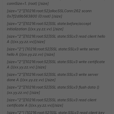
connSize=1. (root) [/size]
[size="2"][10216:root:52]allocSSLConn:262 sconn
0x7f2d9b563800 (0:root) [/size]
[size="2"][10216:root:52]SSL state:before/accept
initialization ()(xx.yy.zz.vv) [/size]
[size="2"][10216:root:52]SSL state:SSLv3 read client hello
A ()(xx.yy.zz.vv)[/size]
[size="2"] [10216:root:52]SSL state:SSLv3 write server
hello A ()(xx.yy.zz.vv) [/size]
[size="2"][10216:root:52]SSL state:SSLv3 write certificate
A ()(xx.yy.zz.vv) [/size]
[size="2"][10216:root:52]SSL state:SSLv3 write server
done A ()(xx.yy.zz.vv) [/size]
[size="2"][10216:root:52]SSL state:SSLv3 flush data ()
(xx.yy.zz.vv) [/size]
[size="2"][10216:root:52]SSL state:SSLv3 read client
certificate A ()(xx.yy.zz.vv)[/size]
[size="2"] [10216:root:52]SSL state:SSLv3 read client key