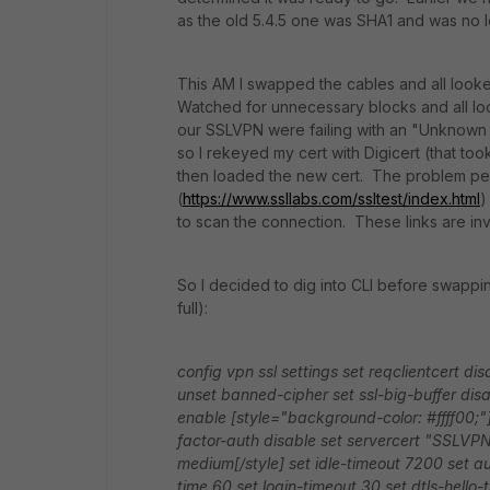
as the old 5.4.5 one was SHA1 and was no l
This AM I swapped the cables and all looke
Watched for unnecessary blocks and all l
our SSLVPN were failing with an "Unknown
so I rekeyed my cert with Digicert (that too
then loaded the new cert. The problem pe
(
https://www.ssllabs.com/ssltest/index.html
)
to scan the connection. These links are inv
So I decided to dig into CLI before swapp
full):
config vpn ssl settings
set reqclientcert dis
unset banned-cipher
set ssl-big-buffer dis
enable
[style="background-color: #ffff00;"]
factor-auth disable
set servercert "SSLVP
medium[/style]
set idle-timeout 7200
set a
time 60
set login-timeout 30
set dtls-hello-