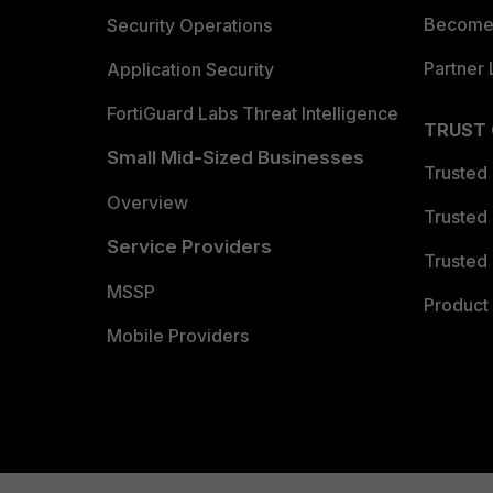
Become 
Security Operations
Partner 
Application Security
FortiGuard Labs Threat Intelligence
TRUST
Small Mid-Sized Businesses
Trusted
Overview
Trusted
Service Providers
Trusted 
MSSP
Product 
Mobile Providers