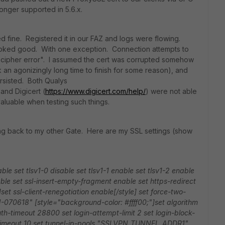
onger supported in 5.6.x.
d fine. Registered it in our FAZ and logs were flowing.
ooked good. With one exception. Connection attempts to
 cipher error". I assumed the cert was corrupted somehow
k an agonizingly long time to finish for some reason), and
rsisted. Both Qualys
 and Digicert (
https://www.digicert.com/help/
) were not able
aluable when testing such things.
ing back to my other Gate. Here are my SSL settings (show
able
set tlsv1-0 disable
set tlsv1-1 enable
set tlsv1-2 enable
able
set ssl-insert-empty-fragment enable
set https-redirect
set ssl-client-renegotiation enable[/style]
set force-two-
N-070618"
[style="background-color: #ffff00;"]set algorithm
uth-timeout 28800
set login-attempt-limit 2
set login-block-
timeout 10
set tunnel-ip-pools "SSLVPN_TUNNEL_ADDR1"