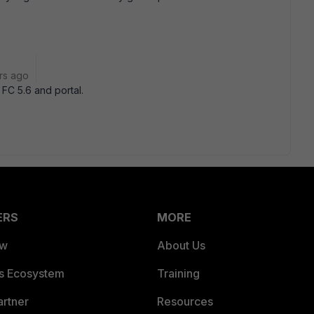
rs ago
FC 5.6 and portal.
ERS
MORE
ew
About Us
es Ecosystem
Training
artner
Resources