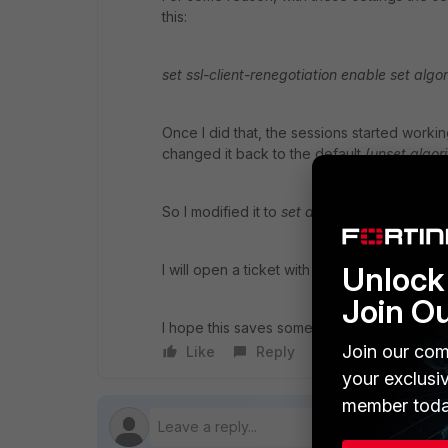
this:
set ssl-client-renegotiation enable set algo
Once I did that, the sessions started worki
changed it back to the default (
unset algor
So I modified it to
set alogrithm medium
and
Unlock 
I will open a ticket with the TAC to see wha
Join O
I hope this saves someone else some time.
Join our com
Like
Reply
Follow
your exclusi
member toda