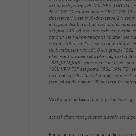
set tunnel-ipv6-pools "SSLVPN_TUNNEL_I
10.31.251.10
set dns-server2 10.31.252.10
s
dns-server1 ::
set ipv6-dns-server2 ::
set i
interface disable
set url-obscuration enabl
set port 443
set port-precedence enable
s
for add
set source-interface "port9"
set so
source-address6 "all"
set source-address6
authentication-rule
edit 8
set groups "SSL
client-cert disable
set cipher high
set auth
"SSL_VPN_SAS"
set realm ''
set client-cert
"SSL_VPN_TS"
set portal "SSL_VPN_TS"
se
next
end
set dtls-tunnel enable
set check-r
request-body-timeout 30
set unsafe-legacy
We traced the issue to one of the two highl
set ssl-client-renegotiation disable
set algo
For some reason, with these settings the s