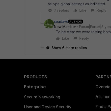
ssl vpn global settings as indicated.
7 replies
Like
Reply
seadave
AUTHOR
New Member
Forum|Forum|8 yea
To be clear we were testing both 
Like
Reply
Show 6 more replies
PRODUCTS
PARTN
Enterprise
Overvi
Allianc
Secure Networking
Find a P
User and Device Security