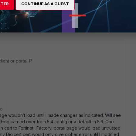
STER
CONTINUE AS A GUEST
9 replies
Sort by
:
Oldest first
ient or portal )?
go
age wouldn’t load until I made changes as indicated. Will see
hing carried over from 5.4 config or a default in 5.6. One
n cert to Fortinet _Factory, portal page would load untrusted
y Digicert cert would only give cipher error until I modified