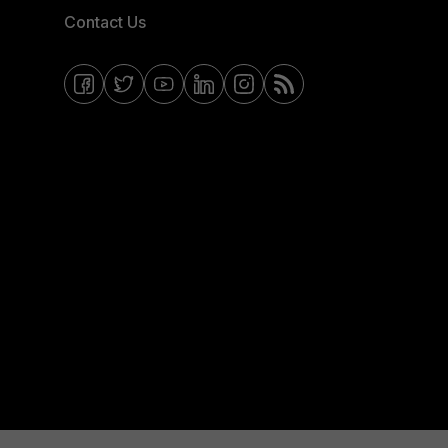
Contact Us