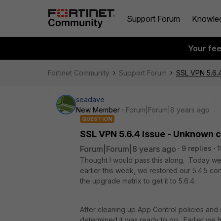
Support Forum
Knowle
Your fe
Fortinet Community
Support Forum
SSL VPN 5.6.4
seadave
New Member
Forum|Forum|8 years ago
QUESTION
SSL VPN 5.6.4 Issue - Unknown c
Forum|Forum|8 years ago
9 replies
1
Thought I would pass this along. Today w
earlier this week, we restored our 5.4.5 co
the upgrade matrix to get it to 5.6.4.
After cleaning up App Control policies and
determined it was ready to go. Earlier we 