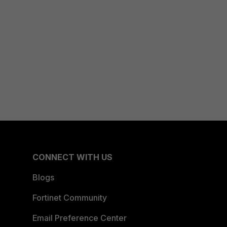
CONNECT WITH US
Blogs
Fortinet Community
Email Preference Center