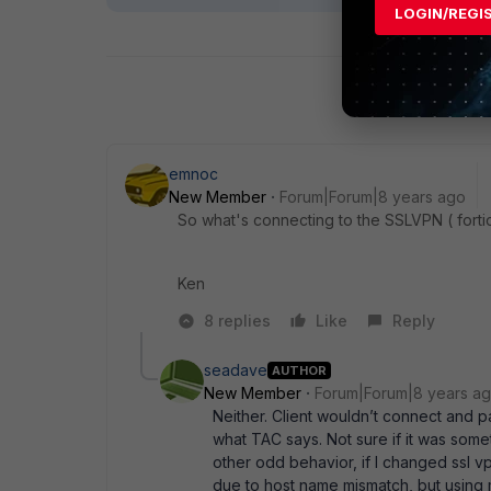
LOGIN/REGI
emnoc
New Member
Forum|Forum|8 years ago
So what's connecting to the SSLVPN ( forticl
Ken
8 replies
Like
Reply
seadave
AUTHOR
New Member
Forum|Forum|8 years a
Neither. Client wouldn’t connect and p
what TAC says. Not sure if it was somet
other odd behavior, if I changed ssl vp
due to host name mismatch, but using m