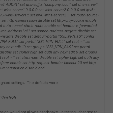
Pv6_ADDR1"
set dns-suffix "company.local"
set dns-server1
et wins-server1 0.0.0.0
set wins-server2 0.0.0.0
set ipv6-
pv6-wins-server1 ::
set ipv6-wins-server2 ::
set route-source-
e
set http-compression disable
set http-only-cookie enable
et auto-tunnel-static-route enable
set header-x-forwarded-
urce-address "all"
set source-address-negate disable
set
-negate disable
set default-portal "SSL_VPN_TS"
config
_VPN_FULL"
set portal "SSL_VPN_FULL"
set realm ''
set
 any
next
edit 10
set groups "SSL_VPN_SAS"
set portal
 disable
set cipher high
set auth any
next
edit 9
set groups
t realm ''
set client-cert disable
set cipher high
set auth any
eferer enable
set http-request-header-timeout 20
set http-
-renegotiation disable
end
ighted settings. The defaults were:
rithm high
ession would not allow a handshake. In testing I changed to