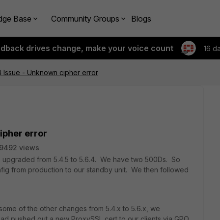
dge Base
Community Groups
Blogs
edback drives change, make your voice count
16 d
 Issue - Unknown cipher error
ipher error
9492 views
e upgraded from 5.4.5 to 5.6.4. We have two 500Ds. So
nfig from production to our standby unit. We then followed
 some of the other changes from 5.4.x to 5.6.x, we
had pushed out a new ProxySSL cert to our clients via GPO