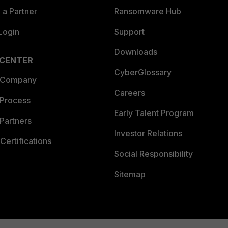
a Partner
Ransomware Hub
Login
Support
Downloads
 CENTER
CyberGlossary
 Company
Careers
 Process
Early Talent Program
Partners
Investor Relations
Certifications
Social Responsibility
Sitemap