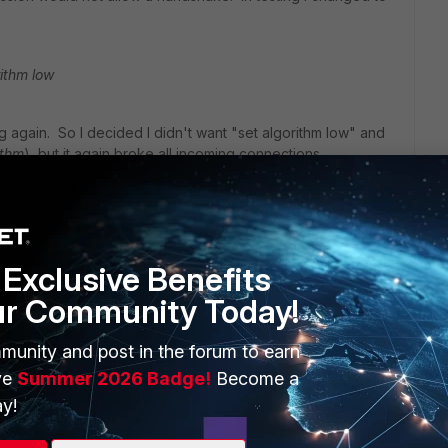
rithm low
ng again. So I decided I didn't want "set algorithm low" and
ithm
), but it again broke all incoming connections.
 it is again working.
Exclusive Benefits
t the issue was.
ur Community Today!
munity and post in the forum to earn
ve
Summer 2026 Badge!
Become a
y!