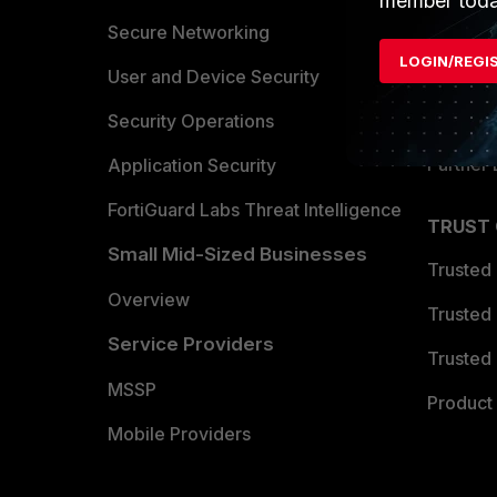
member toda
Allianc
Secure Networking
LOGIN/REGI
Find a P
User and Device Security
Become 
Security Operations
Partner 
Application Security
FortiGuard Labs Threat Intelligence
TRUST
Small Mid-Sized Businesses
Trusted
Overview
Trusted
Service Providers
Trusted 
MSSP
Product 
Mobile Providers