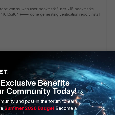
m root: vpn ssl web user-bookmark "user-x#" bookmarks
d: "10.1.5.80" <--- done generating verification report install
Exclusive Benefits
ur Community Today!
munity and post in the forum to earn
ERS
MORE
ve
Summer 2026 Badge!
Become a
ew
About Us