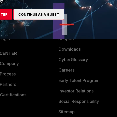
y!
es Ecosystem
Training
STER
CONTINUE AS A GUEST
artner
Resources
a Partner
Ransomware Hub
Login
Support
Downloads
 CENTER
CyberGlossary
 Company
Careers
 Process
Early Talent Program
Partners
Investor Relations
Certifications
Social Responsibility
Sitemap