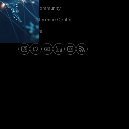
Fortinet Community
Email Preference Center
Contact Us