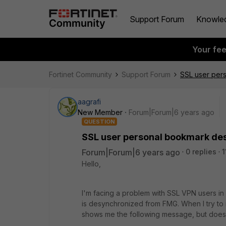
Support Forum
Knowle
Your fe
Fortinet Community
Support Forum
SSL user per
aagrafi
New Member
Forum|Forum|6 years ago
QUESTION
SSL user personal bookmark d
Forum|Forum|6 years ago
0 replies
1
Hello,
I'm facing a problem with SSL VPN users 
is desynchronized from FMG. When I try to ins
shows me the following message, but does 