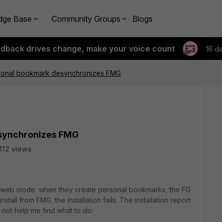
dge Base
Community Groups
Blogs
edback drives change, make your voice count
16 d
sonal bookmark desynchronizes FMG
esynchronizes FMG
112 views
in web mode: when they create personal bookmarks, the FG
tall from FMG, the installation fails. The installation report
not help me find what to do: