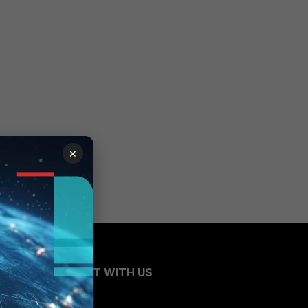
×
CONNECT WITH US
Blogs