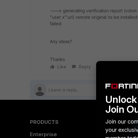
---> generating verification report (vdo
"user x":url) remote original: to be installe
failed
Any ideas?
Thanks
Like
Reply
Follow
Unlock 
Join O
Join our com
PRODUCTS
PARTN
your exclusi
Enterprise
Overvi