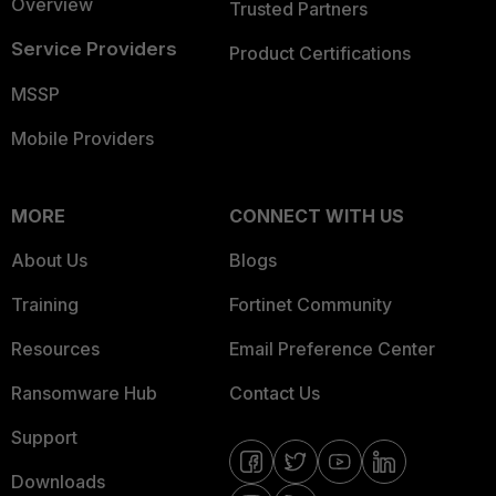
Overview
Trusted Partners
Service Providers
Product Certifications
MSSP
Mobile Providers
MORE
CONNECT WITH US
About Us
Blogs
Training
Fortinet Community
Resources
Email Preference Center
Ransomware Hub
Contact Us
Support
Downloads