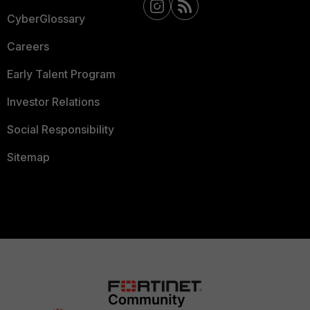
CyberGlossary
Careers
Early Talent Program
Investor Relations
Social Responsibility
Sitemap