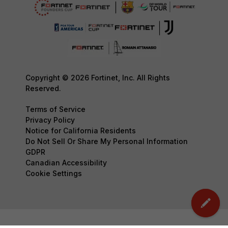
Copyright © 2026 Fortinet, Inc. All Rights
Reserved.
Terms of Service
Privacy Policy
Notice for California Residents
Do Not Sell Or Share My Personal Information
GDPR
Canadian Accessibility
Cookie Settings