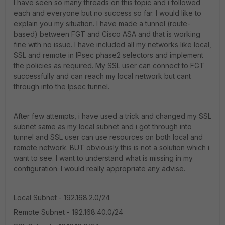
I have seen so many threads on this topic and i followed
each and everyone but no success so far. I would like to
explain you my situation. I have made a tunnel (route-
based) between FGT and Cisco ASA and that is working
fine with no issue. I have included all my networks like local,
SSL and remote in IPsec phase2 selectors and implement
the policies as required. My SSL user can connect to FGT
successfully and can reach my local network but cant
through into the Ipsec tunnel.
After few attempts, i have used a trick and changed my SSL
subnet same as my local subnet and i got through into
tunnel and SSL user can use resources on both local and
remote network. BUT obviously this is not a solution which i
want to see. I want to understand what is missing in my
configuration. I would really appropriate any advise.
Local Subnet - 192.168.2.0/24
Remote Subnet - 192.168.40.0/24