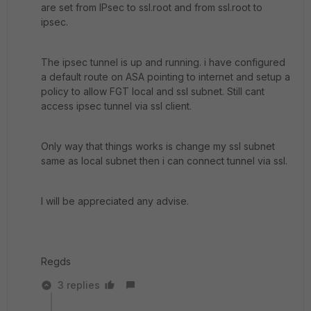
are set from IPsec to ssl.root and from ssl.root to
ipsec.
The ipsec tunnel is up and running. i have configured
a default route on ASA pointing to internet and setup a
policy to allow FGT local and ssl subnet. Still cant
access ipsec tunnel via ssl client.
Only way that things works is change my ssl subnet
same as local subnet then i can connect tunnel via ssl.
I will be appreciated any advise.
Regds
3 replies