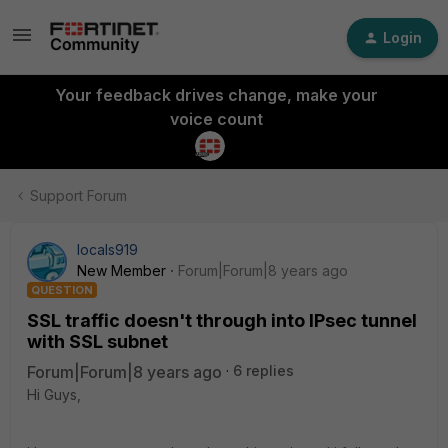
Login
Your feedback drives change, make your
voice count
Support Forum
locals919
New Member
Forum|Forum|8 years ago
QUESTION
SSL traffic doesn't through into IPsec tunnel
with SSL subnet
Forum|Forum|8 years ago
6 replies
Hi Guys,