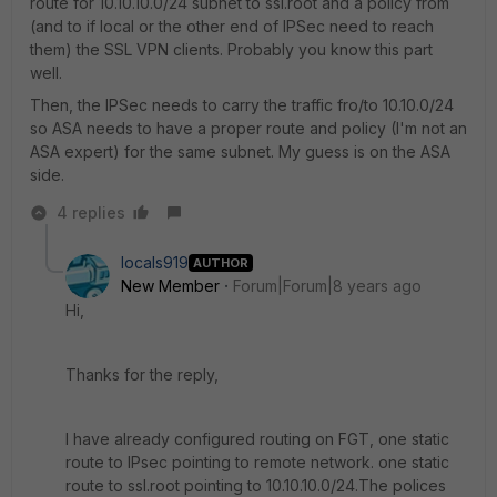
route for 10.10.10.0/24 subnet to ssl.root and a policy from
(and to if local or the other end of IPSec need to reach
them) the SSL VPN clients. Probably you know this part
well.
Then, the IPSec needs to carry the traffic fro/to 10.10.0/24
so ASA needs to have a proper route and policy (I'm not an
ASA expert) for the same subnet. My guess is on the ASA
side.
4 replies
locals919
AUTHOR
New Member
Forum|Forum|8 years ago
Hi,
Thanks for the reply,
I have already configured routing on FGT, one static
route to IPsec pointing to remote network. one static
route to ssl.root pointing to 10.10.10.0/24.The polices