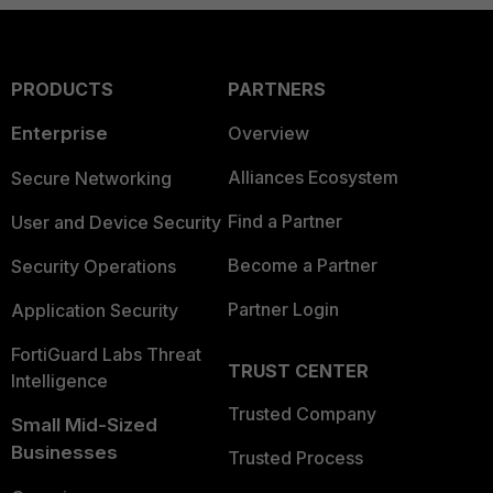
PRODUCTS
PARTNERS
Enterprise
Overview
Alliances Ecosystem
Secure Networking
Find a Partner
User and Device Security
Become a Partner
Security Operations
Partner Login
Application Security
FortiGuard Labs Threat
TRUST CENTER
Intelligence
Trusted Company
Small Mid-Sized
Businesses
Trusted Process