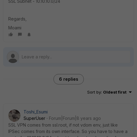
SSL Subnet - 10.10.10.0/24
Regards,
Moami
6 replies
Sort by
:
Oldest first
Toshi_Esumi
SuperUser
Forum|Forum|8 years ago
SSL VPN comes from ssl.root, if not vdom env, just like
IPSec comes from its own interface. So you have to have a