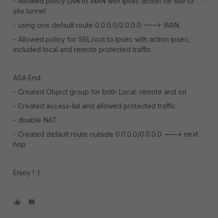
- Allowed policy LAN to WAN with ipsec action for site to
site tunnel
- using one default route 0.0.0.0/0.0.0.0 ---> WAN
- Allowed policy for SSL.root to Ipsec with action ipsec,
included local and remote protected traffic
ASA End:
- Created Object group for both Local. remote and ssl
- Created access-list and allowed protected traffic
- disable NAT
- Created default route outside 0.0.0.0/0.0.0.0 ---> next
hop
Enjoy ! :)