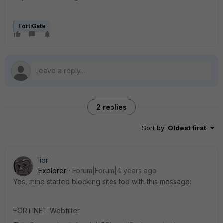
FortiGate
2 replies
Sort by
:
Oldest first
lior
Explorer
Forum|Forum|4 years ago
Yes, mine started blocking sites too with this message:
FORTINET Webfilter