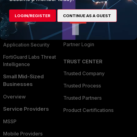
Alliances Ecosystem
Secure Networking
LOGIN/REGISTER
CONTINUE AS A GUEST
Find a Partner
User and Device Security
Become a Partner
Security Operations
Partner Login
Application Security
FortiGuard Labs Threat
TRUST CENTER
Intelligence
Trusted Company
Small Mid-Sized
Businesses
Trusted Process
Overview
Trusted Partners
Service Providers
Product Certifications
MSSP
Mobile Providers