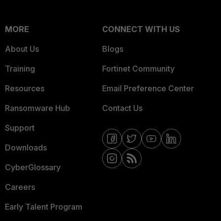
MORE
CONNECT WITH US
About Us
Blogs
Training
Fortinet Community
Resources
Email Preference Center
Ransomware Hub
Contact Us
Support
Downloads
CyberGlossary
Careers
Early Talent Program