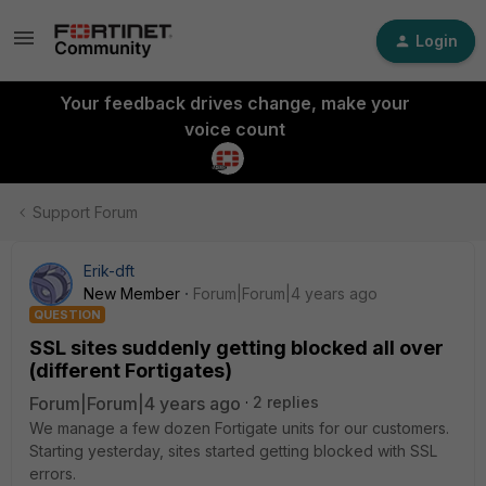
Login
Your feedback drives change, make your
voice count
Support Forum
Erik-dft
New Member
Forum|Forum|4 years ago
QUESTION
SSL sites suddenly getting blocked all over
(different Fortigates)
Forum|Forum|4 years ago
2 replies
We manage a few dozen Fortigate units for our customers.
Starting yesterday, sites started getting blocked with SSL
errors.