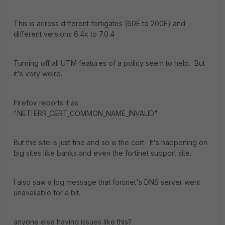
This is across different fortigates (60E to 200F) and
different versions 6.4x to 7.0.4
Turning off all UTM features of a policy seem to help. But
it's very weird.
Firefox reports it as
"NET::ERR_CERT_COMMON_NAME_INVALID"
But the site is just fine and so is the cert. It's happening on
big sites like banks and even the fortinet support site.
I also saw a log message that fortinet's DNS server went
unavailable for a bit.
anyone else having issues like this?