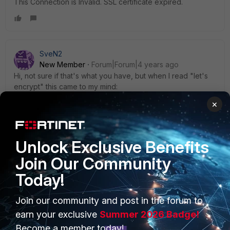
This Connection is Invalid. SSL certificate expired.
SveN2
New Member
Forum|Forum|4 years ago
Hi, not sure if that's what you have, but when I read "let's
encrypt" this came to my mind:
https://www.fortinet.com/blog/psirt-blogs/fortinet-and-
×
expiring-lets-encrypt-certificates
have a nice day
Unlock Exclusive Benefits
Join Our Community
Today!
Join our community and post in the forum to
PRODUCTS
PARTNERS
earn your exclusive
Summer 2026 Badge!
Enterprise
Overview
Become a member today!