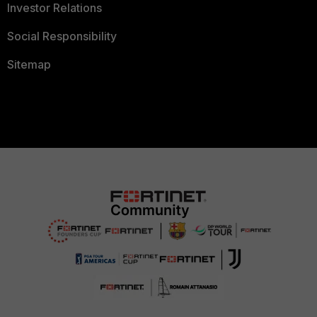
Investor Relations
Social Responsibility
Sitemap