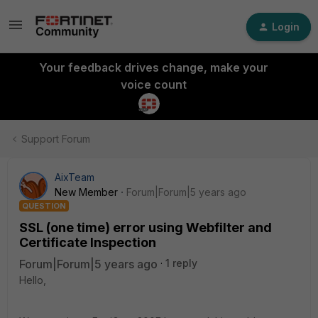
Login
Your feedback drives change, make your
voice count
Support Forum
AixTeam
New Member
Forum|Forum|5 years ago
QUESTION
SSL (one time) error using Webfilter and
Certificate Inspection
Forum|Forum|5 years ago
1 reply
Hello,