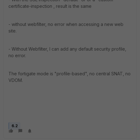
certificate-inspection , result is the same
- without webfilter, no error when accessing a new web
site.
- Without Webfilter, I can add any default security profile,
no error.
The fortigate mode is "profile-based", no central SNAT, no
VDOM.
6.2