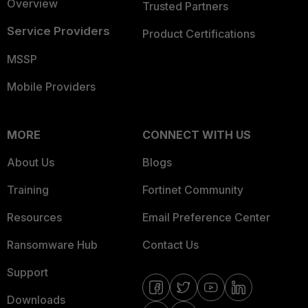
Overview
Trusted Partners
Service Providers
Product Certifications
MSSP
Mobile Providers
MORE
CONNECT WITH US
About Us
Blogs
Training
Fortinet Community
Resources
Email Preference Center
Ransomware Hub
Contact Us
Support
Downloads