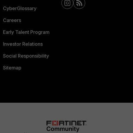
CyberGlossary
Careers
Early Talent Program
Investor Relations
Social Responsibility
Sitemap