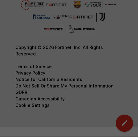
Copyright © 2026 Fortinet, Inc. All Rights
Reserved.
Terms of Service
Privacy Policy
Notice for California Residents
Do Not Sell Or Share My Personal Information
GDPR
Canadian Accessibility
Cookie Settings