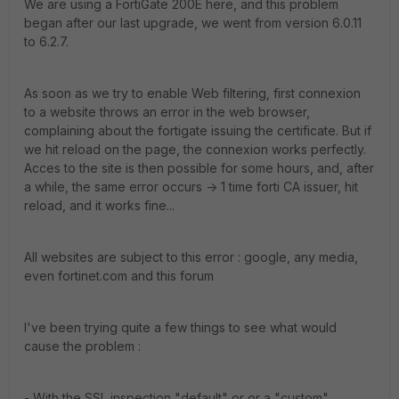
We are using a FortiGate 200E here, and this problem
began after our last upgrade, we went from version 6.0.11
to 6.2.7.
As soon as we try to enable Web filtering, first connexion
to a website throws an error in the web browser,
complaining about the fortigate issuing the certificate. But if
we hit reload on the page, the connexion works perfectly.
Acces to the site is then possible for some hours, and, after
a while, the same error occurs -> 1 time forti CA issuer, hit
reload, and it works fine...
All websites are subject to this error : google, any media,
even fortinet.com and this forum
I've been trying quite a few things to see what would
cause the problem :
- With the SSL inspection "default" or or a "custom"