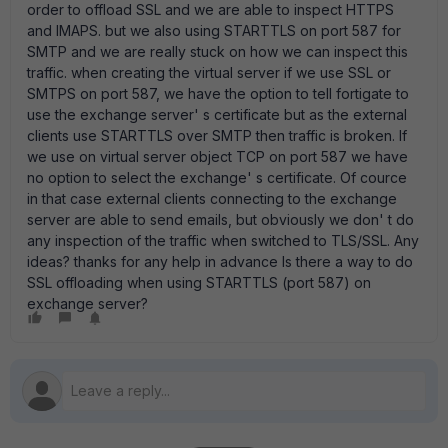
order to offload SSL and we are able to inspect HTTPS
and IMAPS. but we also using STARTTLS on port 587 for
SMTP and we are really stuck on how we can inspect this
traffic. when creating the virtual server if we use SSL or
SMTPS on port 587, we have the option to tell fortigate to
use the exchange server' s certificate but as the external
clients use STARTTLS over SMTP then traffic is broken. If
we use on virtual server object TCP on port 587 we have
no option to select the exchange' s certificate. Of cource
in that case external clients connecting to the exchange
server are able to send emails, but obviously we don' t do
any inspection of the traffic when switched to TLS/SSL. Any
ideas? thanks for any help in advance Is there a way to do
SSL offloading when using STARTTLS (port 587) on
exchange server?