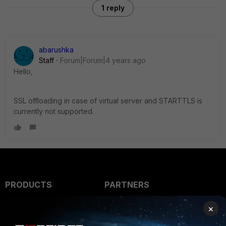
1 reply
abarushka
Staff
Forum|Forum|4 years ago
Hello,
SSL offloading in case of virtual server and STARTTLS is
currently not supported.
PRODUCTS
PARTNERS
Enterprise
Overview
×
Alliances Ecosystem
Secure Networking