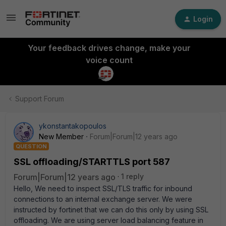
Login
Your feedback drives change, make your
voice count
Support Forum
ykonstantakopoulos
New Member
Forum|Forum|12 years ago
QUESTION
SSL offloading/STARTTLS port 587
Forum|Forum|12 years ago
1 reply
Hello, We need to inspect SSL/TLS traffic for inbound
connections to an internal exchange server. We were
instructed by fortinet that we can do this only by using SSL
offloading. We are using server load balancing feature in