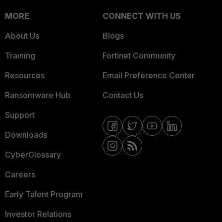
MORE
CONNECT WITH US
About Us
Blogs
Training
Fortinet Community
Resources
Email Preference Center
Ransomware Hub
Contact Us
Support
Downloads
CyberGlossary
Careers
Early Talent Program
Investor Relations