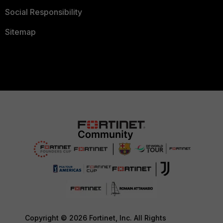
Social Responsibility
Sitemap
Copyright © 2026 Fortinet, Inc. All Rights