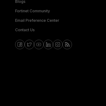
Blogs
Fortinet Community
Email Preference Center
Contact Us