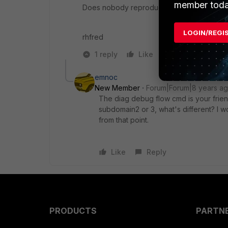
member toda
Does nobody reproduce this?
LOGIN/REGI
rhfred
1 reply
Like
Reply
emnoc
New Member
Forum|Forum|8 years a
The diag debug flow cmd is your friend
subdomain2 or 3, what's different? I w
from that point.
Like
Reply
PRODUCTS
PARTN