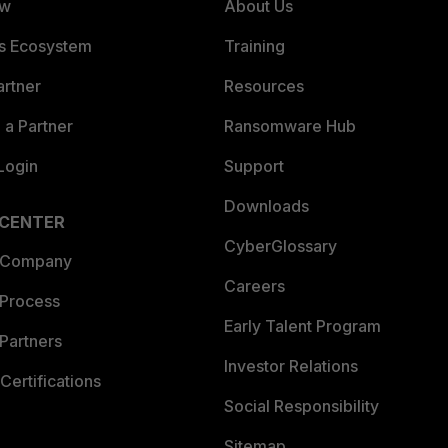
ew
About Us
es Ecosystem
Training
artner
Resources
a Partner
Ransomware Hub
Login
Support
Downloads
 CENTER
CyberGlossary
 Company
Careers
 Process
Early Talent Program
Partners
Investor Relations
Certifications
Social Responsibility
Sitemap