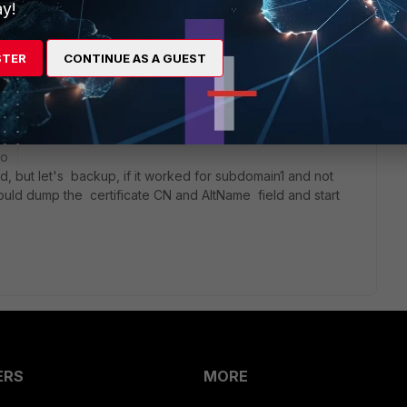
y!
STER
CONTINUE AS A GUEST
go
, but let's backup, if it worked for subdomain1 and not
ould dump the certificate CN and AltName field and start
ERS
MORE