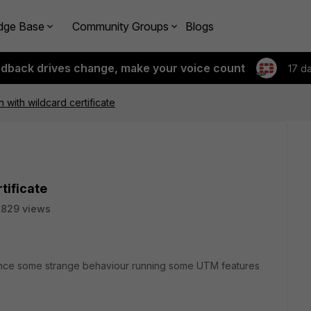
dge Base
Community Groups
Blogs
edback drives change, make your voice count
17 d
 with wildcard certificate
tificate
7829 views
ience some strange behaviour running some UTM features