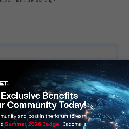
avior ? Is this a known bug ?
2 replies
Sort by
:
Oldest first
Exclusive Benefits
ur Community Today!
munity and post in the forum to earn
ve
Summer 2026 Badge!
Become a