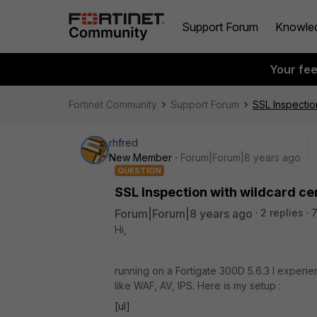
Support Forum
Knowle
Your fe
Fortinet Community
Support Forum
SSL Inspection
rhfred
New Member
Forum|Forum|8 years ago
QUESTION
SSL Inspection with wildcard cer
Forum|Forum|8 years ago
2 replies
Hi,
running on a Fortigate 300D 5.6.3 I exper
like WAF, AV, IPS. Here is my setup :
[ul]