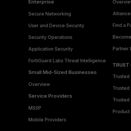
Enterprise
Overvi
Allianc
Secure Networking
Find a P
User and Device Security
Become 
Security Operations
Partner 
Application Security
FortiGuard Labs Threat Intelligence
TRUST
Small Mid-Sized Businesses
Trusted
Overview
Trusted
Service Providers
Trusted 
MSSP
Product 
Mobile Providers