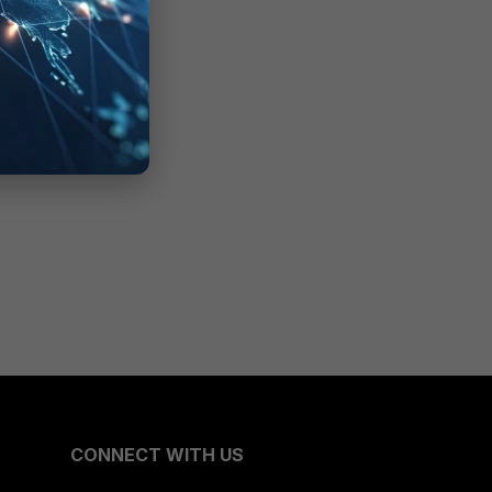
CONNECT WITH US