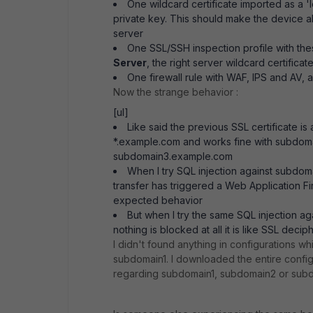
One wildcard certificate imported as a 'l
private key. This should make the device a
server
One SSL/SSH inspection profile with the
Server
, the right server wildcard certificat
One firewall rule with WAF, IPS and AV, a
Now the strange behavior :
[ul]
Like said the previous SSL certificate is
*.example.com and works fine with subdom
subdomain3.example.com
When I try SQL injection against subdo
transfer has triggered a Web Application Fir
expected behavior
But when I try the same SQL injection
nothing is blocked at all it is like SSL decip
I didn't found anything in configurations whi
subdomain1. I downloaded the entire config
regarding subdomain1, subdomain2 or sub