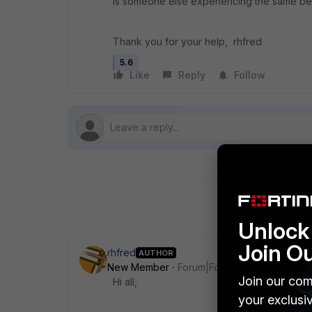
Is someone else experiencing the same beh
Thank you for your help, rhfred
5.6
Like
Reply
Follow
Unlock 
Join O
rhfred
AUTHOR
New Member
Forum|Forum|8 years ago
Join our com
Hi all,
your exclusi