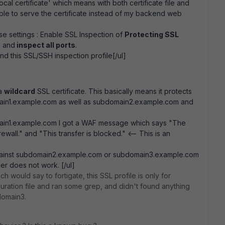
ocal certificate' which means with both certificate file and
ble to serve the certificate instead of my backend web
se settings : Enable SSL Inspection of
Protecting SSL
e and
inspect all ports
.
nd this SSL/SSH inspection profile[/ul]
 a
wildcard
SSL certificate. This basically means it protects
ain1.example.com as well as subdomain2.example.com and
main1.example.com I got a WAF message which says "The
ewall." and "This transfer is blocked." <-- This is an
 against subdomain2.example.com or subdomain3.example.com
her does not work. [/ul]
ch would say to fortigate, this SSL profile is only for
uration file and ran some grep, and didn't found anything
domain3.