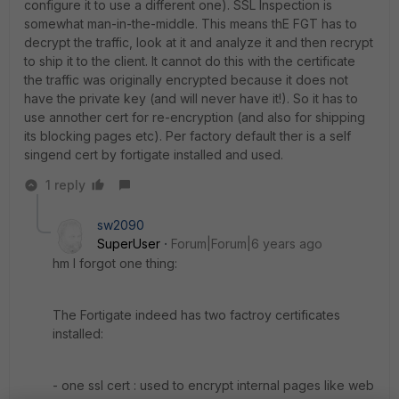
configure it to use a different one). SSL Inspection is
somewhat man-in-the-middle. This means thE FGT has to
decrypt the traffic, look at it and analyze it and then recrypt
to ship it to the client. It cannot do this with the certificate
the traffic was originally encrypted because it does not
have the private key (and will never have it!). So it has to
use annother cert for re-encryption (and also for shipping
its blocking pages etc). Per factory default ther is a self
singend cert by fortigate installed and used.
1 reply
sw2090
SuperUser
Forum|Forum|6 years ago
hm I forgot one thing:
The Fortigate indeed has two factroy certificates
installed:
- one ssl cert : used to encrypt internal pages like web