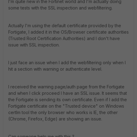
I'm quite new in the Fortinet world and I'm actually doing
some tests with the SSL inspection and webfiltering.
Actually I'm using the default certificate provided by the
Fortigate, I added it in the OS/Browser certificate authorities
(Trusted Root Certification Authorities) and I don't have
issue with SSL inspection.
I just face an issue when I add the webfiltering only when I
hit a section with warning or authenticate level.
I received the warning page/auth page from the Fortigate
and when I click proceed I have an SSL issue. It seems that
the Fortigate is sending its own certificate. Even if I add the
Fortigate certificate on the "Trusted device" on Windows
certlm tool the only browser who works is IE, the other
(Chrome, Firefox, Edge) are showing an issue.
Can someone help me with this ?