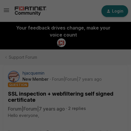
Login
Your feedback drives change, make your
voice count
Support Forum
hjacquemin
New Member
Forum|Forum|7 years ago
QUESTION
SSL inspection + webfiltering self signed
certificate
Forum|Forum|7 years ago
2 replies
Hello everyone,