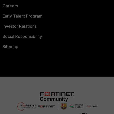
Careers
Early Talent Program
Investor Relations
Social Responsibility
Sitemap