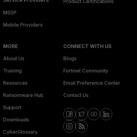
Service Providers
Product Certifications
MSSP
Mobile Providers
MORE
CONNECT WITH US
About Us
Blogs
Training
Fortinet Community
Resources
Email Preference Center
Ransomware Hub
Contact Us
Support
Downloads
CyberGlossary