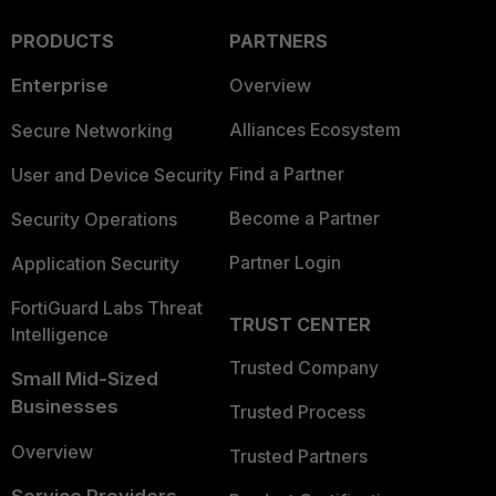
PRODUCTS
PARTNERS
Enterprise
Overview
Alliances Ecosystem
Secure Networking
Find a Partner
User and Device Security
Become a Partner
Security Operations
Partner Login
Application Security
FortiGuard Labs Threat
TRUST CENTER
Intelligence
Trusted Company
Small Mid-Sized
Businesses
Trusted Process
Overview
Trusted Partners