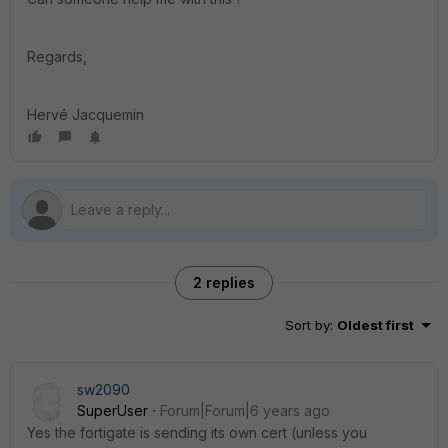
Regards,
Hervé Jacquemin
2 replies
Sort by
:
Oldest first
sw2090
SuperUser
Forum|Forum|6 years ago
Yes the fortigate is sending its own cert (unless you