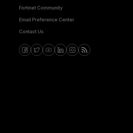
Fortinet Community
Email Preference Center
Contact Us