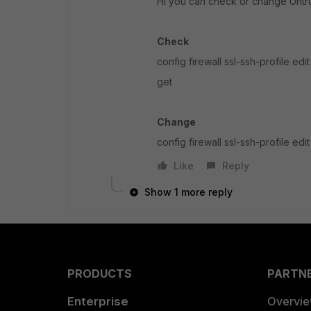
Hi you can check or change Untru
Check
config firewall ssl-ssh-profile edi
get
Change
config firewall ssl-ssh-profile e
Like
Reply
Show 1 more reply
PRODUCTS
PARTN
Enterprise
Overvi