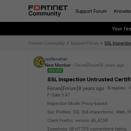
Support Forum
Knowle
Your fe
Fortinet Community
Support Forum
SSL Inspectio
wafikmaher
New Member
Forum|Forum|8 years ago
SOLVED
SSL Inspection Untrusted Certif
Forum|Forum|8 years ago
6 replies
1
F-Gate 5.4.1
Inspection Mode: Proxy-based
Sec Profiles: SSL (full-inspections), Web, P
Client Firefox: version 46,47,56
Symptoms: All HTTPS connections failing.