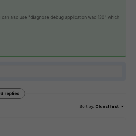
u can also use "diagnose debug application wad 130" which
6 replies
Sort by
:
Oldest first