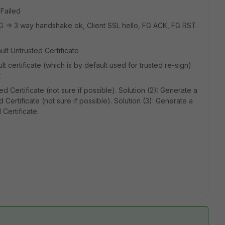
Failed
-FG => 3 way handshake ok, Client SSL hello, FG ACK, FG RST.
lt Untrusted Certificate
 certificate (which is by default used for trusted re-sign)
k
d Certificate (not sure if possible). Solution (2): Generate a
 Certificate (not sure if possible). Solution (3): Generate a
Certificate.