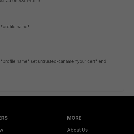
st Ca on SSL Profile
t *profile name*
dit *profile name* set untrusted-caname *your cert" end
ERS
MORE
ew
About Us