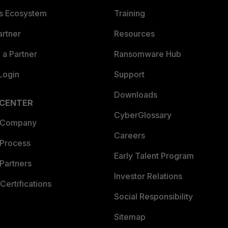
es Ecosystem
Training
artner
Resources
a Partner
Ransomware Hub
Login
Support
Downloads
 CENTER
CyberGlossary
 Company
Careers
 Process
Early Talent Program
Partners
Investor Relations
Certifications
Social Responsibility
Sitemap