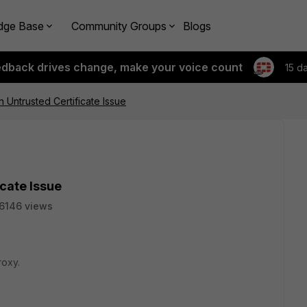
dge Base
Community Groups
Blogs
edback drives change, make your voice count
15 d
n Untrusted Certificate Issue
icate Issue
6146 views
roxy.