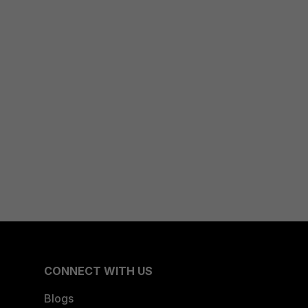
CONNECT WITH US
Blogs