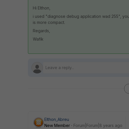
Hi Elthon,
i used "diagnose debug application wad 255", yo
is more compact.
Regards,
Wafik
Elthon_Abreu
New Member
Forum|Forum|8 years ago