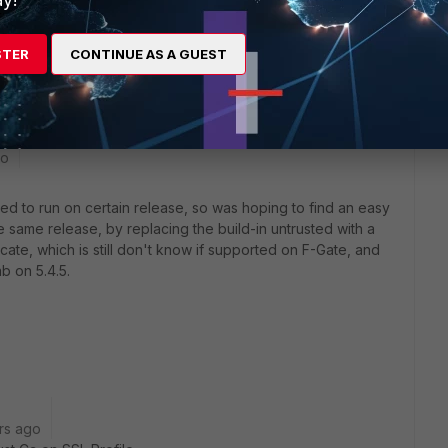
as been pretty stable for us in the 5.4 release). IIRC, we saw
.4.1 was first released. 5.4.4 and then 5.4.5 were much more
STER
CONTINUE AS A GUEST
g and a small amount of ssl interception.
go
ed to run on certain release, so was hoping to find an easy
ame release, by replacing the build-in untrusted with a
icate, which is still don't know if supported on F-Gate, and
ab on 5.4.5.
rs ago