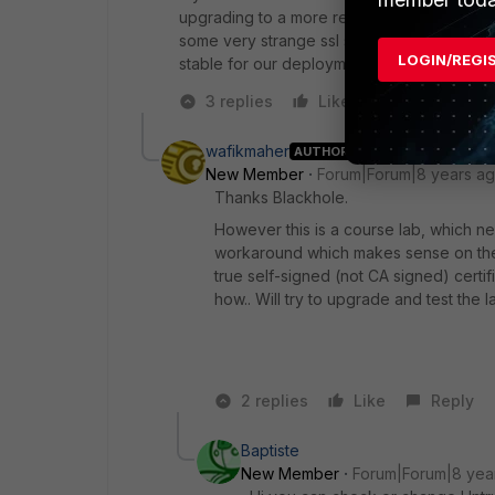
upgrading to a more recent version (5.4.5 h
some very strange ssl signing issues when 5
LOGIN/REGI
stable for our deployment doing webfilterin
3 replies
Like
Reply
wafikmaher
AUTHOR
New Member
Forum|Forum|8 years a
Thanks Blackhole.
However this is a course lab, which ne
workaround which makes sense on the s
true self-signed (not CA signed) certif
how.. Will try to upgrade and test the l
2 replies
Like
Reply
Baptiste
New Member
Forum|Forum|8 yea