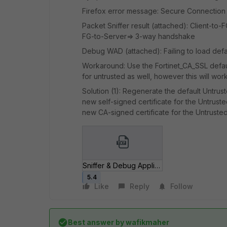
Firefox error message: Secure Connection 
Packet Sniffer result (attached): Client-to
FG-to-Server=> 3-way handshake
Debug WAD (attached): Failing to load defau
Workaround: Use the Fortinet_CA_SSL default
for untrusted as well, however this will wor
Solution (1): Regenerate the default Untruste
new self-signed certificate for the Untrusted
new CA-signed certificate for the Untrusted 
Sniffer & Debug Application WAD.txt
5.4
Like
Reply
Follow
Best answer by
wafikmaher