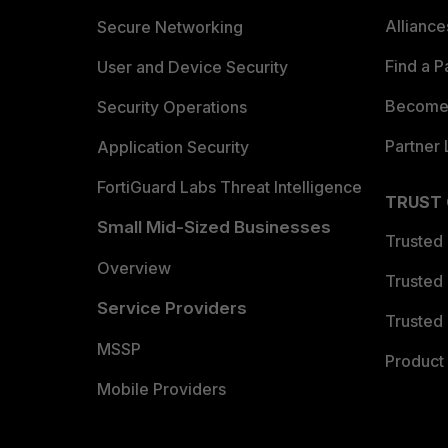
Allianc
Secure Networking
Find a P
User and Device Security
Become 
Security Operations
Partner 
Application Security
FortiGuard Labs Threat Intelligence
TRUST
Small Mid-Sized Businesses
Trusted
Overview
Trusted
Service Providers
Trusted 
MSSP
Product 
Mobile Providers