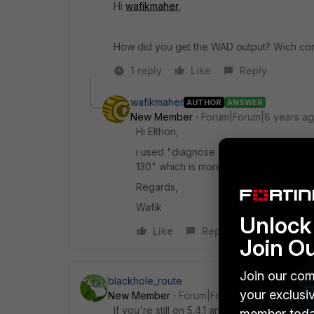
Hi
wafikmaher
,
How did you get the WAD output? Wich c
1 reply
Like
Reply
wafikmaher
AUTHOR
ANSWER
New Member
Forum|Forum|8 years a
Hi Elthon,
i used "diagnose debug application w
130" which is more compact.
Regards,
Wafik
Unlock 
Like
Reply
Join O
Join our com
blackhole_route
your exclusi
New Member
Forum|Forum|8 years ago
If you're still on 5.4.1 and doing web-filter
member toda