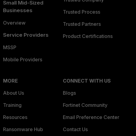
Small Mid-Sized
Businesses
Trusted Process
Overview
Trusted Partners
Service Providers
Product Certifications
MSSP
Mobile Providers
MORE
CONNECT WITH US
About Us
Blogs
Training
Fortinet Community
Resources
Email Preference Center
Ransomware Hub
Contact Us