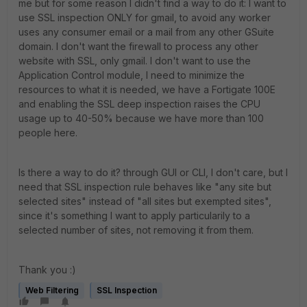
me but for some reason I didn't find a way to do it: I want to
use SSL inspection ONLY for gmail, to avoid any worker
uses any consumer email or a mail from any other GSuite
domain. I don't want the firewall to process any other
website with SSL, only gmail. I don't want to use the
Application Control module, I need to minimize the
resources to what it is needed, we have a Fortigate 100E
and enabling the SSL deep inspection raises the CPU
usage up to 40-50% because we have more than 100
people here.
Is there a way to do it? through GUI or CLI, I don't care, but I
need that SSL inspection rule behaves like "any site but
selected sites" instead of "all sites but exempted sites",
since it's something I want to apply particularily to a
selected number of sites, not removing it from them.
Thank you :)
Web Filtering
SSL Inspection