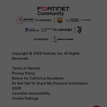
Copyright © 2026 Fortinet, Inc. All Rights
Reserved.
Terms of Service
Privacy Policy
Notice for California Residents
Do Not Sell Or Share My Personal Information
GDPR
Canadian Accessibility
Cookie Settings