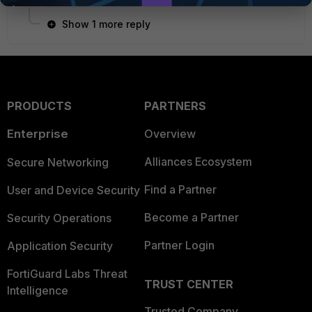
Show 1 more reply
PRODUCTS
PARTNERS
Enterprise
Overview
Alliances Ecosystem
Secure Networking
Find a Partner
User and Device Security
Become a Partner
Security Operations
Partner Login
Application Security
FortiGuard Labs Threat
TRUST CENTER
Intelligence
Trusted Company