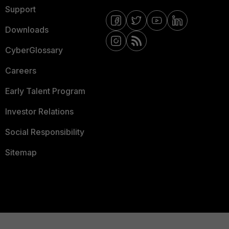
Support
Downloads
CyberGlossary
Careers
Early Talent Program
Investor Relations
Social Responsibility
Sitemap