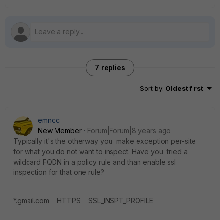
7 replies
Sort by
:
Oldest first
emnoc
New Member
Forum|Forum|8 years ago
Typically it's the otherway you make exception per-site
for what you do not want to inspect. Have you tried a
wildcard FQDN in a policy rule and than enable ssl
inspection for that one rule?
*.gmail.com HTTPS SSL_INSPT_PROFILE