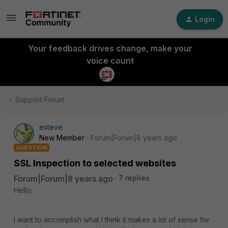
Login
Your feedback drives change, make your
voice count
Support Forum
esteve
New Member
Forum|Forum|8 years ago
QUESTION
SSL Inspection to selected websites
Forum|Forum|8 years ago
7 replies
Hello;
I want to accomplish what I think it makes a lot of sense for