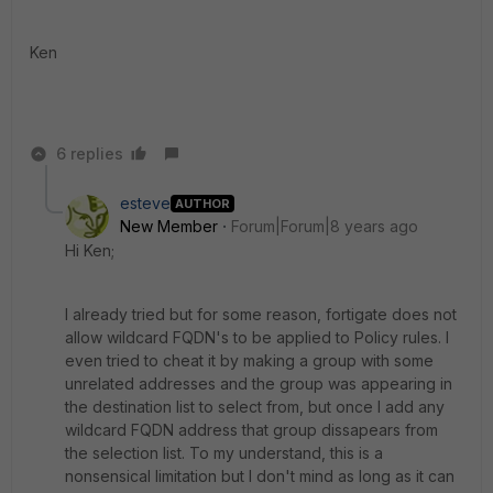
Ken
6 replies
esteve
AUTHOR
New Member
Forum|Forum|8 years ago
Hi Ken;
I already tried but for some reason, fortigate does not
allow wildcard FQDN's to be applied to Policy rules. I
even tried to cheat it by making a group with some
unrelated addresses and the group was appearing in
the destination list to select from, but once I add any
wildcard FQDN address that group dissapears from
the selection list. To my understand, this is a
nonsensical limitation but I don't mind as long as it can