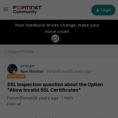
Login
Your feedback drives change, make your
voice count
Support Forum
ipranger
New Member
Forum|Forum|6 years ago
QUESTION
SSL Inspection question about the Option
"Allow Invalid SSL Certificates"
Forum|Forum|6 years ago
1 reply
Hello all,