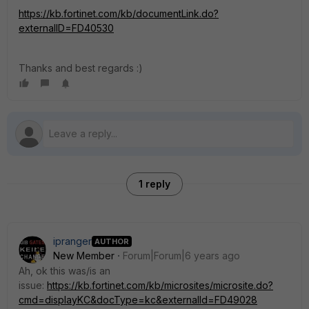
https://kb.fortinet.com/kb/documentLink.do?
externalID=FD40530
Thanks and best regards :)
1 reply
ipranger
AUTHOR
New Member
Forum|Forum|6 years ago
Ah, ok this was/is an
issue:
https://kb.fortinet.com/kb/microsites/microsite.do?
cmd=displayKC&docType=kc&externalId=FD49028