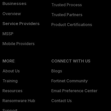
Businesses
Trusted Process
Overview
Trusted Partners
Service Providers
Product Certifications
MSSP
Mobile Providers
MORE
CONNECT WITH US
About Us
Blogs
Training
Fortinet Community
Resources
Email Preference Center
Ransomware Hub
Contact Us
Support