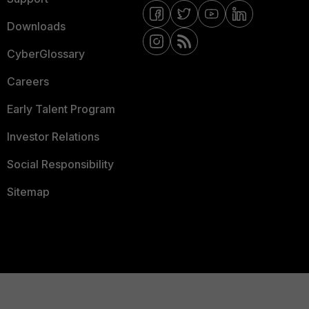
Downloads
CyberGlossary
Careers
Early Talent Program
Investor Relations
Social Responsibility
Sitemap