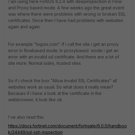
i'am using here FortiOS 6.2.4 with deepinspection in Flow
and Proxy based mode. A few weeks ago the great event
was where there were problems with wrong or broken SSL
certificates. Since then I have had problems with websites
again and again.
For example "logoix.com". If i call the site i get an proxy
error in flowbased mode. In proxybased mode i get an
error with an invalid ssl certificate. And there are a lot of
site more. Normal sides, trusted sites.
So if i check the box "Allow Invalid SSL Certificates" all
websites work as usual. So what does it really mean?
Becaues if i have a look at the certificate in the
webbrowser, it look like ok.
I've also read this:
https://docs.fortinet.com/document/fortigate/6.0.0/handboo
k/24449/ssl-ssh-inspection