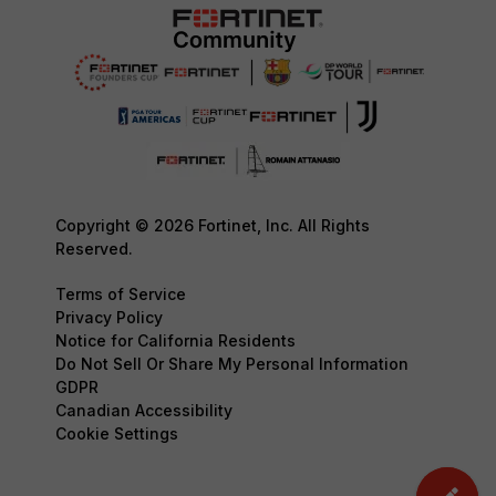
Copyright © 2026 Fortinet, Inc. All Rights
Reserved.
Terms of Service
Privacy Policy
Notice for California Residents
Do Not Sell Or Share My Personal Information
GDPR
Canadian Accessibility
Cookie Settings