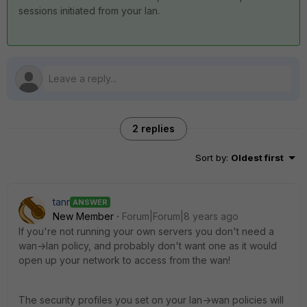
sessions initiated from your lan.
2 replies
Sort by
:
Oldest first
tanr
ANSWER
New Member
Forum|Forum|8 years ago
If you're not running your own servers you don't need a
wan->lan policy, and probably don't want one as it would
open up your network to access from the wan!
The security profiles you set on your lan->wan policies will