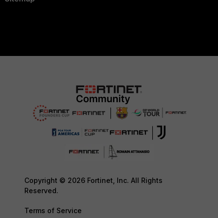
Copyright © 2026 Fortinet, Inc. All Rights
Reserved.
Terms of Service