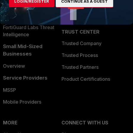
LOGIN/REGISTER
CONTINUE AS A GUEST
Become a Partner
Security Operations
Partner Login
Application Security
FortiGuard Labs Threat
TRUST CENTER
Intelligence
Trusted Company
Small Mid-Sized
Businesses
Trusted Process
Overview
Trusted Partners
Service Providers
Product Certifications
MSSP
Mobile Providers
MORE
CONNECT WITH US