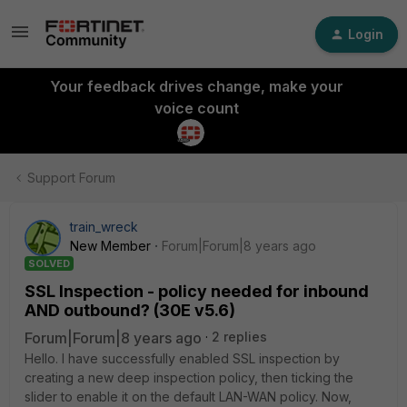
Login
Your feedback drives change, make your
voice count
Support Forum
train_wreck
New Member
Forum|Forum|8 years ago
SOLVED
SSL Inspection - policy needed for inbound
AND outbound? (30E v5.6)
Forum|Forum|8 years ago
2 replies
Hello. I have successfully enabled SSL inspection by
creating a new deep inspection policy, then ticking the
slider to enable it on the default LAN-WAN policy. Now,