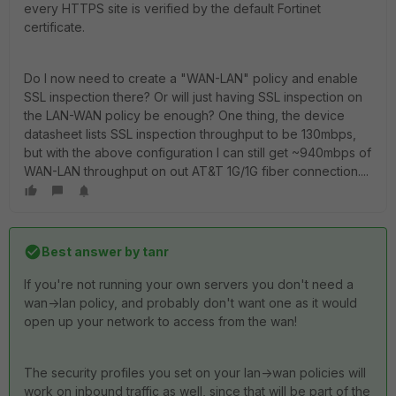
every HTTPS site is verified by the default Fortinet
certificate.
Do I now need to create a "WAN-LAN" policy and enable
SSL inspection there? Or will just having SSL inspection on
the LAN-WAN policy be enough? One thing, the device
datasheet lists SSL inspection throughput to be 130mbps,
but with the above configuration I can still get ~940mbps of
WAN-LAN throughput on out AT&T 1G/1G fiber connection....
Best answer by
tanr
If you're not running your own servers you don't need a
wan->lan policy, and probably don't want one as it would
open up your network to access from the wan!
The security profiles you set on your lan->wan policies will
work on inbound traffic as well, since that will be part of the