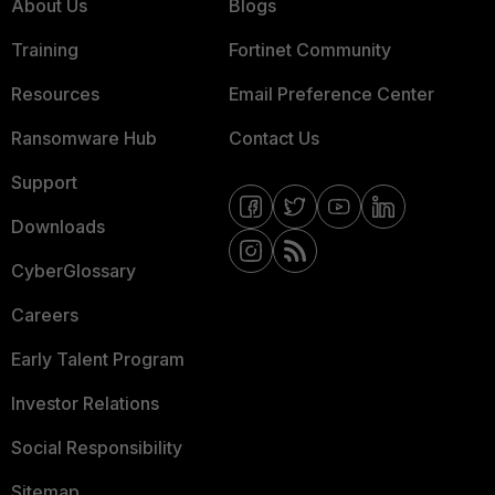
About Us
Blogs
Training
Fortinet Community
Resources
Email Preference Center
Ransomware Hub
Contact Us
Support
Downloads
CyberGlossary
Careers
Early Talent Program
Investor Relations
Social Responsibility
Sitemap