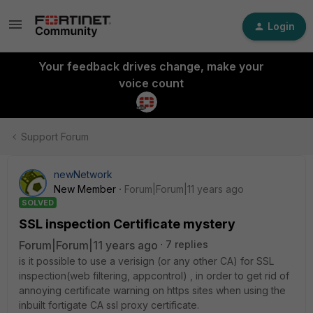
Login
Your feedback drives change, make your
voice count
Support Forum
newNetwork
New Member
Forum|Forum|11 years ago
SOLVED
SSL inspection Certificate mystery
Forum|Forum|11 years ago
7 replies
is it possible to use a verisign (or any other CA) for SSL
inspection(web filtering, appcontrol) , in order to get rid of
annoying certificate warning on https sites when using the
inbuilt fortigate CA ssl proxy certificate.