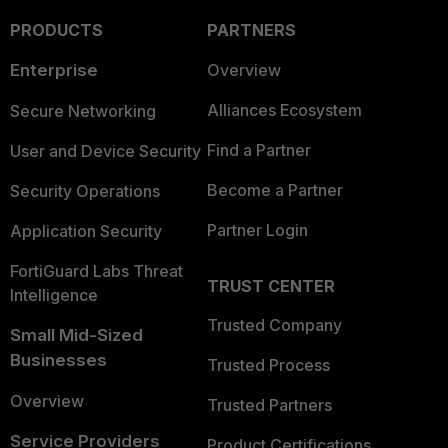
PRODUCTS
PARTNERS
Enterprise
Overview
Alliances Ecosystem
Secure Networking
Find a Partner
User and Device Security
Become a Partner
Security Operations
Partner Login
Application Security
FortiGuard Labs Threat
TRUST CENTER
Intelligence
Trusted Company
Small Mid-Sized
Businesses
Trusted Process
Overview
Trusted Partners
Service Providers
Product Certifications