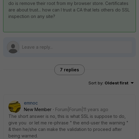
do is remove their root from my browser store. Certificates
are about trust... how can I trust a CA that lets others do SSL
inspection on any site?
7 replies
Sort by
:
Oldest first
emnoc
New Member
Forum|Forum|11 years ago
The short answer is no, this is what SSL is suppose to do,
give you or let me re-phrase " the end-user the warning "
& then he/she can make the validation to proceed after
being warned.