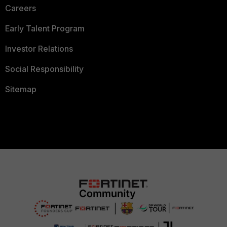
Careers
Early Talent Program
Investor Relations
Social Responsibility
Sitemap