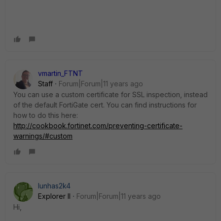
vmartin_FTNT
Staff
Forum|Forum|11 years ago
You can use a custom certificate for SSL inspection, instead
of the default FortiGate cert. You can find instructions for
how to do this here:
http://cookbook.fortinet.com/preventing-certificate-
warnings/#custom
lunhas2k4
Explorer II
Forum|Forum|11 years ago
Hi,