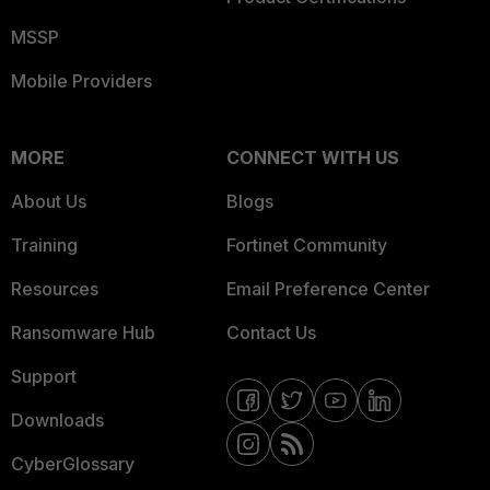
MSSP
Mobile Providers
MORE
CONNECT WITH US
About Us
Blogs
Training
Fortinet Community
Resources
Email Preference Center
Ransomware Hub
Contact Us
Support
Downloads
CyberGlossary