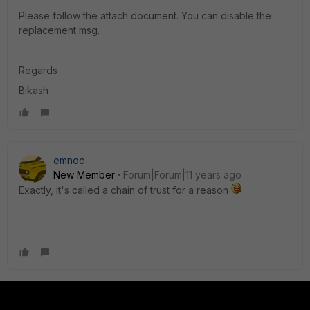
Please follow the attach document. You can disable the
replacement msg.
Regards
Bikash
emnoc
New Member
Forum|Forum|11 years ago
Exactly, it's called a chain of trust for a reason