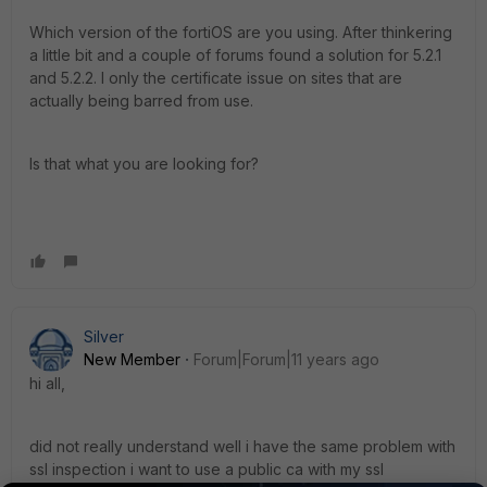
Which version of the fortiOS are you using. After thinkering
a little bit and a couple of forums found a solution for 5.2.1
and 5.2.2. I only the certificate issue on sites that are
actually being barred from use.
Is that what you are looking for?
Silver
New Member
Forum|Forum|11 years ago
hi all,
did not really understand well i have the same problem with
ssl inspection i want to use a public ca with my ssl