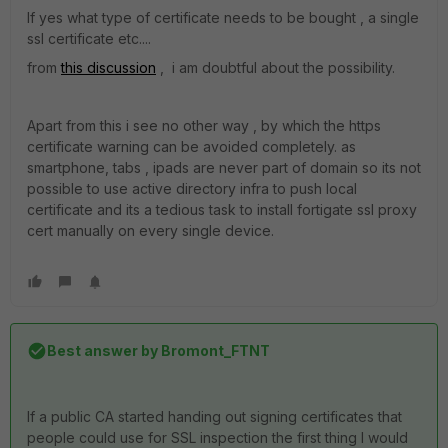
If yes what type of certificate needs to be bought , a single
ssl certificate etc....
from
this discussion
, i am doubtful about the possibility.
Apart from this i see no other way , by which the https
certificate warning can be avoided completely. as
smartphone, tabs , ipads are never part of domain so its not
possible to use active directory infra to push local
certificate and its a tedious task to install fortigate ssl proxy
cert manually on every single device.
Best answer by
Bromont_FTNT
If a public CA started handing out signing certificates that
people could use for SSL inspection the first thing I would