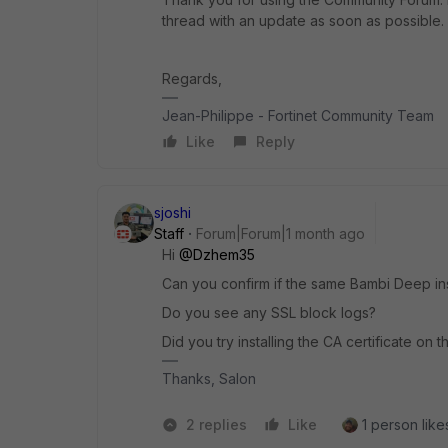
thread with an update as soon as possible.
Regards,
Jean-Philippe - Fortinet Community Team
Like
Reply
sjoshi
Staff
Forum|Forum|1 month ago
Hi ​
@Dzhem35
Can you confirm if the same Bambi Deep in
Do you see any SSL block logs?
Did you try installing the CA certificate on 
Thanks, Salon
2 replies
Like
1 person likes