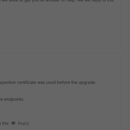
spection certificate was used before the upgrade.
the endpoints.
 this
Reply