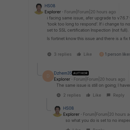
HS08
Explorer
Forum|Forum|20 hours ago
i facing same issue, afer upgrade to v7.6.
‘took too long to respond’. If i change to no
set to SSL certification Inspection (not full).
Is fortinet know this issue and there is a fix 
3 replies
Like
1 person likes
D
Dzhem35
AUTHOR
D
Explorer
Forum|Forum|20 hours ago
The same issue is still on going; I haven
2 replies
Like
Reply
HS08
Explorer
Forum|Forum|20 hours 
so what you do is set to no inspe