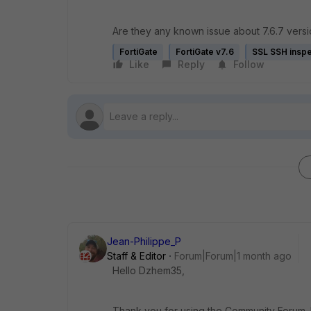
Are they any known issue about 7.6.7 versio
FortiGate
FortiGate v7.6
SSL SSH inspe
Like
Reply
Follow
Jean-Philippe_P
Staff & Editor
Forum|Forum|1 month ago
Hello Dzhem35,
Thank you for using the Community Forum. I 