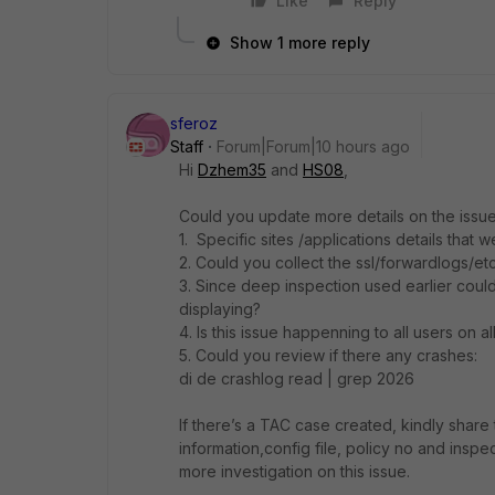
Like
Reply
Show 1 more reply
sferoz
Staff
Forum|Forum|10 hours ago
Hi
Dzhem35
and
HS08
,
Could you update more details on the issue 
1. Specific sites /applications details that
2. Could you collect the ssl/forwardlogs/etc
3. Since deep inspection used earlier coul
displaying?
4. Is this issue happenning to all users on 
5. Could you review if there any crashes:
di de crashlog read | grep 2026
If there’s a TAC case created, kindly share
information,config file, policy no and inspe
more investigation on this issue.