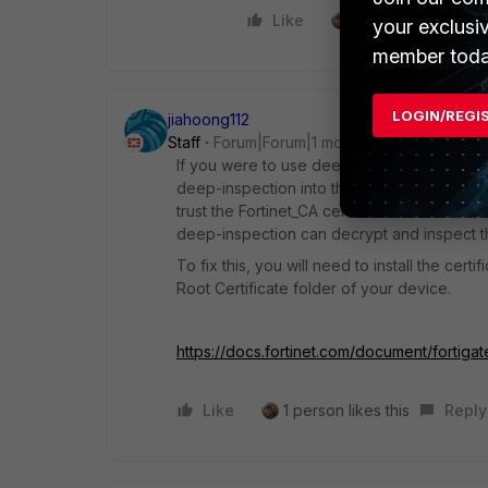
Like
1 person likes this
your exclusi
member toda
LOGIN/REGI
jiahoong112
Staff
Forum|Forum|1 month ago
If you were to use deep-inspection without fi
deep-inspection into the Trusted Root Certi
trust the Fortinet_CA certificate that is used
deep-inspection can decrypt and inspect th
To fix this, you will need to install the cer
Root Certificate folder of your device.
https://docs.fortinet.com/document/fortiga
Like
1 person likes this
Reply