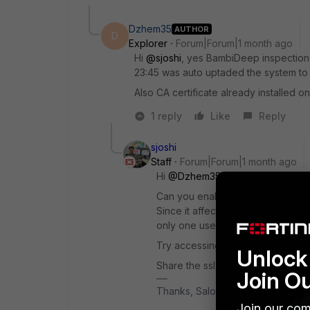
Dzhem35
AUTHOR
D
Explorer
Forum|Forum|1 month ago
Hi ​
@sjoshi
, yes BambiDeep inspection 
23:45 was auto uptaded the system to 7
Also CA certificate already installed o
1 reply
Like
Reply
sjoshi
Staff
Forum|Forum|1 month ago
Hi ​
@Dzhem35
Can you enable the Bambi deep in
Since it affects the user traffic p
only one user is affected and can 
Try accessing the websites and o
Unlock 
Share the ssl event logs, if you s
Join O
Thanks, Salon
Join our com