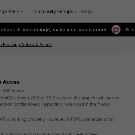
dge Base
Community Groups
Blogs
edback drives change, make your voice count
15 d
on Blocking Network Acces
k Acces
263 views
rtiOS version 7.6.6 to 7.6.7, users at the branch lost internet
ion profile (Deep Inspection) was used in the firewall
d NAT is working properly. However, HTTPS connections fail
SSL/SSH Inspection profile from BambiDeep (Deep