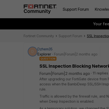
Support Forum
Knowle
Your fe
Fortinet Community
Support Forum
SSL Inspecti
Dzhem35
D
Explorer
Forum|Forum|2 months ago
QUESTION
SSL Inspection Blocking Networ
Forum|Forum|2 months ago
11 replies
After upgrading our FortiGate device from Fo
access when the BambiDeep SSL/SSH Inspect
rule.
Traffic is allowed by the firewall rule, an
when Deep Inspection is enabled.
As a temporary solution, we changed the 