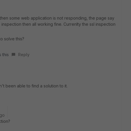
7 then some web application is not responding, the page say
 inspection then all working fine. Currenlty the ssl inspection
to solve this?
 this
Reply
't been able to find a solution to it.
ago
ction?