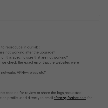
to reproduce in our lab :
 were not working after the upgrade?
 on this specific sites that are not working?
d we check the exact error that the websites were
all networks VPN/wireless etc?
 the case no for review or share the logs,requested
ction profile used directly to email
sferoz@fortinet.com
for