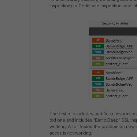
Inspection) to Certificate Inspection, and 
The first rule includes certificate inspectio
old one and includes “BambiDeep” SSL inspe
working. Also ı tested the problem on new
acces is not working.