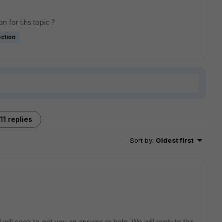
n for tihs topic ?
ction
11 replies
Sort by
:
Oldest first
will seek to get you an answer or help. We will reply to this