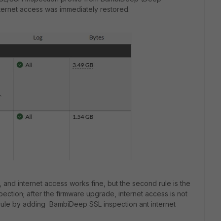
internet access was immediately restored.
n, and internet access works fine, but the second rule is the
ction; after the firmware upgrade, internet access is not
 rule by adding BambiDeep SSL inspection ant internet