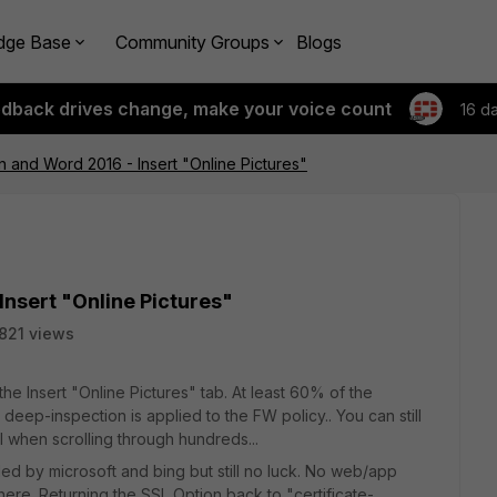
dge Base
Community Groups
Blogs
edback drives change, make your voice count
16 d
n and Word 2016 - Insert "Online Pictures"
Insert "Online Pictures"
821 views
he Insert "Online Pictures" tab. At least 60% of the
eep-inspection is applied to the FW policy.. You can still
ul when scrolling through hundreds...
d by microsoft and bing but still no luck. No web/app
re. Returning the SSL Option back to "certificate-