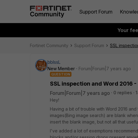
Support Forum
Knowle
Your fe
Fortinet Community
Support Forum
SSL inspectio
bblssL
New Member
Forum|Forum|7 years ago
QUESTION
SSL inspection and Word 2016 - 
Forum|Forum|7 years ago
0 replies
1
Hey!
Having a bit of trouble with Word 2016 and t
images(Bing image search) are blank when d
insert the blank image, but not all that usef
I've added a lot of exemptions recommende
blocks and/or session drops present anywhe