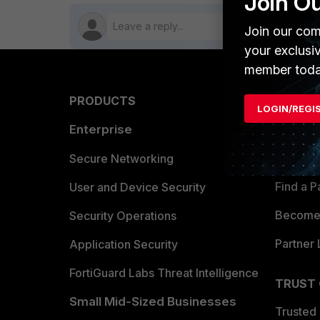
Join O
Join our com
your exclusi
member toda
PRODUCTS
PARTN
LOGIN/REGI
Enterprise
Overvi
Allianc
Secure Networking
Find a P
User and Device Security
Become 
Security Operations
Partner 
Application Security
FortiGuard Labs Threat Intelligence
TRUST
Small Mid-Sized Businesses
Trusted