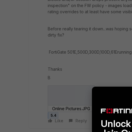
inspection" on the FW policy - images lo
rating overrides to at least have some visibi
Before really tearing it down...was hoping
dirty fix?
FortiGate 501E,500D,300D,100D,61Erunning
Thanks
B
Online Pictures.JPG
5.4
Unlock 
Like
Reply
Follow