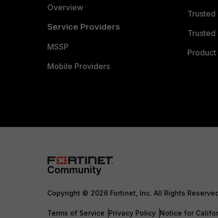
Overview
Trusted
Service Providers
Trusted 
MSSP
Product 
Mobile Providers
Copyright © 2026 Fortinet, Inc. All Rights Reserve
Terms of Service
Privacy Policy
Notice for Califo