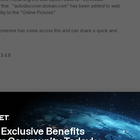
ad fine. "autodiscover.domain.com" has been added to web
lity to the "Online Pictures"
 someone has come across this and can share a quick and
 5.4.8
Exclusive Benefits