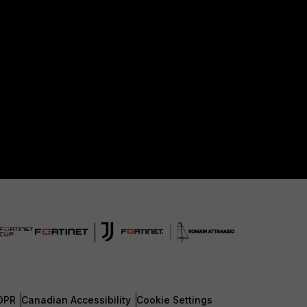
DPR
Canadian Accessibility
Cookie Settings