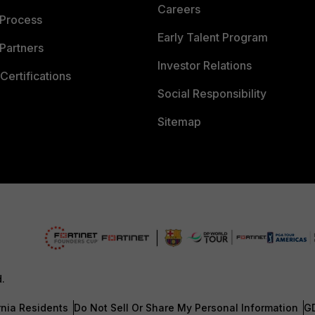
Careers
 Process
Early Talent Program
Partners
Investor Relations
Certifications
Social Responsibility
Sitemap
d.
rnia Residents
Do Not Sell Or Share My Personal Information
G