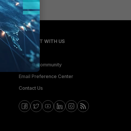
CONNECT WITH US
Blogs
Fortinet Community
Email Preference Center
Contact Us