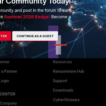
ur Community Today!
munity and post in the forum to earn
ve
Summer 2026 Badge!
Become a
y!
ERS
MORE
STER
CONTINUE AS A GUEST
ew
About Us
es Ecosystem
Training
artner
Resources
a Partner
Ransomware Hub
Login
Support
Downloads
 CENTER
CyberGlossary
 Company