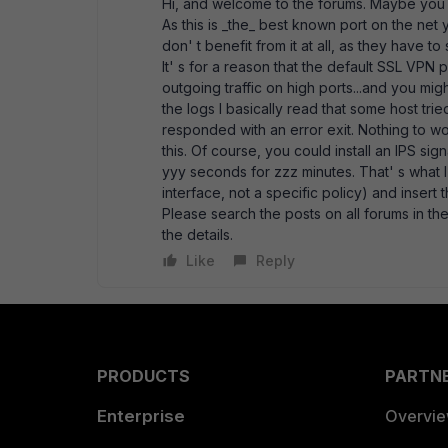
Hi, and welcome to the forums. Maybe you
As this is _the_ best known port on the ne
don' t benefit from it at all, as they have t
It' s for a reason that the default SSL VPN p
outgoing traffic on high ports...and you 
the logs I basically read that some host t
responded with an error exit. Nothing to w
this. Of course, you could install an IPS si
yyy seconds for zzz minutes. That' s what I 
interface, not a specific policy) and insert 
Please search the posts on all forums in th
the details.
Like
Reply
PRODUCTS
PARTN
Enterprise
Overvi