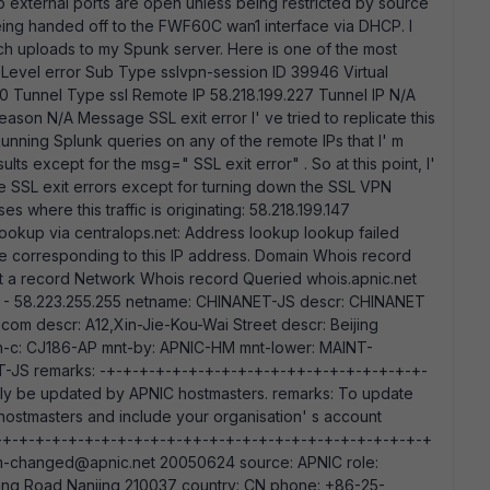
o external ports are open unless being restricted by source
being handed off to the FWF60C wan1 interface via DHCP. I
ich uploads to my Spunk server. Here is one of the most
 Level error Sub Type sslvpn-session ID 39946 Virtual
D 0 Tunnel Type ssl Remote IP 58.218.199.227 Tunnel IP N/A
son N/A Message SSL exit error I' ve tried to replicate this
 Running Splunk queries on any of the remote IPs that I' m
ts except for the msg=" SSL exit error" . So at this point, I'
se SSL exit errors except for turning down the SSL VPN
s where this traffic is originating: 58.218.199.147
P lookup via centralops.net: Address lookup lookup failed
me corresponding to this IP address. Domain Whois record
t a record Network Whois record Queried whois.apnic.net
.0.0 - 58.223.255.255 netname: CHINANET-JS descr: CHINANET
com descr: A12,Xin-Jie-Kou-Wai Street descr: Beijing
h-c: CJ186-AP mnt-by: APNIC-HM mnt-lower: MAINT-
-JS remarks: -+-+-+-+-+-+-+-+-+-+-+-++-+-+-+-+-+-+-+-
nly be updated by APNIC hostmasters. remarks: To update
 hostmasters and include your organisation' s account
ks: -+-+-+-+-+-+-+-+-+-+-+-++-+-+-+-+-+-+-+-+-+-+-+-+-+-+
-changed@apnic.net 20050624 source: APNIC role:
g Road,Nanjing 210037 country: CN phone: +86-25-