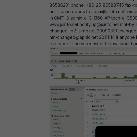
86588231 phone: +86-25-86588745 fax-no:
anti-spam reports to spam@jsinfo.net remar
in GMT+8 admin-c: CH360-AP tech-c: CS306
www.jsinfo.net notify: ip@jsinfo.net mnt-
changed: ip@jsinfo.net 20090831 change
hm-changed@apnic.net 20111114 If anyone h
everyone! The screenshot below should pro