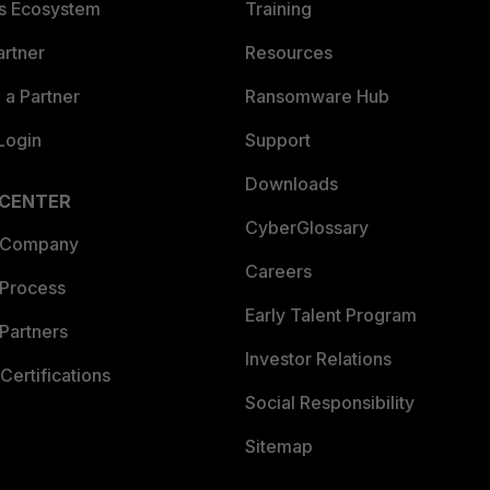
es Ecosystem
Training
artner
Resources
a Partner
Ransomware Hub
Login
Support
Downloads
 CENTER
CyberGlossary
 Company
Careers
 Process
Early Talent Program
Partners
Investor Relations
Certifications
Social Responsibility
Sitemap