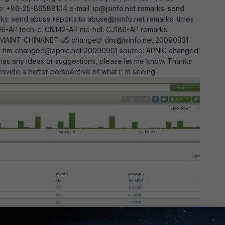
 +86-25-86588104 e-mail: ip@jsinfo.net remarks: send
ks: send abuse reports to abuse@jsinfo.net remarks: times
-AP tech-c: CN142-AP nic-hdl: CJ186-AP remarks:
by: MAINT-CHINANET-JS changed: dns@jsinfo.net 20090831
d: hm-changed@apnic.net 20090901 source: APNIC changed:
as any ideas or suggestions, please let me know. Thanks
vide a better perspective of what I' m seeing: