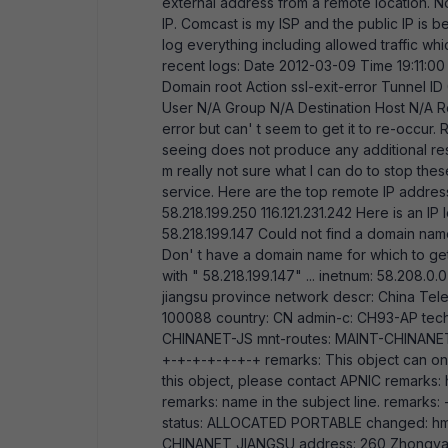
external address from a remote location. N
IP. Comcast is my ISP and the public IP is 
log everything including allowed traffic wh
recent logs: Date 2012-03-09 Time 19:11:00
Domain root Action ssl-exit-error Tunnel I
User N/A Group N/A Destination Host N/A Rea
error but can' t seem to get it to re-occur.
seeing does not produce any additional resul
m really not sure what I can do to stop the
service. Here are the top remote IP addresse
58.218.199.250 116.121.231.242 Here is an I
58.218.199.147 Could not find a domain na
Don' t have a domain name for which to ge
with " 58.218.199.147" ... inetnum: 58.208
jiangsu province network descr: China Tele
100088 country: CN admin-c: CH93-AP tec
CHINANET-JS mnt-routes: MAINT-CHINANET
+-+-+-+-+-+-+ remarks: This object can o
this object, please contact APNIC remarks:
remarks: name in the subject line. remar
status: ALLOCATED PORTABLE changed: hm
CHINANET JIANGSU address: 260 Zhongyan