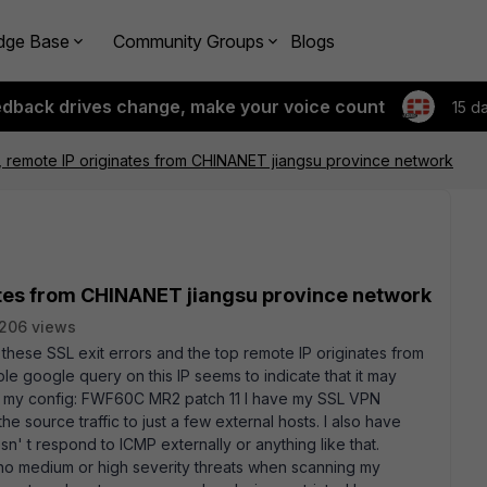
dge Base
Community Groups
Blogs
edback drives change, make your voice count
15 d
r, remote IP originates from CHINANET jiangsu province network
nates from CHINANET jiangsu province network
206 views
 these SSL exit errors and the top remote IP originates from
e google query on this IP seems to indicate that it may
of my config: FWF60C MR2 patch 11 I have my SSL VPN
e source traffic to just a few external hosts. I also have
n' t respond to ICMP externally or anything like that.
 medium or high severity threats when scanning my