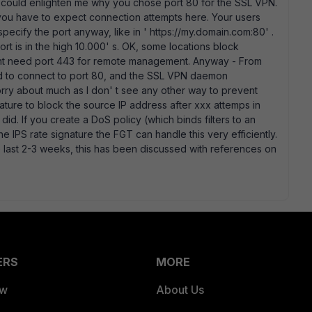
 could enlighten me why you chose port 80 for the SSL VPN.
t you have to expect connection attempts here. Your users
o specify the port anyway, like in ' https://my.domain.com:80' .
ort is in the high 10.000' s. OK, some locations block
might need port 443 for remote management. Anyway - From
ried to connect to port 80, and the SSL VPN daemon
orry about much as I don' t see any other way to prevent
gnature to block the source IP address after xxx attemps in
did. If you create a DoS policy (which binds filters to an
the IPS rate signature the FGT can handle this very efficiently.
e last 2-3 weeks, this has been discussed with references on
ERS
MORE
ew
About Us