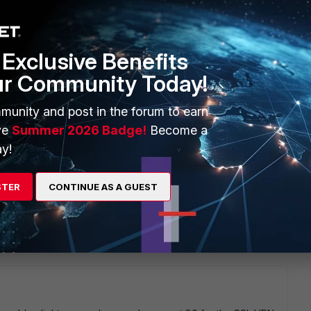
Exclusive Benefits
ur Community Today!
munity and post in the forum to earn
ve
Summer 2026 Badge!
Become a
y!
STER
CONTINUE AS A GUEST
1 reply