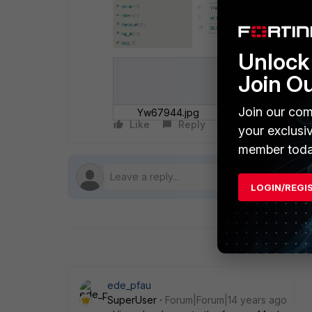
Unlock 
Join O
Join our com
Yw67944.jpg
Like
Reply
Follow
your exclusi
member toda
LOGIN/REGI
ede_pfau
SuperUser
Forum|Forum|14 years ago