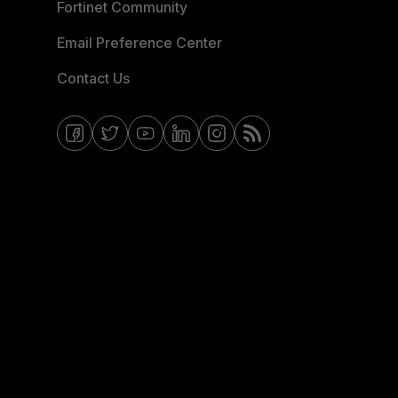
Fortinet Community
Email Preference Center
Contact Us