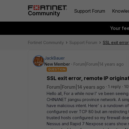
Support Forum
Knowle
Your fe
Fortinet Community
Support Forum
SSL exit erro
JackBauer
New Member
Forum|Forum|14 years ago
QUESTION
SSL exit error, remote IP origi
Forum|Forum|14 years ago
1 reply
10
Hello all, For a while now I' ve been seeing
CHINANET jiangsu province network. A simpl
have malicious intent. Here' s a rundown 
configured over TCP 80 but am restricting th
trusted hosts configured so my firewall does
Nessus and Rapid 7 Nexpose scans show no