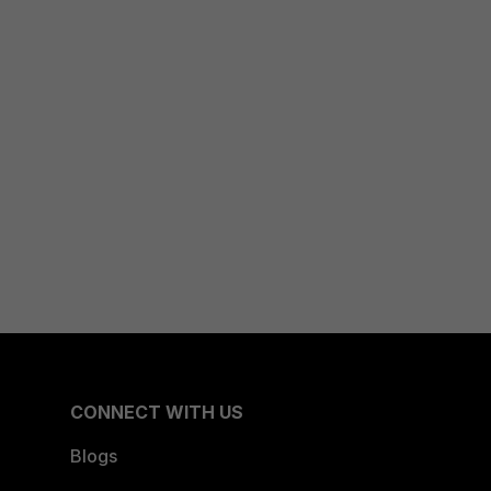
CONNECT WITH US
Blogs