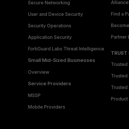
Allianc
Secure Networking
Find a P
User and Device Security
Become 
Security Operations
Partner 
Application Security
FortiGuard Labs Threat Intelligence
TRUST
Small Mid-Sized Businesses
Trusted
Overview
Trusted
Service Providers
Trusted 
MSSP
Product 
Mobile Providers