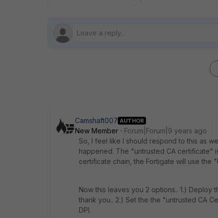
Camshaft007
AUTHOR
New Member
Forum|Forum|9 years ago
So, I feel like I should respond to this as
happened. The "untrusted CA certificate" is 
certificate chain, the Fortigate will use the
Now this leaves you 2 options.. 1.) Deploy t
thank you.. 2.) Set the the "untrusted CA Ce
DPI.