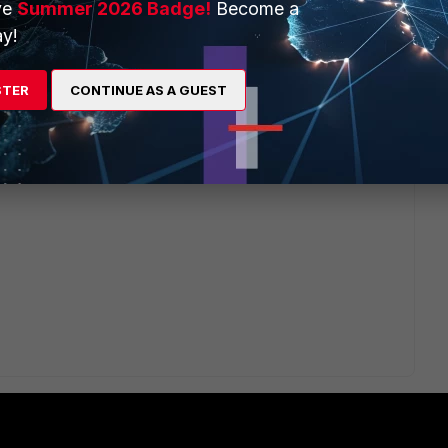
ve
Summer 2026 Badge!
Become a
y!
Proxy"
STER
CONTINUE AS A GUEST
t_CA_Untrusted"
, and replace the ssl inspection cert FWIW