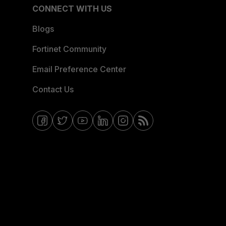
CONNECT WITH US
Blogs
Fortinet Community
Email Preference Center
Contact Us