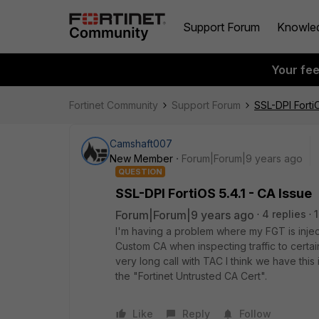
Support Forum
Knowle
Your fe
Fortinet Community
Support Forum
SSL-DPI FortiO
Camshaft007
New Member
Forum|Forum|9 years ago
QUESTION
SSL-DPI FortiOS 5.4.1 - CA Issue
Forum|Forum|9 years ago
4 replies
I'm having a problem where my FGT is injec
Custom CA when inspecting traffic to certa
very long call with TAC I think we have this
the "Fortinet Untrusted CA Cert".
Like
Reply
Follow