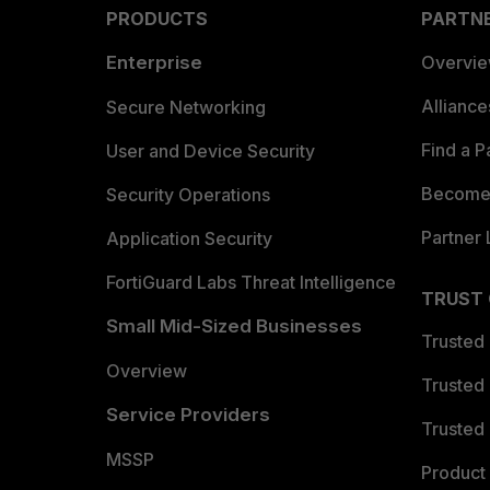
PRODUCTS
PARTN
Enterprise
Overvi
Allianc
Secure Networking
Find a P
User and Device Security
Become 
Security Operations
Partner 
Application Security
FortiGuard Labs Threat Intelligence
TRUST
Small Mid-Sized Businesses
Trusted
Overview
Trusted
Service Providers
Trusted 
MSSP
Product 