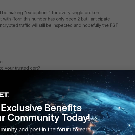
ill be making "exceptions" for every single broken
t with (form this number has only been 2 but I anticipate
encrypted traffic will still be inspected and hopefully the FGT
go
o your trusted cert?
rs ago
Exclusive Benefits
ert? You should do that by default
ur Community Today!
munity and post in the forum to earn
ssl and certtificate