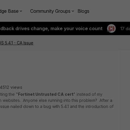
dge Base
Community Groups
Blogs
edback drives change, make your voice count
17 d
S 5.4.1 - CA Issue
14512 views
ting the "
Fortinet Untrusted CA cert
" instead of my
in websites. Anyone else running into this problem? After a
 issue nailed down to a bug with 5.4.1 and the introduction of