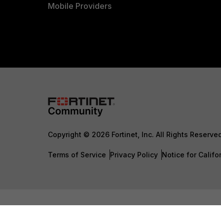
Mobile Providers
Copyright © 2026 Fortinet, Inc. All Rights Reserve
Terms of Service
Privacy Policy
Notice for Califo