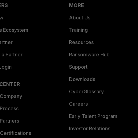
ERS
MORE
ew
About Us
es Ecosystem
Training
artner
Resources
a Partner
Ransomware Hub
Login
Support
Downloads
 CENTER
CyberGlossary
 Company
Careers
 Process
Early Talent Program
Partners
Investor Relations
Certifications