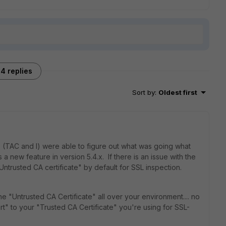
4 replies
Sort by
:
Oldest first
 we (TAC and I) were able to figure out what was going what
a new feature in version 5.4.x. If there is an issue with the
 "Untrusted CA certificate" by default for SSL inspection.
he "Untrusted CA Certificate" all over your environment.... no
rt" to your "Trusted CA Certificate" you're using for SSL-