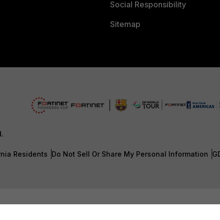
Social Responsibility
Sitemap
d.
rnia Residents
Do Not Sell Or Share My Personal Information
G