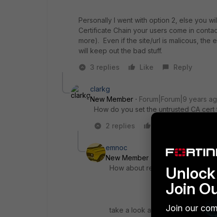
Personally I went with option 2, else you w
Certificate Chain your users come in contac
more). Even if the site/url is malicous, the 
will keep out the bad stuff.
3 replies
Like
Reply
clarkg
New Member
Forum|Forum|9 years a
How do you set the untrusted CA cert t
2 replies
Like
Reply
emnoc
New Member
Forum|Forum|9 yea
Unlock 
How about replacing the Untrustc
Join O
Join our com
take a look at the following under 