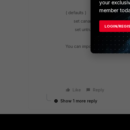
your exclusi
member toda
( defaults )
set caname "Fortinet_CA_SSL
LOGIN/REGI
set untrusted-caname "Fortine
You can import your trusted cert
Like
Reply
Show 1 more reply