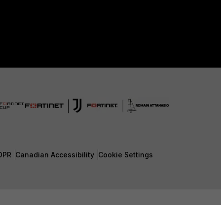
DPR
Canadian Accessibility
Cookie Settings