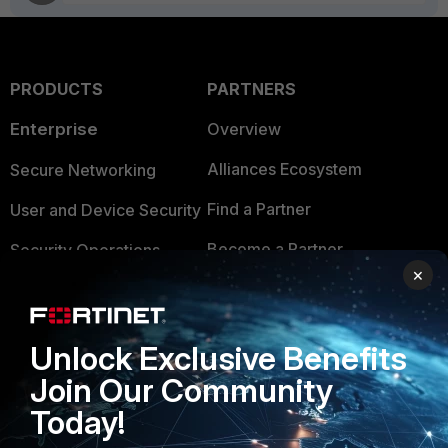
PRODUCTS
PARTNERS
Enterprise
Overview
Alliances Ecosystem
Secure Networking
Find a Partner
User and Device Security
Become a Partner
Security Operations
×
Partner Login
Application Security
FortiGuard Labs Threat
TRUST CENTER
Unlock Exclusive Benefits
Intelligence
Join Our Community
Trusted Company
Small Mid-Sized
Today!
Businesses
Trusted Process