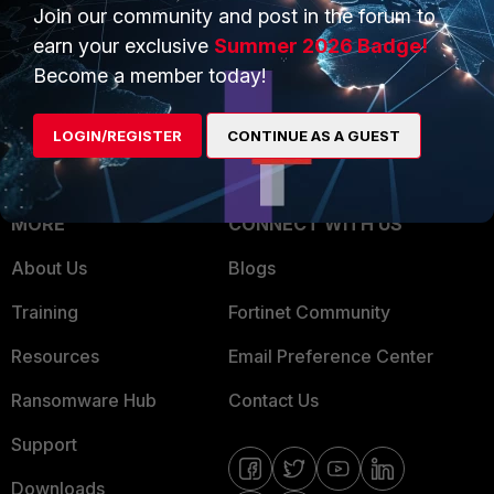
Overview
Join our community and post in the forum to
Trusted Partners
earn your exclusive
Summer 2026 Badge!
Service Providers
Product Certifications
Become a member today!
MSSP
LOGIN/REGISTER
CONTINUE AS A GUEST
Mobile Providers
MORE
CONNECT WITH US
About Us
Blogs
Training
Fortinet Community
Resources
Email Preference Center
Ransomware Hub
Contact Us
Support
Downloads