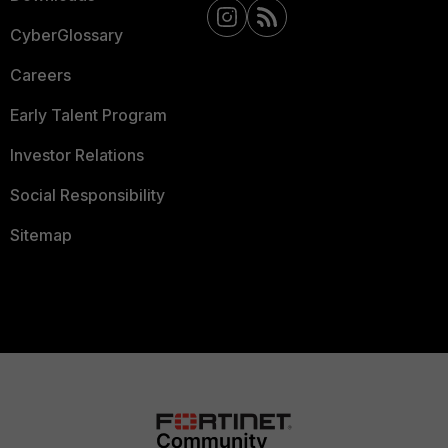
CyberGlossary
Careers
Early Talent Program
Investor Relations
Social Responsibility
Sitemap