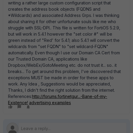
writing a rather large custom configuration script that
creates the address book objects (FQDNS and
*Wildcards) and associated Address Grps. I was thinking
about sharing it for other unfortunate souls like me who
struggle with SSL-DPI.. This file is written for FortiOS 5.2.9,
but will work in 5.4.1 however the "set color #" will be
green instead of "Red' for 5.4.1; also 5.4.1 will convert the
wildcards from "set FQDN" to "set wildcard-FQDN"
automatically. Even though I use our Domain CA Cert from
our Trusted Domain CA, applications like
Dropbox/WebEx/GotoMeeting etc. do not trust it... so.. it
breaks... To get around this problem, I've discovered that
exceptions MUST be made in order for these apps to
work. Any Idea , Suggestions would be appreciated,
Thanks, I didn't find the right solution from the internet.
References:
http://forums.fortinetgur...-Bane-of-my-
Existence!
advertising examples