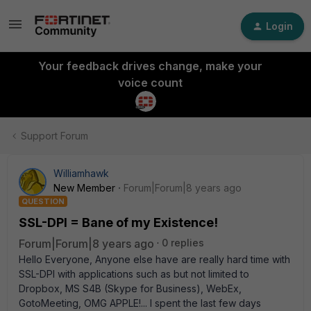
Login
Your feedback drives change, make your
voice count
Support Forum
Williamhawk
New Member
Forum|Forum|8 years ago
QUESTION
SSL-DPI = Bane of my Existence!
Forum|Forum|8 years ago
0 replies
Hello Everyone, Anyone else have are really hard time with
SSL-DPI with applications such as but not limited to
Dropbox, MS S4B (Skype for Business), WebEx,
GotoMeeting, OMG APPLE!... I spent the last few days