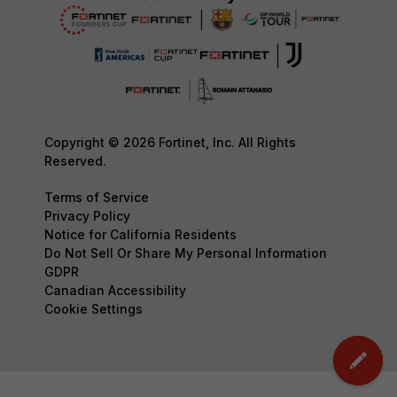
Copyright © 2026 Fortinet, Inc. All Rights
Reserved.
Terms of Service
Privacy Policy
Notice for California Residents
Do Not Sell Or Share My Personal Information
GDPR
Canadian Accessibility
Cookie Settings