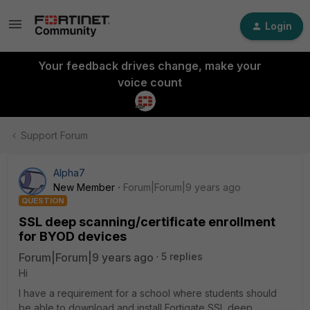
Login
Your feedback drives change, make your
voice count
Support Forum
Alpha7
New Member
Forum|Forum|9 years ago
QUESTION
SSL deep scanning/certificate enrollment
for BYOD devices
Forum|Forum|9 years ago
5 replies
Hi
I have a requirement for a school where students should
be able to download and install Fortigate SSL deep