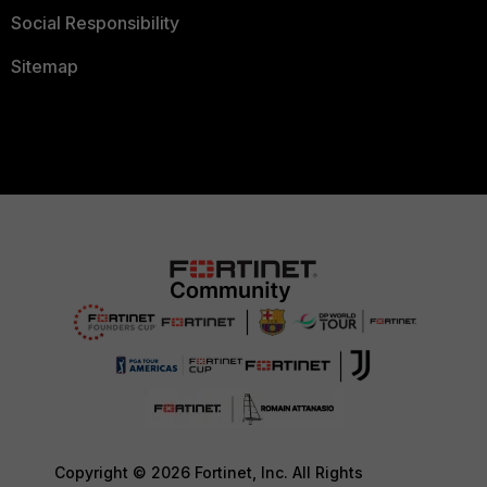
Social Responsibility
Sitemap
Copyright © 2026 Fortinet, Inc. All Rights