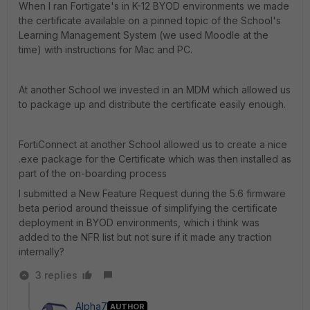
When I ran Fortigate's in K-12 BYOD environments we made
the certificate available on a pinned topic of the School's
Learning Management System (we used Moodle at the
time) with instructions for Mac and PC.
At another School we invested in an MDM which allowed us
to package up and distribute the certificate easily enough.
FortiConnect at another School allowed us to create a nice
.exe package for the Certificate which was then installed as
part of the on-boarding process
I submitted a New Feature Request during the 5.6 firmware
beta period around theissue of simplifying the certificate
deployment in BYOD environments, which i think was
added to the NFR list but not sure if it made any traction
internally?
3 replies
Alpha7
AUTHOR