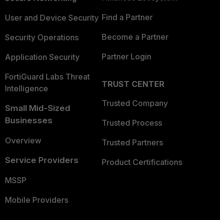
Find a Partner
User and Device Security
Become a Partner
Security Operations
Partner Login
Application Security
FortiGuard Labs Threat
TRUST CENTER
Intelligence
Trusted Company
Small Mid-Sized
Businesses
Trusted Process
Overview
Trusted Partners
Service Providers
Product Certifications
MSSP
Mobile Providers