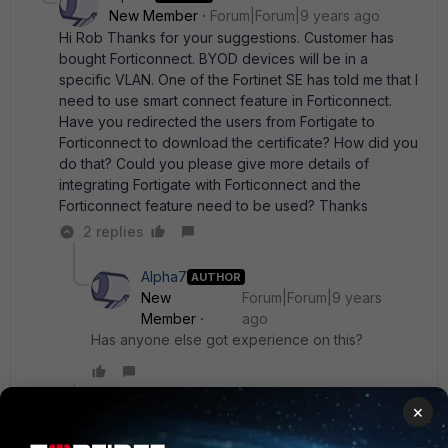
New Member
Forum|Forum|9 years ago
Hi Rob Thanks for your suggestions. Customer has
bought Forticonnect. BYOD devices will be in a
specific VLAN. One of the Fortinet SE has told me that I
need to use smart connect feature in Forticonnect.
Have you redirected the users from Fortigate to
Forticonnect to download the certificate? How did you
do that? Could you please give more details of
integrating Fortigate with Forticonnect and the
Forticonnect feature need to be used? Thanks
2 replies
Alpha7
AUTHOR
New
Forum|Forum|9 years
Member
ago
Has anyone else got experience on this?
Show 1 more reply
×