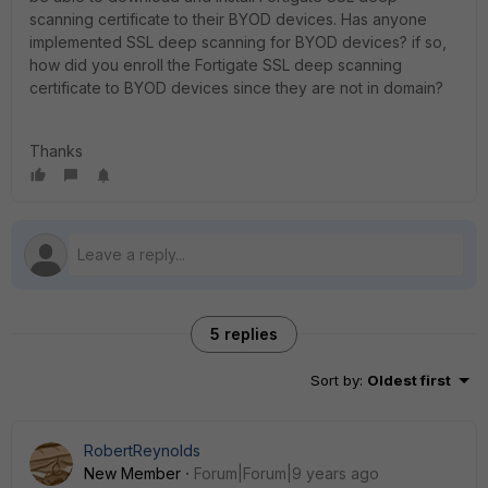
scanning certificate to their BYOD devices. Has anyone
implemented SSL deep scanning for BYOD devices? if so,
how did you enroll the Fortigate SSL deep scanning
certificate to BYOD devices since they are not in domain?
Thanks
5 replies
Sort by
:
Oldest first
RobertReynolds
New Member
Forum|Forum|9 years ago