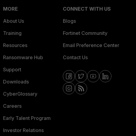
MORE
CONNECT WITH US
About Us
Blogs
Training
Fortinet Community
Resources
Email Preference Center
Ransomware Hub
Contact Us
Support
Downloads
CyberGlossary
Careers
Early Talent Program
Investor Relations