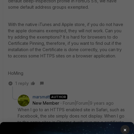
default deep-inspection profile in FortiOS 5.6, we have
some default address groups exempted.
With the native iTunes and Apple store, if you do not have
the apple domains exempted, they will not work. Can you
try adding the exemptions? It is hard for browsers to do
Certificate Pinning, therefore, if you want to find out if the
installation of the Certificate is done correctly, you can try
to access some HTTPS sites on a browser application.
HoMing
1 reply
marsmatt
AUTHOR
New Member
Forum|Forum|9 years ago
When I go to an HTTPS enabled site in Safari, such as
Facebook, the site simply does not display. When I go
to the same sites in Chrome it will give me a certificate
warning and allow me to proceed if I choose too.
×