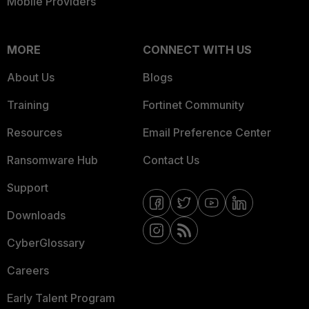
Mobile Providers
MORE
CONNECT WITH US
About Us
Blogs
Training
Fortinet Community
Resources
Email Preference Center
Ransomware Hub
Contact Us
Support
Downloads
CyberGlossary
Careers
Early Talent Program