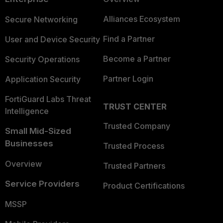
Alliances Ecosystem
Secure Networking
Find a Partner
User and Device Security
Become a Partner
Security Operations
Partner Login
Application Security
FortiGuard Labs Threat
TRUST CENTER
Intelligence
Trusted Company
Small Mid-Sized
Businesses
Trusted Process
Overview
Trusted Partners
Service Providers
Product Certifications
MSSP