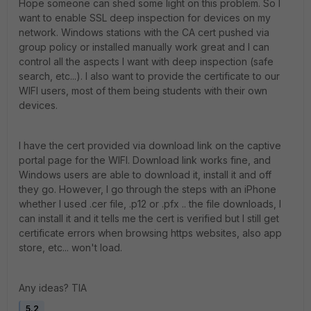
Hope someone can shed some light on this problem. So I
want to enable SSL deep inspection for devices on my
network. Windows stations with the CA cert pushed via
group policy or installed manually work great and I can
control all the aspects I want with deep inspection (safe
search, etc...). I also want to provide the certificate to our
WIFI users, most of them being students with their own
devices.
I have the cert provided via download link on the captive
portal page for the WIFI. Download link works fine, and
Windows users are able to download it, install it and off
they go. However, I go through the steps with an iPhone
whether I used .cer file, .p12 or .pfx .. the file downloads, I
can install it and it tells me the cert is verified but I still get
certificate errors when browsing https websites, also app
store, etc... won't load.
Any ideas? TIA
5.2