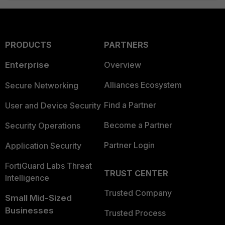
PRODUCTS
PARTNERS
Enterprise
Overview
Alliances Ecosystem
Secure Networking
Find a Partner
User and Device Security
Become a Partner
Security Operations
Partner Login
Application Security
FortiGuard Labs Threat
TRUST CENTER
Intelligence
Trusted Company
Small Mid-Sized
Businesses
Trusted Process