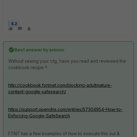
5.2
Best answer by
emnoc
Without seeing your cfg, have you read and reviewed the
cookbook recipe ?
http://cookbook.fortinet.com/blocking-adultmature-
content-google-safesearch/
https://support.opendns.com/entries/57304954-How-to-
Enforcing-Google-SafeSearch
FTNT has a few examples of how to execute this out &