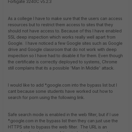
Fortigate 3240C v5.2.3
As a college I have to make sure that the users can access
resources but to restrict them access to sites that they
should not have access to. Because of this I have enabled
SSL deep inspection which works really well apart from
Google. I have noticed a few Google sites such as Google
drive and Google classroom that do not work with deep
inspection so I have had to disable it for them. Even though
the certificate is correctly deployed to systems, Chrome
still complains that its a possible 'Man In Middle' attack.
I would like to add *.google.com into the bypass list but I
cant because some students have worked out how to
search for porn using the following link.
Safe search mode is enabled in the web filter, but if I use
*.google.com in the bypass list then they can just use the
HTTPS site to bypass the web filter. The URL is an