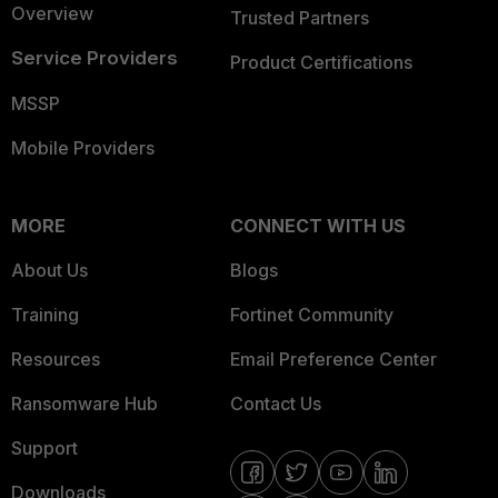
Overview
Trusted Partners
Service Providers
Product Certifications
MSSP
Mobile Providers
MORE
CONNECT WITH US
About Us
Blogs
Training
Fortinet Community
Resources
Email Preference Center
Ransomware Hub
Contact Us
Support
Downloads