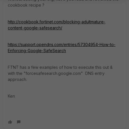
cookbook recipe ?
http://cookbook.fortinet.com/blocking-adultmature-
content-google-safesearch/
https://support.opendns.com/entries/57304954-How-to-
Enforcing-Google-SafeSearch
FTNT has a few examples of how to execute this out &
with the "forcesafesearch.google.com" DNS entry
approach.
Ken