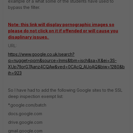
example of a what some of the students have used to
bypass the filter.
Note: this link will display pornographic images so
please do not click on it if offended or will cause you
disaplinary issues.
URL:
https://www.google.co.uk/search?
q=nugget+porn&source=lnms&tbm=isch&sa=X&ei=3S-
XUp7lIorG7Aanz4CQAw&ved=0CAcQ_AUoAQ&biw=1280&b
ih=923
So I have had to add the following Google sites to the SSL
deep inspection exempt list:
*.google.com/batch
docs.google.com
drive.google.com
gmail.google.com