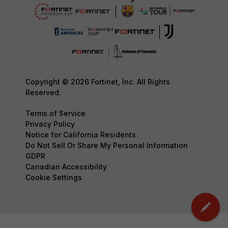
Copyright © 2026 Fortinet, Inc. All Rights
Reserved.
Terms of Service
Privacy Policy
Notice for California Residents
Do Not Sell Or Share My Personal Information
GDPR
Canadian Accessibility
Cookie Settings