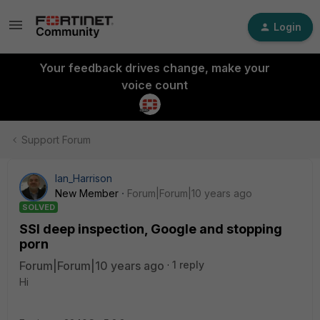
Login
Your feedback drives change, make your
voice count
Support Forum
Ian_Harrison
New Member
Forum|Forum|10 years ago
SOLVED
SSl deep inspection, Google and stopping
porn
Forum|Forum|10 years ago
1 reply
Hi