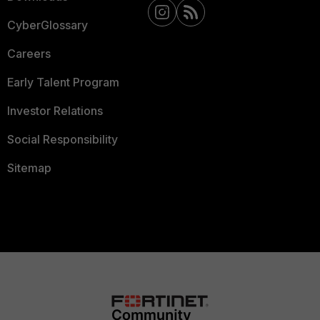
CyberGlossary
Careers
Early Talent Program
Investor Relations
Social Responsibility
Sitemap