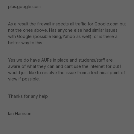
plus.google.com
As a result the firewall inspects all traffic for Google.com but
not the ones above. Has anyone else had similar issues
with Google (possible Bing/Yahoo as well), or is there a
better way to this.
Yes we do have AUPs in place and students/staff are
aware of what they can and cant use the internet for but I
would just like to resolve the issue from a technical point of
view if possible.
Thanks for any help
Ian Harrison