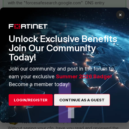
with the "forcesafesearch.google.com" DNS entry
approach.
×
Ken
Unlock Exclusive Benefits
Join Our Community
Today!
Join our community and post in the forum to
earn your exclusive
Summer 2026 Badge!
Become a member today!
1 reply
LOGIN/REGISTER
CONTINUE AS A GUEST
emnoc
ANSWER
New Member
Forum|Forum|10 years ago
Without seeing your cfg, have you read and reviewed the