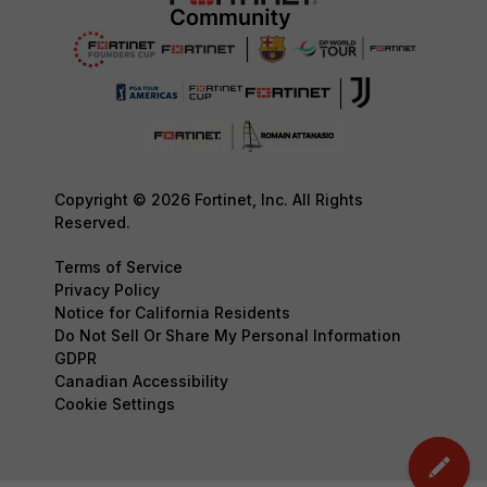
Copyright © 2026 Fortinet, Inc. All Rights
Reserved.
Terms of Service
Privacy Policy
Notice for California Residents
Do Not Sell Or Share My Personal Information
GDPR
Canadian Accessibility
Cookie Settings