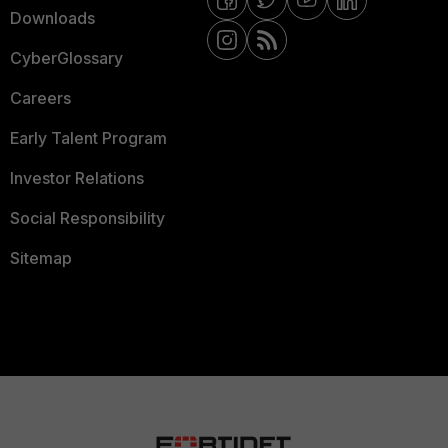
Downloads
CyberGlossary
Careers
Early Talent Program
Investor Relations
Social Responsibility
Sitemap