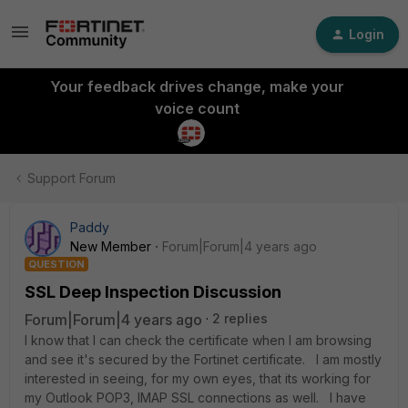
Login
Your feedback drives change, make your
voice count
Support Forum
Paddy
New Member
Forum|Forum|4 years ago
QUESTION
SSL Deep Inspection Discussion
Forum|Forum|4 years ago
2 replies
I know that I can check the certificate when I am browsing
and see it's secured by the Fortinet certificate. I am mostly
interested in seeing, for my own eyes, that its working for
my Outlook POP3, IMAP SSL connections as well. I have