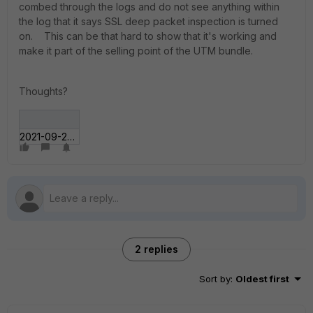
combed through the logs and do not see anything within
the log that it says SSL deep packet inspection is turned
on. This can be that hard to show that it's working and
make it part of the selling point of the UTM bundle.
Thoughts?
2021-09-22_13-54-43.jpg
2 replies
Sort by
:
Oldest first