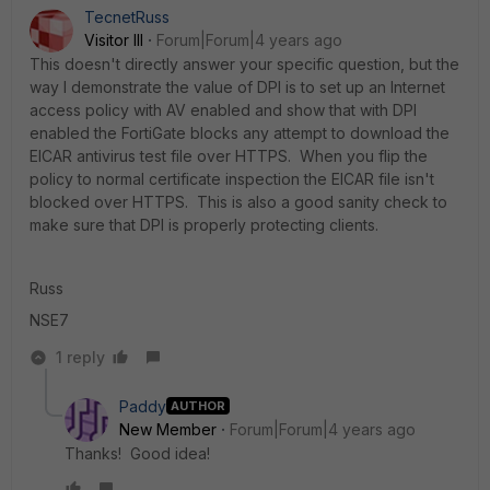
TecnetRuss
Visitor III
Forum|Forum|4 years ago
This doesn't directly answer your specific question, but the
way I demonstrate the value of DPI is to set up an Internet
access policy with AV enabled and show that with DPI
enabled the FortiGate blocks any attempt to download the
EICAR antivirus test file over HTTPS. When you flip the
policy to normal certificate inspection the EICAR file isn't
blocked over HTTPS. This is also a good sanity check to
make sure that DPI is properly protecting clients.
Russ
NSE7
1 reply
Paddy
AUTHOR
New Member
Forum|Forum|4 years ago
Thanks! Good idea!