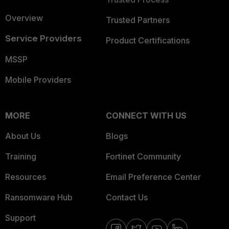
Overview
Trusted Partners
Service Providers
Product Certifications
MSSP
Mobile Providers
MORE
CONNECT WITH US
About Us
Blogs
Training
Fortinet Community
Resources
Email Preference Center
Ransomware Hub
Contact Us
Support