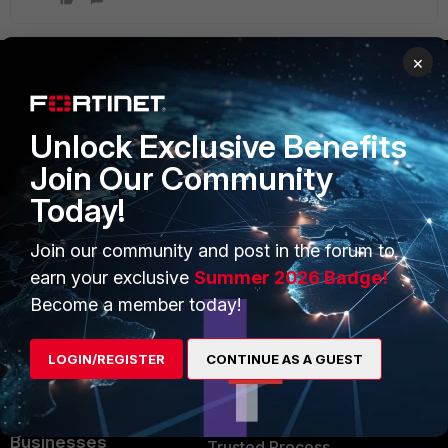
×
PRODUCTS
PARTNERS
Unlock Exclusive Benefits
Enterprise
Overview
Join Our Community
Alliances Ecosystem
Secure Networking
Today!
Find a Partner
User and Device Security
Join our community and post in the forum to
Become a Partner
Security Operations
earn your exclusive
Summer 2026 Badge!
Become a member today!
Partner Login
Application Security
FortiGuard Labs Threat
LOGIN/REGISTER
CONTINUE AS A GUEST
TRUST CENTER
Intelligence
Trusted Company
Small Mid-Sized
Businesses
Trusted Process