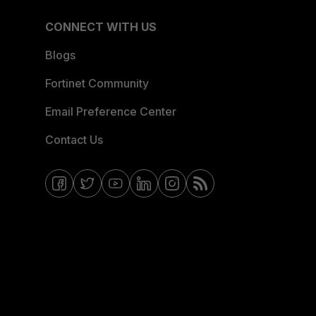
CONNECT WITH US
Blogs
Fortinet Community
Email Preference Center
Contact Us