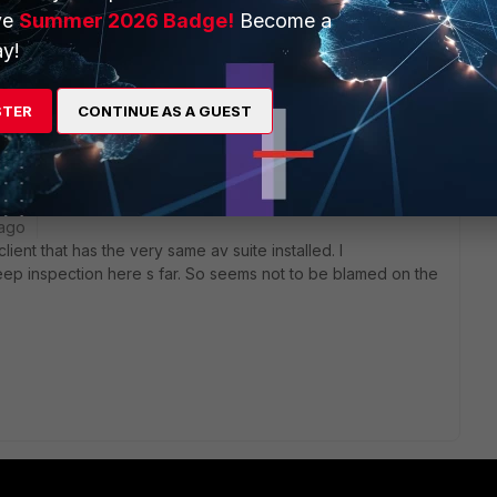
ve
Summer 2026 Badge!
Become a
y!
.
t different ip range within that subnet) withoout problems.
STER
CONTINUE AS A GUEST
if on that vm there was our antivirus suite deployed.
 ago
ient that has the very same av suite installed. I
p inspection here s far. So seems not to be blamed on the