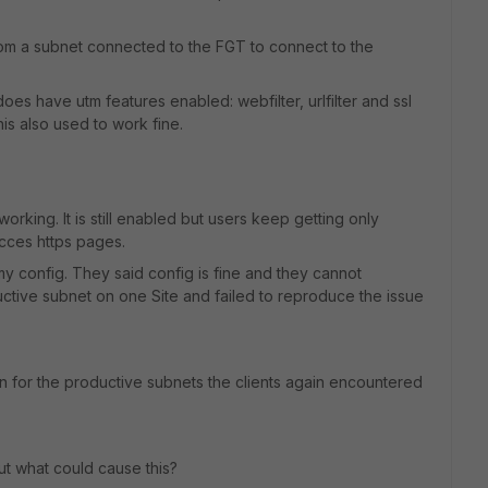
from a subnet connected to the FGT to connect to the
 does have utm features enabled: webfilter, urlfilter and ssl
his also used to work fine.
orking. It is still enabled but users keep getting only
ces https pages.
y config. They said config is fine and they cannot
ductive subnet on one Site and failed to reproduce the issue
n for the productive subnets the clients again encountered
t what could cause this?