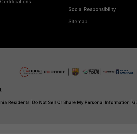
Certifications
Social Responsibility
Sitemap
d.
rnia Residents
Do Not Sell Or Share My Personal Information
G