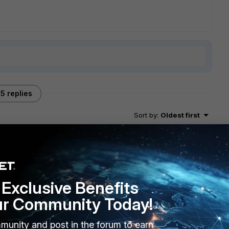
5 replies
Sort by
:
Oldest first
go
? as they seem to stand out here. do they still trust the
lse on those clients (security software that checks for SSL
Exclusive Benefits
tiGate?
ur Community Today!
munity and post in the forum to earn