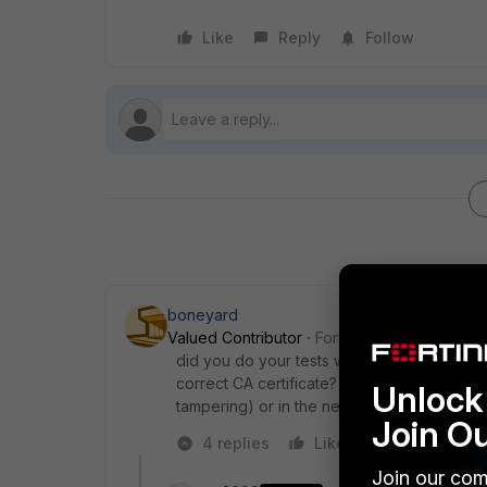
Like
Reply
Follow
boneyard
Valued Contributor
Forum|Forum|6 years a
did you do your tests with the same client(s)
correct CA certificate? is there something e
Unlock 
tampering) or in the network towards to For
Join O
4 replies
Like
Reply
Join our com