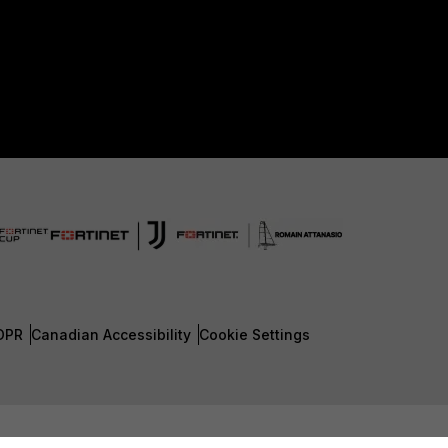
DPR
Canadian Accessibility
Cookie Settings