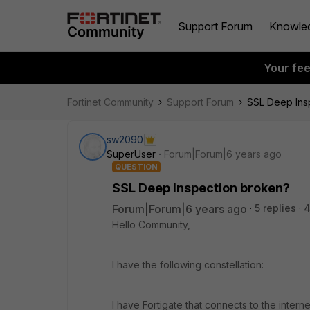
Support Forum
Knowle
Your fe
Fortinet Community
Support Forum
SSL Deep Ins
sw2090
SuperUser
Forum|Forum|6 years ago
QUESTION
SSL Deep Inspection broken?
Forum|Forum|6 years ago
5 replies
4
Hello Community,
I have the following constellation:
I have Fortigate that connects to the inter