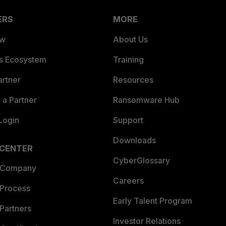
ERS
MORE
ew
About Us
es Ecosystem
Training
artner
Resources
a Partner
Ransomware Hub
Login
Support
Downloads
 CENTER
CyberGlossary
 Company
Careers
 Process
Early Talent Program
Partners
Investor Relations