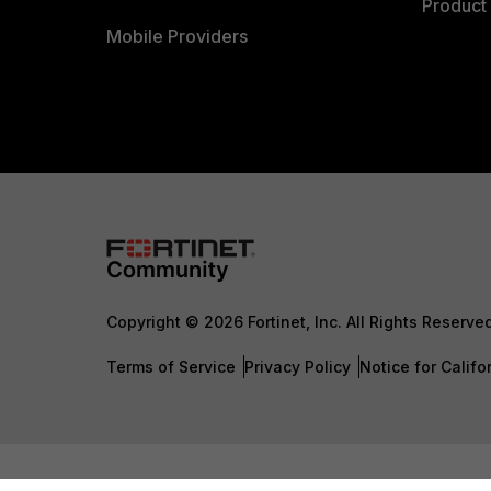
Product 
Mobile Providers
Copyright © 2026 Fortinet, Inc. All Rights Reserve
Terms of Service
Privacy Policy
Notice for Califo