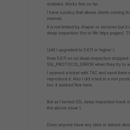
enabled. Works fine so far.
I have a policy that allows clients coming 
internet.
It is not limited by shaper or services but it
deep inspection (for to filtr https pages). T
Until I upgraded to 5.6.11 or higher :\
from 5.6.11 on ssl deep inspection stopped w
SSL_PROTOCOL_ERROR when they try to ac
I opened a ticket with TAC and send them m
reproduce it. Also I did a test in a non pro
too. It worked fine here.
But as I turned SSL deep inspection back o
the above issue :\
Does anyone have any idea or advice abou