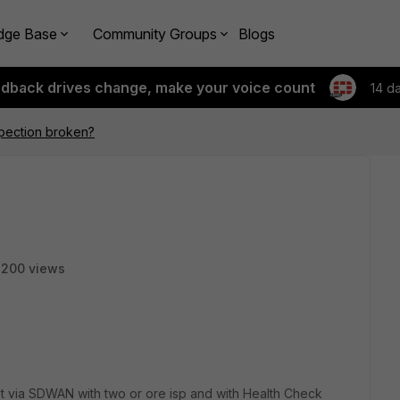
dge Base
Community Groups
Blogs
edback drives change, make your voice count
14 d
pection broken?
200 views
net via SDWAN with two or ore isp and with Health Check