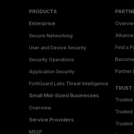
PRODUCTS
PARTN
Enterprise
Overvi
Allianc
Secure Networking
Find a P
User and Device Security
Become 
Security Operations
Partner 
Application Security
FortiGuard Labs Threat Intelligence
TRUST
Small Mid-Sized Businesses
Trusted
Overview
Trusted
Service Providers
Trusted 
MSSP