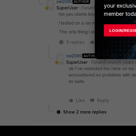
sw2090
AUTHOR
your exclusi
SuperUser
Forum|Forum|6 years ago
member toda
hm yes clients know our CA and trust it
I tested on a vm in the same subnet (bu
LOGIN/REGI
The only thing I still a not sure atm is 
3 replies
Like
Reply
sw2090
AUTHOR
SuperUser
Forum|Forum|6 years
ok I've resteded this here on my cl
encountered no problems with dee
av suite.
Like
Reply
Show 2 more replies