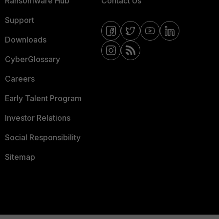
Ransomware Hub
Contact Us
Support
Downloads
CyberGlossary
Careers
Early Talent Program
Investor Relations
Social Responsibility
Sitemap