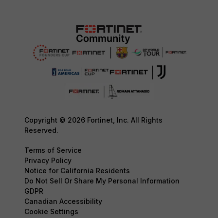
Copyright © 2026 Fortinet, Inc. All Rights
Reserved.
Terms of Service
Privacy Policy
Notice for California Residents
Do Not Sell Or Share My Personal Information
GDPR
Canadian Accessibility
Cookie Settings