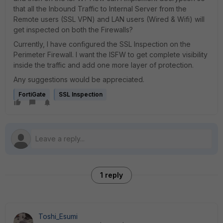
that all the Inbound Traffic to Internal Server from the
Remote users (SSL VPN) and LAN users (Wired & Wifi) will
get inspected on both the Firewalls?
Currently, I have configured the SSL Inspection on the
Perimeter Firewall. I want the ISFW to get complete visibility
inside the traffic and add one more layer of protection.
Any suggestions would be appreciated.
FortiGate
SSL Inspection
1 reply
Toshi_Esumi