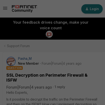
Login
Your feedback drives change, make your
voice count
Support Forum
Pasha_M
New Member
Forum|Forum|4 years ago
QUESTION
SSL Decryption on Perimeter Firewall &
ISFW
Forum|Forum|4 years ago
1 reply
Hello Experts,
Is it possible to decrypt the traffic on the Perimeter Firewall
and then on the ISFW? How can I implement decryption so