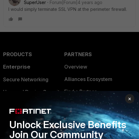
SuperUser
Forum|Forum|4 years ago
I would simply terminate SSL VPN at the perimeter firewall.
PRODUCTS
PARTNERS
Enterprise
Overview
Alliances Ecosystem
Secure Networking
Find a Partner
User and Device Security
×
Become a Partner
Security Operations
Partner Login
Application Security
Unlock Exclusive Benefits
FortiGuard Labs Threat
Join Our Community
TRUST CENTER
Intelligence