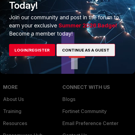
Today!
Trusted Company
Small Mid-Sized
Businesses
Join our community and post in the forum to
Trusted Process
earn your exclusive
Summer 2026 Badge!
Overview
Trusted Partners
Become a member today!
Service Providers
Product Certifications
LOGIN/REGISTER
CONTINUE AS A GUEST
MSSP
Mobile Providers
MORE
CONNECT WITH US
About Us
Blogs
Training
Fortinet Community
Resources
Email Preference Center