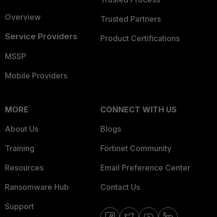
Overview
Trusted Partners
Service Providers
Product Certifications
MSSP
Mobile Providers
MORE
CONNECT WITH US
About Us
Blogs
Training
Fortinet Community
Resources
Email Preference Center
Ransomware Hub
Contact Us
Support