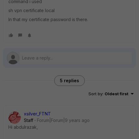
command i used
sh vpn certificate local
In that my certificate password is there.
5 replies
Sort by
:
Oldest first
xsilver_FTNT
Staff
Forum|Forum|9 years ago
Hi abdulrazak,