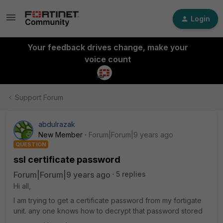
Login
Your feedback drives change, make your
voice count
Support Forum
abdulrazak
New Member
Forum|Forum|9 years ago
QUESTION
ssl certificate password
Forum|Forum|9 years ago
5 replies
Hi all,
I am trying to get a certificate password from my fortigate
unit. any one knows how to decrypt that password stored