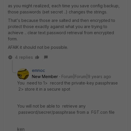
as you might realized, each time you save config backup,
those passwords (set secret ..) changes the strings.
That's because those are salted and then encrypted to
protect those exactly against what you are trying to
achieve .. clear text password retrieval from encrypted
form.
AFAIK it should not be possible.
4 replies
emnoc
New Member
Forum|Forum|9 years ago
You need to 1> record the private-key passphrase
2> store it in a secure spot
You will not be able to retrieve any
password/secrer/passphrase from a FGT.con file
ken