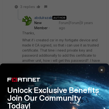
3 replies
abdulrazak
AUTHOR
New
Forum|Forum|9 years
Member
ago
Thanks,
What if i created csr in my fortigate device and
made it CA signed, so that i can use it as trusted
certificate. That time i need private key and
password additionally to add this certificate to
another unit, how i will get this password?. I have
to use this certificate for ssl inspection. If i add it
×
in the same device in which i created csr, it is
added in local certificate, but ssl inspection drop-
menu have only local CA certificate. So i need to
add this certificate as local CA certificate. kindly
Unlock Exclusive Benefits
suggest one solution
Join Our Community
Today!
Show 2 more replies