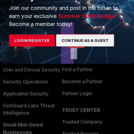
Join our community and post in the forum to
earn your exclusive
Summer 2026 Badge!
Become a member today!
PRODUCTS
PARTNERS
LOGIN/REGISTER
CONTINUE AS A GUEST
Enterprise
Overview
Alliances Ecosystem
Secure Networking
Find a Partner
User and Device Security
Become a Partner
Security Operations
Partner Login
Application Security
FortiGuard Labs Threat
TRUST CENTER
Intelligence
Trusted Company
Small Mid-Sized
Businesses
Trusted Process