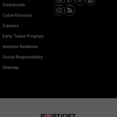
Downloads
CyberGlossary
Careers
Early Talent Program
Investor Relations
Social Responsibility
Sitemap