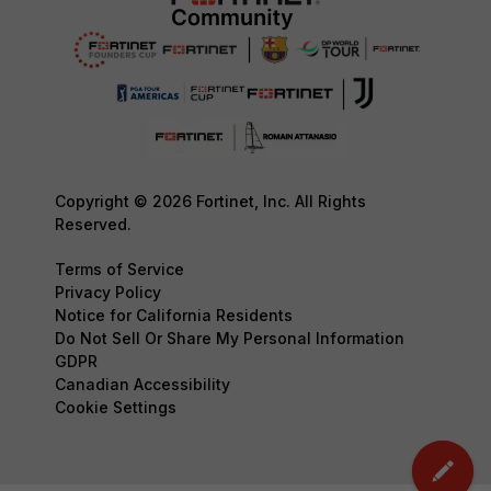
Copyright © 2026 Fortinet, Inc. All Rights
Reserved.
Terms of Service
Privacy Policy
Notice for California Residents
Do Not Sell Or Share My Personal Information
GDPR
Canadian Accessibility
Cookie Settings