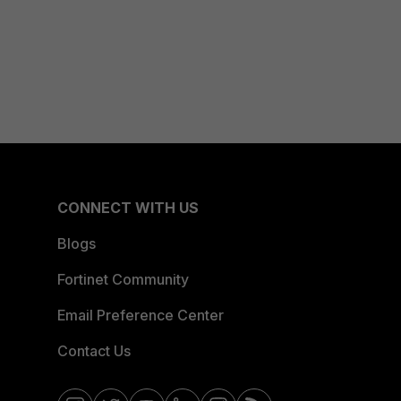
CONNECT WITH US
Blogs
Fortinet Community
Email Preference Center
Contact Us