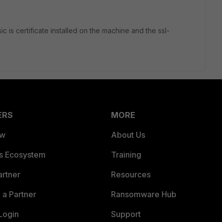
c is certificate installed on the machine and the ssl-
ERS
MORE
ew
About Us
es Ecosystem
Training
artner
Resources
a Partner
Ransomware Hub
Login
Support