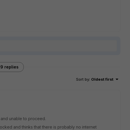
9 replies
Sort by
:
Oldest first
g and unable to proceed.
cked and thinks that there is probably no internet