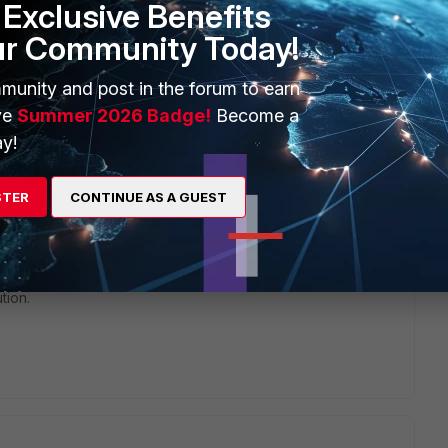
Exclusive Benefits
ur Community Today!
 this?
munity and post in the forum to earn
ve
Summer 2026 Badge!
Become a
y!
hat i have, we have one client that have a guest wifi and want
phy and bandwidth consume and other, but the guest don't
STER
CONTINUE AS A GUEST
their Smartphones, tablets and notebooks, what to do in this
 certificate because are guests lol.
tion.