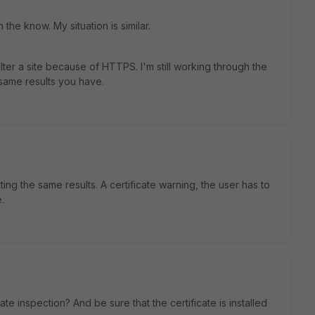
the know. My situation is similar.
lter a site because of HTTPS. I'm still working through the
 same results you have.
ing the same results. A certificate warning, the user has to
.
te inspection? And be sure that the certificate is installed