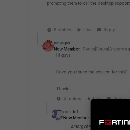
prompting them to call the desktop support
5 replies
Like
Reply
amargys
New Member
Forum|Forum|8 years a
Hi guys,
Have you found the solution for this?
Thanks,
4 replies
Like
Reply
ronildo1
New Member
Forum|Forum|8 yea
amargys wrote: