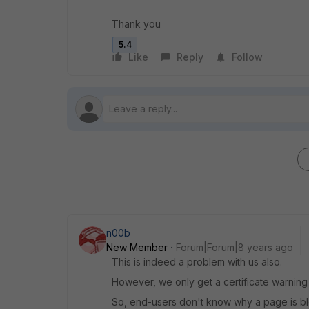
Thank you
5.4
Like
Reply
Follow
n00b
New Member
Forum|Forum|8 years ago
This is indeed a problem with us also.
However, we only get a certificate warnin
So, end-users don't know why a page is blo