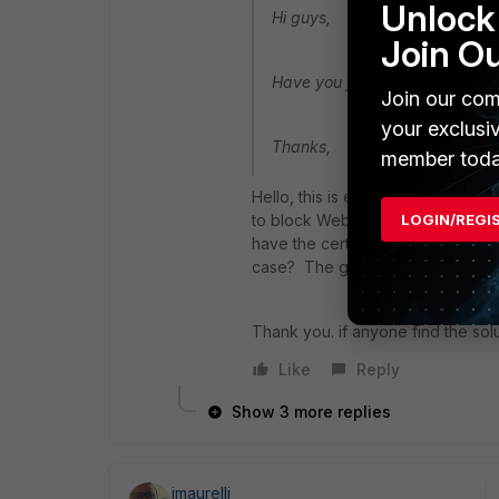
Unlock 
Hi guys,
Join O
Have you found the solution for
Join our com
your exclusi
Thanks,
member toda
Hello, this is exactly a problem t
to block Web Sites like pornogra
LOGIN/REGI
have the certificate installed on 
case? The guest does'nt have the
Thank you. if anyone find the solu
Like
Reply
Show 3 more replies
jmaurelli