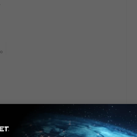
.
go
rs ago