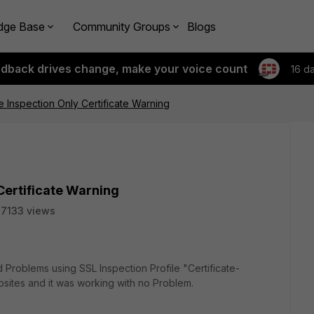
dge Base
Community Groups
Blogs
edback drives change, make your voice count
16 d
te Inspection Only Certificate Warning
 Certificate Warning
7133 views
d Problems using SSL Inspection Profile "Certificate-
sites and it was working with no Problem.