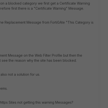
 on a blocked category we first get a Certificate Warning
fore first there is a "Certificate Warning" Message.
the Replacement Message from FortiGAte "This Category is
nt Message on the Web Filter Profile but then the
t see the reason why the site has been blocked.
 also not a solution for us.
lems.
ttps Sites not getting this warning Messages?