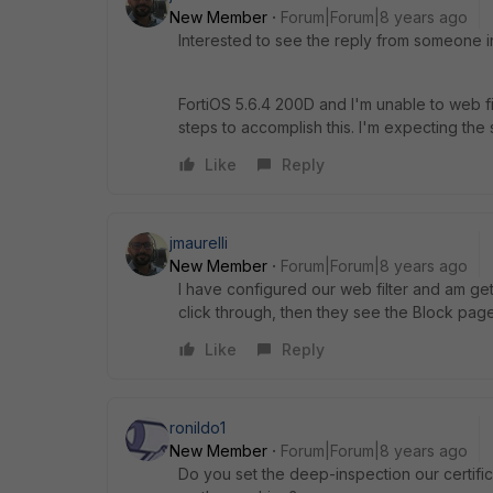
New Member
Forum|Forum|8 years ago
Interested to see the reply from someone in 
FortiOS 5.6.4 200D and I'm unable to web fi
steps to accomplish this. I'm expecting the
Like
Reply
jmaurelli
New Member
Forum|Forum|8 years ago
I have configured our web filter and am gett
click through, then they see the Block page
Like
Reply
ronildo1
New Member
Forum|Forum|8 years ago
Do you set the deep-inspection our certifica