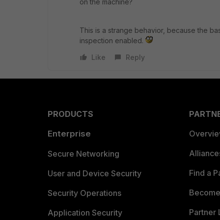
on the machine?
This is a strange behavior, because the basi
inspection enabled.
Like
Reply
PRODUCTS
PARTN
Enterprise
Overvi
Allianc
Secure Networking
Find a P
User and Device Security
Become 
Security Operations
Partner 
Application Security