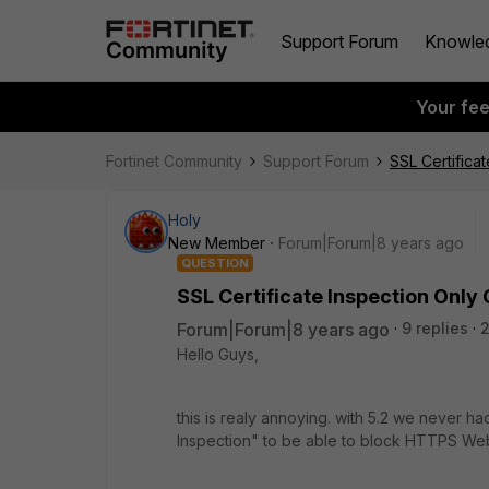
Support Forum
Knowle
Your fe
Fortinet Community
Support Forum
SSL Certifica
Holy
New Member
Forum|Forum|8 years ago
QUESTION
SSL Certificate Inspection Only
Forum|Forum|8 years ago
9 replies
2
Hello Guys,
this is realy annoying. with 5.2 we never ha
Inspection" to be able to block HTTPS Web