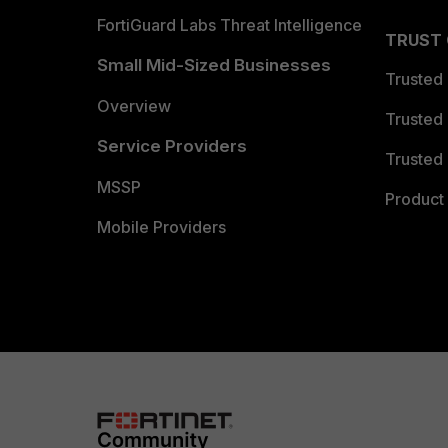
FortiGuard Labs Threat Intelligence
TRUST
Small Mid-Sized Businesses
Trusted
Overview
Trusted
Service Providers
Trusted 
MSSP
Product 
Mobile Providers