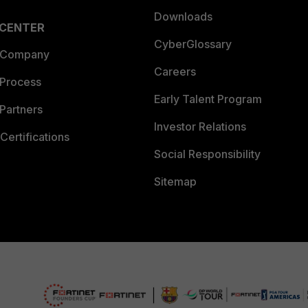
Downloads
 CENTER
CyberGlossary
 Company
Careers
 Process
Early Talent Program
Partners
Investor Relations
Certifications
Social Responsibility
Sitemap