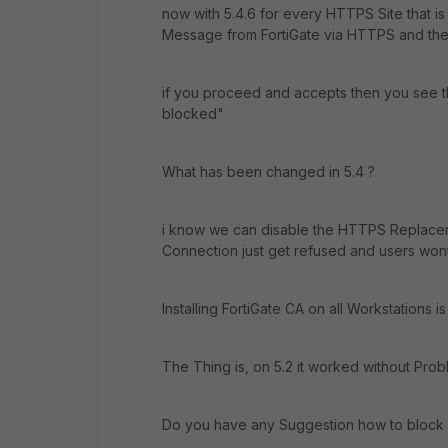
now with 5.4.6 for every HTTPS Site that is
Message from FortiGate via HTTPS and there
if you proceed and accepts then you see 
blocked"
What has been changed in 5.4 ?
i know we can disable the HTTPS Replaceme
Connection just get refused and users won
Installing FortiGate CA on all Workstations is
The Thing is, on 5.2 it worked without Prob
Do you have any Suggestion how to block h