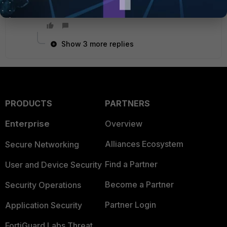
HoMing
Show 3 more replies
PRODUCTS
PARTNERS
Enterprise
Overview
Alliances Ecosystem
Secure Networking
Find a Partner
User and Device Security
Become a Partner
Security Operations
Partner Login
Application Security
FortiGuard Labs Threat