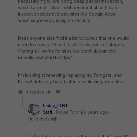
necessary if you are doing deep packet inspection,
which I am not. I also find it peculiar that certificate-
inspection doesn't break sites like Google Apps,
which supposedly is big on security.
Does anyone else find it a bit ridiculous that one would
need to copy a CA cert to all clients just so Category
filtering still works for sites like pornhub.com that
recently switched to https?
I'm looking at renewing/replacing my Fortigate, and
this will definitely be a factor in evaluating alternatives.
4 replies
hmtay_FTNT
Staff
Forum|Forum|9 years ago
Hello dvdsmith,
>>Per the documentation I've read, that "should"