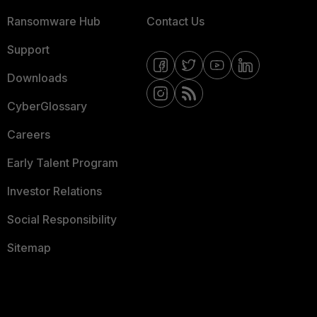
Ransomware Hub
Contact Us
Support
Downloads
CyberGlossary
Careers
Early Talent Program
Investor Relations
Social Responsibility
Sitemap