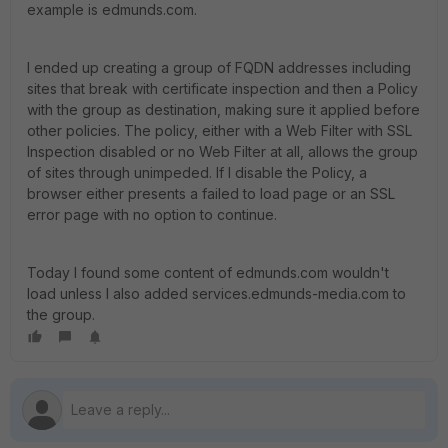
example is edmunds.com.
I ended up creating a group of FQDN addresses including
sites that break with certificate inspection and then a Policy
with the group as destination, making sure it applied before
other policies. The policy, either with a Web Filter with SSL
Inspection disabled or no Web Filter at all, allows the group
of sites through unimpeded. If I disable the Policy, a
browser either presents a failed to load page or an SSL
error page with no option to continue.
Today I found some content of edmunds.com wouldn't
load unless I also added services.edmunds-media.com to
the group.