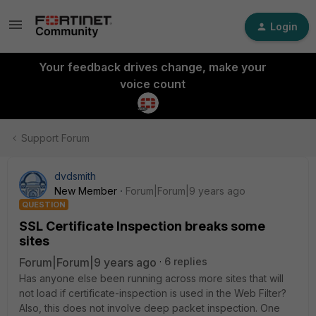
Login
Your feedback drives change, make your
voice count
Support Forum
dvdsmith
New Member
Forum|Forum|9 years ago
QUESTION
SSL Certificate Inspection breaks some
sites
Forum|Forum|9 years ago
6 replies
Has anyone else been running across more sites that will
not load if certificate-inspection is used in the Web Filter?
Also, this does not involve deep packet inspection. One