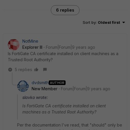
6 replies
Sort by
:
Oldest first
NotMine
Explorer III
Forum|Forum|9 years ago
Is FortiGate CA certificate installed on client machines as a
Trusted Root Authority?
5 replies
dvdsmith
AUTHOR
New Member
Forum|Forum|9 years ago
slavko wrote:
Is FortiGate CA certificate installed on client
machines as a Trusted Root Authority?
Per the documentation I've read, that "should" only be