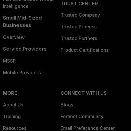
TRUST CENTER
Intelligence
Trusted Company
Small Mid-Sized
Businesses
Trusted Process
Overview
Trusted Partners
Service Providers
Product Certifications
MSSP
Mobile Providers
MORE
CONNECT WITH US
About Us
Blogs
Training
Fortinet Community
Resources
Email Preference Center