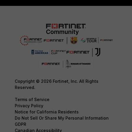
Copyright © 2026 Fortinet, Inc. All Rights
Reserved.
Terms of Service
Privacy Policy
Notice for California Residents
Do Not Sell Or Share My Personal Information
GDPR
Canadian Accessibility