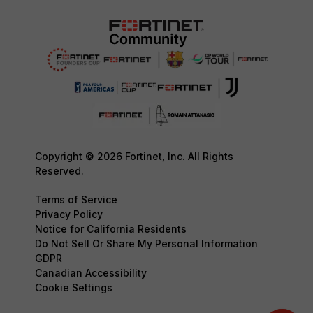
Copyright © 2026 Fortinet, Inc. All Rights
Reserved.
Terms of Service
Privacy Policy
Notice for California Residents
Do Not Sell Or Share My Personal Information
GDPR
Canadian Accessibility
Cookie Settings