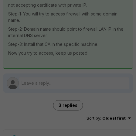
not accepting certificate with private IP.
Step-1: You will try to access firewall with some domain
name.
Step-2: Domain name should point to firewall LAN IP in the
internal DNS server.
Step-3: Install that CA in the specific machine.
Now you try to access, keep us posted
3 replies
Sort by
:
Oldest first