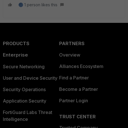
1 person likes this
PRODUCTS
PARTNERS
Enterprise
Overview
Alliances Ecosystem
Secure Networking
Find a Partner
User and Device Security
Become a Partner
Security Operations
Partner Login
Application Security
FortiGuard Labs Threat
TRUST CENTER
Intelligence
Trusted Company