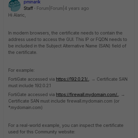
pminarik
Staff
Forum|Forum|4 years ago
Hi Alaric,
In modern browsers, the certificate needs to contain the
address used to access the GUI. This IP or FQDN needs to
be included in the Subject Alternative Name (SAN) field of
the certificate.
For example:
FortiGate accessed via
https://192.0.2.1/..
. → Certificate SAN
must include 192.0.2.1
FortiGate accessed via
https://firewall.mydomain.com/..
. →
Certificate SAN must include firewall.mydomain.com (or
*.mydomain.com)
For a real-world example, you can inspect the certificate
used for this Community website: