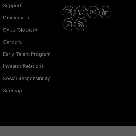
Support
Downloads
CyberGlossary
Careers
Early Talent Program
Investor Relations
Social Responsibility
Sitemap