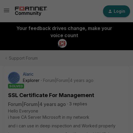
Login
Your feedback drives change, make your
voice count
Support Forum
Alaric
Explorer
Forum|Forum|4 years ago
SOLVED
SSL Certificate For Management
Forum|Forum|4 years ago
3 replies
Hello Everyone
i have CA Server Microsoft in my network
and i can use in deep inspection and Worked properly