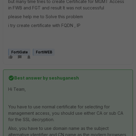
but many time tries to create Certificate for MGMT Access
in FWB and FGT and result It was not successful
please help me to Solve this problem
i try create certificate with FQDN , IP
FortiGate
FortiWEB
Best answer by
seshuganesh
Hi Team,
You have to use normal certificate for selecting for
management access, you should use either CA or sub CA
for the SSL decryption.
Also, you have to use domain name as the subject
alternative identifier and CN name as the modern browsers