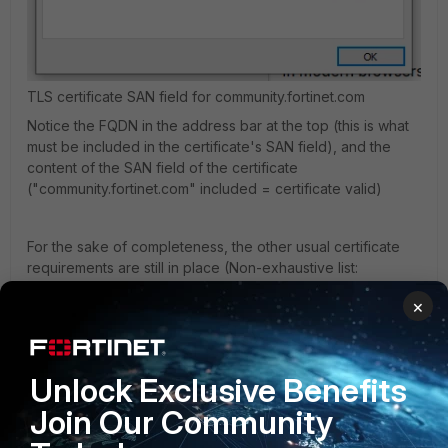
TLS certificate SAN field for community.fortinet.com
Notice the FQDN in the address bar at the top (this is what
must be included in the certificate's SAN field), and the
content of the SAN field of the certificate
("community.fortinet.com" included = certificate valid)
For the sake of completeness, the other usual certificate
requirements are still in place (Non-exhaustive list:
certificate must be within its validity period, must be signed
×
by a CA trusted by your client-device, should not use SHA1
signature(no longer trusted)).
Unlock Exclusive Benefits
Can you confirm if you are including the correct SAN in
your attempts already?
Join Our Community