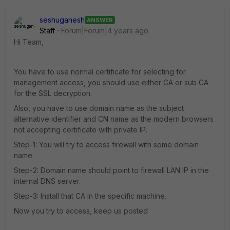
seshuganesh
ANSWER
Staff
Forum|Forum|4 years ago
Hi Team,
You have to use normal certificate for selecting for
management access, you should use either CA or sub CA
for the SSL decryption.
Also, you have to use domain name as the subject
alternative identifier and CN name as the modern browsers
not accepting certificate with private IP.
Step-1: You will try to access firewall with some domain
name.
Step-2: Domain name should point to firewall LAN IP in the
internal DNS server.
Step-3: Install that CA in the specific machine.
Now you try to access, keep us posted