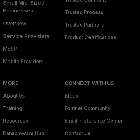
Small Mid-Sized
Businesses
Trusted Process
Overview
Trusted Partners
Service Providers
Product Certifications
MSSP
Mobile Providers
MORE
CONNECT WITH US
About Us
Blogs
Training
Fortinet Community
Resources
Email Preference Center
Ransomware Hub
Contact Us