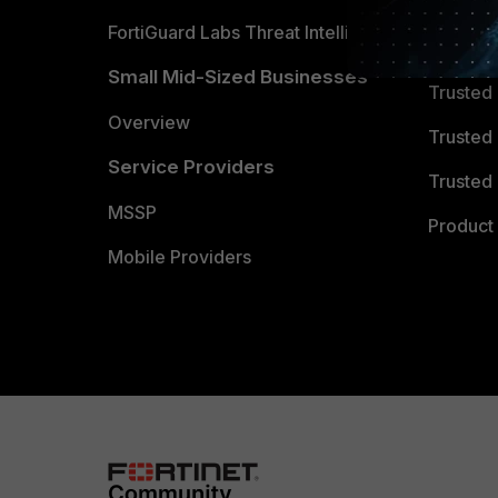
FortiGuard Labs Threat Intelligence
TRUST
Small Mid-Sized Businesses
Trusted
Overview
Trusted
Service Providers
Trusted 
MSSP
Product 
Mobile Providers