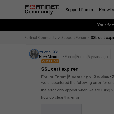
Support Forum
Knowle
Your fe
Fortinet Community
Support Forum
SSL cert expi
yeowkm28
New Member
Forum|Forum|5 years ago
QUESTION
SSL cert expired
Forum|Forum|5 years ago
0 replies
2
we encountered the following error for one
the error only appear when we are using 
how do clear this error