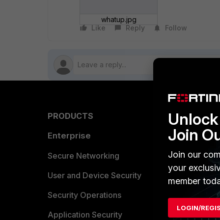
whatup.jpg
Like
Reply
Follow
Unlock 
PRODUCTS
PARTN
Join O
Enterprise
Overvi
Join our com
Allianc
Secure Networking
your exclusi
Find a P
User and Device Security
member toda
Become 
Security Operations
LOGIN/REGI
Partner 
Application Security