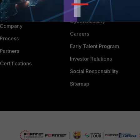
Downloads
 CENTER
CyberGlossary
 Company
Careers
 Process
Early Talent Program
Partners
Investor Relations
Certifications
Social Responsibility
Sitemap