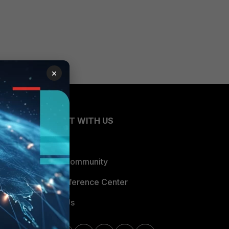
×
CONNECT WITH US
Blogs
Fortinet Community
Email Preference Center
Contact Us