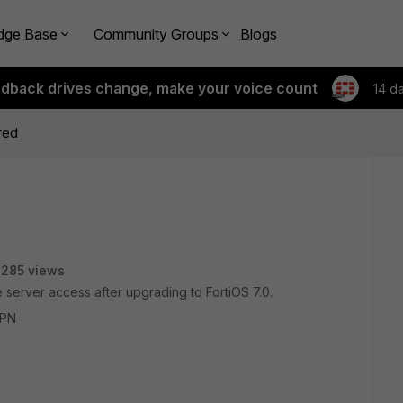
dge Base
Community Groups
Blogs
edback drives change, make your voice count
14 d
red
285 views
 server access after upgrading to FortiOS 7.0.
VPN