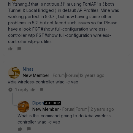
hi Yzhang..! that' s not true..! I' m using FortiAP' s ( both
Tunnel & Local Bridged ) in default AP Profiles. Mine was
working perfect in 5.0.7 , but now having some other
problems in 5.2. but not faced such issues so far. Please
have a look FGT#show full-configuration wireless-
controller wtp FGT#show full-configuration wireless-
controller wtp-profiles.
Nihas
New Member
Forum|Forum|12 years ago
#dia wireless-controller wlac -c vap
1 reply
Dipen
AUTHOR
New Member
Forum|Forum|12 years ago
What is this command going to do #dia wireless-
controller wlac -c vap