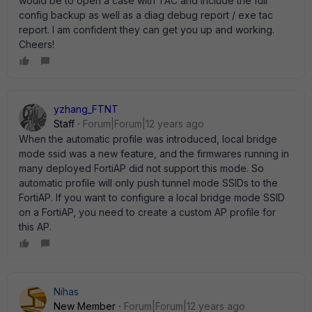
would be to open a case with TAC and include the full
config backup as well as a diag debug report / exe tac
report. I am confident they can get you up and working.
Cheers!
yzhang_FTNT
Staff
Forum|Forum|12 years ago
When the automatic profile was introduced, local bridge
mode ssid was a new feature, and the firmwares running in
many deployed FortiAP did not support this mode. So
automatic profile will only push tunnel mode SSIDs to the
FortiAP. If you want to configure a local bridge mode SSID
on a FortiAP, you need to create a custom AP profile for
this AP.
Nihas
New Member
Forum|Forum|12 years ago