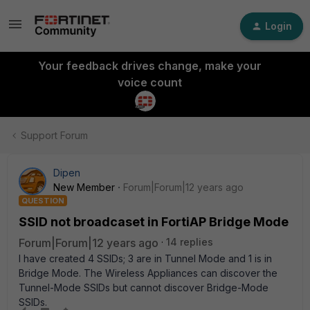
Login
Your feedback drives change, make your
voice count
Support Forum
Dipen
New Member
Forum|Forum|12 years ago
QUESTION
SSID not broadcaset in FortiAP Bridge Mode
Forum|Forum|12 years ago
14 replies
I have created 4 SSIDs; 3 are in Tunnel Mode and 1 is in
Bridge Mode. The Wireless Appliances can discover the
Tunnel-Mode SSIDs but cannot discover Bridge-Mode
SSIDs.