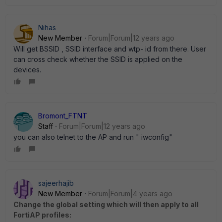
Nihas
New Member
Forum|Forum|12 years ago
Will get BSSID , SSID interface and wtp- id from there. User
can cross check whether the SSID is applied on the
devices.
Bromont_FTNT
Staff
Forum|Forum|12 years ago
you can also telnet to the AP and run " iwconfig"
sajeerhajib
New Member
Forum|Forum|4 years ago
Change the global setting which will then apply to all
FortiAP profiles: