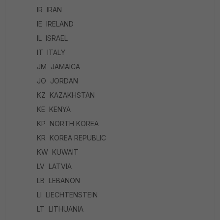
IR IRAN
IE IRELAND
IL ISRAEL
IT ITALY
JM JAMAICA
JO JORDAN
KZ KAZAKHSTAN
KE KENYA
KP NORTH KOREA
KR KOREA REPUBLIC
KW KUWAIT
LV LATVIA
LB LEBANON
LI LIECHTENSTEIN
LT LITHUANIA