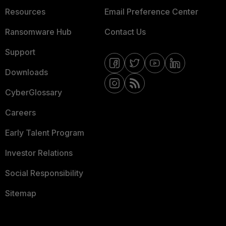
Resources
Email Preference Center
Ransomware Hub
Contact Us
Support
Downloads
CyberGlossary
Careers
Early Talent Program
Investor Relations
Social Responsibility
Sitemap