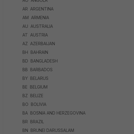
AO ANGOLA
AR ARGENTINA
AM ARMENIA
AU AUSTRALIA
AT AUSTRIA
AZ AZERBAIJAN
BH BAHRAIN
BD BANGLADESH
BB BARBADOS
BY BELARUS
BE BELGIUM
BZ BELIZE
BO BOLIVIA
BA BOSNIA AND HERZEGOVINA
BR BRAZIL
BN BRUNEI DARUSSALAM