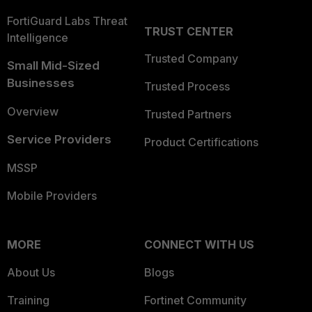
FortiGuard Labs Threat
TRUST CENTER
Intelligence
Trusted Company
Small Mid-Sized
Businesses
Trusted Process
Overview
Trusted Partners
Service Providers
Product Certifications
MSSP
Mobile Providers
MORE
CONNECT WITH US
About Us
Blogs
Training
Fortinet Community