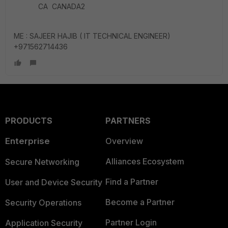
CA CANADA2
ME : SAJEER HAJIB ( IT TECHNICAL ENGINEER)
+971562714436
PRODUCTS
PARTNERS
Enterprise
Overview
Alliances Ecosystem
Secure Networking
Find a Partner
User and Device Security
Become a Partner
Security Operations
Partner Login
Application Security