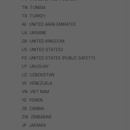
TN TUNISIA
TR TURKEY
AE UNITED ARAB EMIRATES
UA UKRAINE
GB UNITED KINGDOM
US UNITED STATES2
PS UNITED STATES (PUBLIC SAFETY)
UY URUGUAY
UZ UZBEKISTAN
VE VENEZUELA
VN VIET NAM
YE YEMEN
ZB ZAMBIA
ZW ZIMBABWE
JP JAPAN14