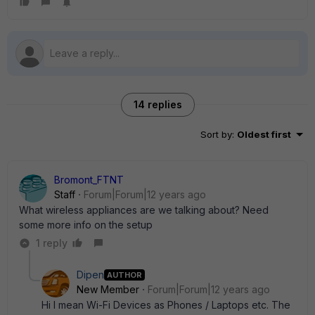
14 replies
Sort by
:
Oldest first
Bromont_FTNT
Staff
Forum|Forum|12 years ago
What wireless appliances are we talking about? Need
some more info on the setup
1 reply
Dipen
AUTHOR
New Member
Forum|Forum|12 years ago
Hi I mean Wi-Fi Devices as Phones / Laptops etc. The