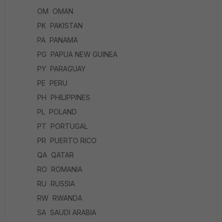
OM OMAN
PK PAKISTAN
PA PANAMA
PG PAPUA NEW GUINEA
PY PARAGUAY
PE PERU
PH PHILIPPINES
PL POLAND
PT PORTUGAL
PR PUERTO RICO
QA QATAR
RO ROMANIA
RU RUSSIA
RW RWANDA
SA SAUDI ARABIA