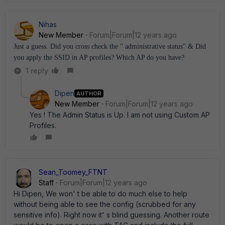
Nihas
New Member
Forum|Forum|12 years ago
Just a guess. Did you cross check the " administrative status" & Did
you apply the SSID in AP profiles? Which AP do you have?
1 reply
Dipen
AUTHOR
New Member
Forum|Forum|12 years ago
Yes ! The Admin Status is Up. I am not using Custom AP
Profiles.
Sean_Toomey_FTNT
Staff
Forum|Forum|12 years ago
Hi Dipen, We won' t be able to do much else to help
without being able to see the config (scrubbed for any
sensitive info). Right now it' s blind guessing. Another route