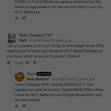
3 SSIDs in Tunnel Mode are getting detected but the
one in Bridge mode is not discovered when I scan for
Wi-Fi Networks.
Sean_Toomey_FTNT
Staff
Forum|Forum|12 years ago
Can you please post your config for the bridge mode SSID,
making sure to scrub any sensitive info? What FortiGate do
you have, what version is it running? Cheers!
1 reply
Dipen
AUTHOR
New Member
Forum|Forum|12 years ago
I have Fortigate 600C running FortiOS 5.0.7. The
Laptops are able to see the Tunnel-Mode SSIDs when
I scan for Wi-Fi Networks but Bridge-Mode SSIDs are
not discovered.