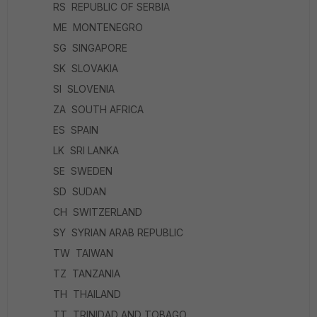
RS REPUBLIC OF SERBIA
ME MONTENEGRO
SG SINGAPORE
SK SLOVAKIA
SI SLOVENIA
ZA SOUTH AFRICA
ES SPAIN
LK SRI LANKA
SE SWEDEN
SD SUDAN
CH SWITZERLAND
SY SYRIAN ARAB REPUBLIC
TW TAIWAN
TZ TANZANIA
TH THAILAND
TT TRINIDAD AND TOBAGO