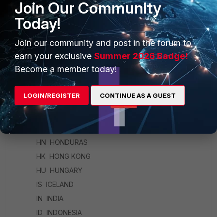
FI FINLAND
Join Our Community
FR FRANCE
Today!
GE GEORGIA
Join our community and post in the forum to
DE GERMANY
earn your exclusive
Summer 2026 Badge!
GR GREECE
Become a member today!
GL GREENLAND
GD GRENADA
LOGIN/REGISTER
CONTINUE AS A GUEST
GU GUAM
GT GUATEMALA
HT HAITI
HN HONDURAS
HK HONG KONG
HU HUNGARY
IS ICELAND
IN INDIA
ID INDONESIA