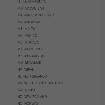
LU LUXEMBOURG
MO MACAU SAR
MK MACEDONIA, FYRO
MY MALAYSIA
MT MALTA
MX MEXICO
MC MONACO
MA MOROCCO
MZ MOZAMBIQUE
MM MYANMAR
NP NEPAL
NL NETHERLANDS
AN NETHERLANDS ANTILLES
AW ARUBA
NZ NEW ZEALAND
NO NORWAY