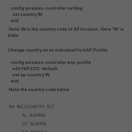
config wireless-controller setting
set country IN
end
Note: IN is the country code of AP location . Here 'IN' is
India
Change country on an individual FortiAP Profile:
config wireless-controller wtp-profile
edit FAP221C-default
set ap-country IN
end
Note the country code below
NA NO_COUNTRY_SET
AL ALBANIA
DZ ALGERIA