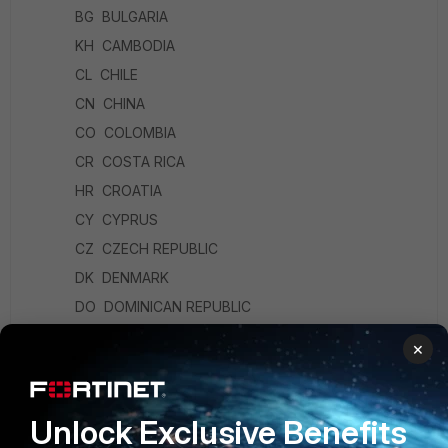
BG BULGARIA
KH CAMBODIA
CL CHILE
CN CHINA
CO COLOMBIA
CR COSTA RICA
HR CROATIA
CY CYPRUS
CZ CZECH REPUBLIC
DK DENMARK
DO DOMINICAN REPUBLIC
EC ECUADOR
×
EG EGYPT
SV EL SALVADOR
Unlock Exclusive Benefits
EE ESTONIA