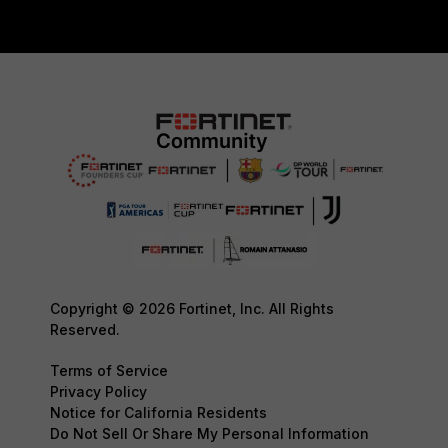
Copyright © 2026 Fortinet, Inc. All Rights
Reserved.
Terms of Service
Privacy Policy
Notice for California Residents
Do Not Sell Or Share My Personal Information