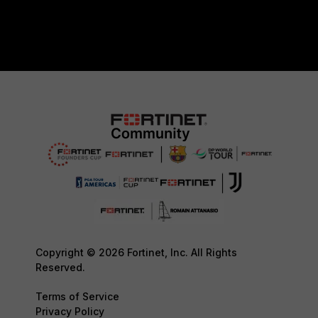
Copyright © 2026 Fortinet, Inc. All Rights
Reserved.
Terms of Service
Privacy Policy