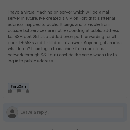
I have a virtual machine on server which will be a mail
server in future. Ive created a VIP on Forti that is internal
address mapped to public. It pings and is visible from
outside but services are not responding at public address
f.e. SSH port 25.I also added even port forwarding for all
ports 1-65535 and it still doesnt answer. Anyone got an idea
what to do? I can log in to machine from our internal
network through SSH but i cant do the same when i try to
log in to public address
FortiGate