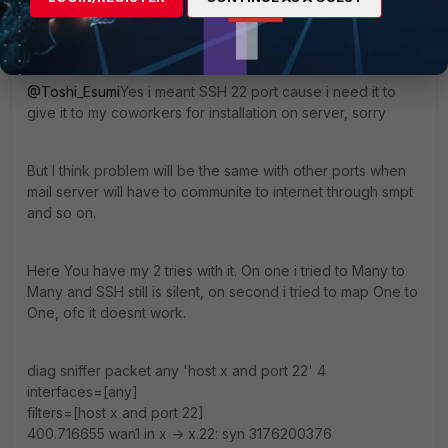
next
end
@Toshi_Esumi
Yes i meant SSH 22 port cause i need it to
give it to my coworkers for installation on server, sorry
But I think problem will be the same with other ports when
mail server will have to communite to internet through smpt
and so on.
Here You have my 2 tries with it. On one i tried to Many to
Many and SSH still is silent, on second i tried to map One to
One, ofc it doesnt work.
diag sniffer packet any 'host x and port 22' 4
interfaces=[any]
filters=[host x and port 22]
400.716655 wan1 in x -> x.22: syn 3176200376