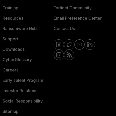
Training
Fortinet Community
Resources
Email Preference Center
Ransomware Hub
Contact Us
Support
Downloads
CyberGlossary
Careers
Early Talent Program
Investor Relations
Social Responsibility
Sitemap