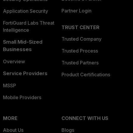
Partner Login
Application Security
FortiGuard Labs Threat
TRUST CENTER
Intelligence
Trusted Company
Small Mid-Sized
Businesses
Trusted Process
Overview
Trusted Partners
Service Providers
Product Certifications
MSSP
Mobile Providers
MORE
CONNECT WITH US
About Us
Blogs