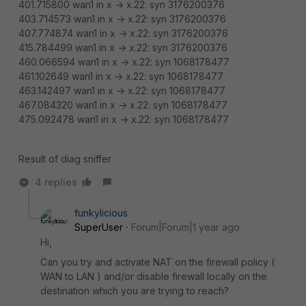
401.715800 wan1 in x -> x.22: syn 3176200376
403.714573 wan1 in x -> x.22: syn 3176200376
407.774874 wan1 in x -> x.22: syn 3176200376
415.784499 wan1 in x -> x.22: syn 3176200376
460.066594 wan1 in x -> x.22: syn 1068178477
461.102649 wan1 in x -> x.22: syn 1068178477
463.142497 wan1 in x -> x.22: syn 1068178477
467.084320 wan1 in x -> x.22: syn 1068178477
475.092478 wan1 in x -> x.22: syn 1068178477
Result of diag sniffer
4 replies
funkylicious
SuperUser
Forum|Forum|1 year ago
Hi,
Can you try and activate NAT on the firewall policy (
WAN to LAN ) and/or disable firewall locally on the
destination which you are trying to reach?