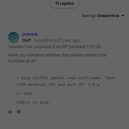
11 replies
Sort by
:
Oldest first
pminarik
Staff
Forum|Forum|1 year ago
I wouldn't be surprised if an ISP blocked TCP/25.
Have you checked whether the packet reaches the
FortiGate at all?
> diag sniffer packet <wan-intf-name> "host
<VIP external IP> and port 25" 4 0 a
=> test
CTRL+C to stop