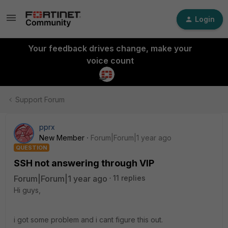
Login
Your feedback drives change, make your
voice count
Support Forum
pprx
New Member
Forum|Forum|1 year ago
QUESTION
SSH not answering through VIP
Forum|Forum|1 year ago
11 replies
Hi guys,
i got some problem and i cant figure this out.