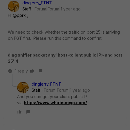
dingjerry_FTNT
Staff
Forum|Forum|1 year ago
Hi
@pprx
,
We need to check whether the traffic on port 25 is arriving
on FGT first. Please run this command to confirm:
diag sniffer packet any 'host <client public IP> and port
25' 4
1 reply
dingjerry_FTNT
Staff
Forum|Forum|1 year ago
And you can get your client public IP
via
https://www.whatismyip.com/