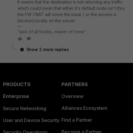
It seems that the destination is not returning any traffic
which could mean that either it's default route isn't thru
the FW ( NAT will solve the issue ) or the access is
blocked locally on the server.
"jack of all trades, master of none"
Show 2 more replies
PRODUCTS
PARTNERS
Enterprise
Overview
Alliances Ecosystem
Secure Networking
Find a Partner
User and Device Security
Become a Partner
Security Operations