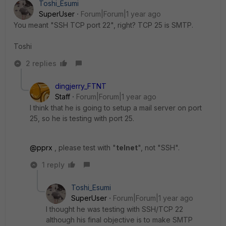
Toshi_Esumi
SuperUser
Forum|Forum|1 year ago
You meant "SSH TCP port 22", right? TCP 25 is SMTP.
Toshi
2 replies
dingjerry_FTNT
Staff
Forum|Forum|1 year ago
I think that he is going to setup a mail server on port
25, so he is testing with port 25.
@pprx
, please test with "
telnet
", not "SSH".
1 reply
Toshi_Esumi
SuperUser
Forum|Forum|1 year ago
I thought he was testing with SSH/TCP 22
although his final objective is to make SMTP