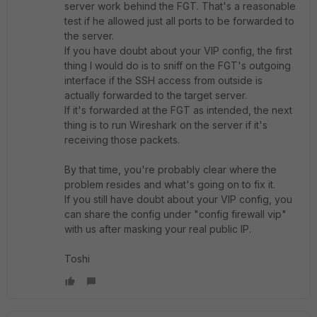
server work behind the FGT. That's a reasonable
test if he allowed just all ports to be forwarded to
the server.
If you have doubt about your VIP config, the first
thing I would do is to sniff on the FGT's outgoing
interface if the SSH access from outside is
actually forwarded to the target server.
If it's forwarded at the FGT as intended, the next
thing is to run Wireshark on the server if it's
receiving those packets.
By that time, you're probably clear where the
problem resides and what's going on to fix it.
If you still have doubt about your VIP config, you
can share the config under "config firewall vip"
with us after masking your real public IP.
Toshi