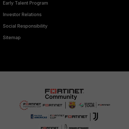
Early Talent Program
Investor Relations
Social Responsibility
Sitemap