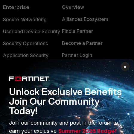
Enterprise
Overview
Alliances Ecosystem
Secure Networking
Find a Partner
User and Device Security
Become a Partner
Security Operations
Partner Login
Application Security
×
FortiGuard Labs Threat
TRUST CENTER
Intelligence
Trusted Company
Small Mid-Sized
Unlock Exclusive Benefits
Businesses
Trusted Process
Join Our Community
Overview
Trusted Partners
Today!
Service Providers
Product Certifications
Join our community and post in the forum to
MSSP
earn your exclusive
Summer 2026 Badge!