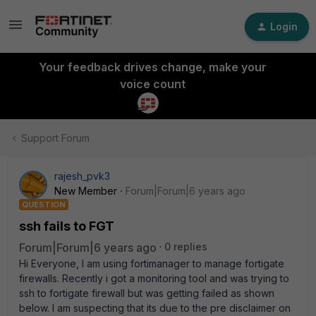
Login
Your feedback drives change, make your
voice count
Support Forum
rajesh_pvk3
New Member
Forum|Forum|6 years ago
QUESTION
ssh fails to FGT
Forum|Forum|6 years ago
0 replies
Hi Everyone, I am using fortimanager to manage fortigate
firewalls. Recently i got a monitoring tool and was trying to
ssh to fortigate firewall but was getting failed as shown
below. I am suspecting that its due to the pre disclaimer on