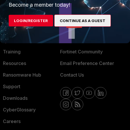
Become a member today!
Mobile Providers
LOGIN/REGISTER
CONTINUE AS A GUEST
MORE
CONNECT WITH US
About Us
Blogs
Training
Fortinet Community
Resources
Email Preference Center
Ransomware Hub
Contact Us
Support
Downloads
CyberGlossary
Careers