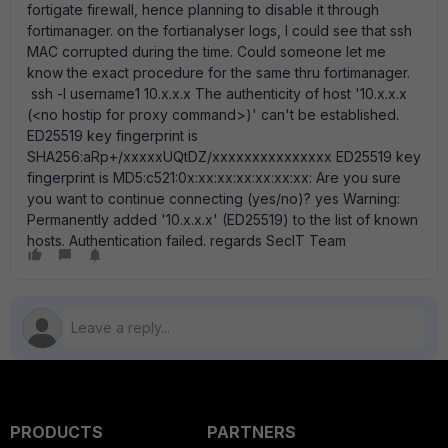
fortigate firewall, hence planning to disable it through
fortimanager. on the fortianalyser logs, I could see that ssh
MAC corrupted during the time. Could someone let me
know the exact procedure for the same thru fortimanager.
ssh -l username1 10.x.x.x The authenticity of host '10.x.x.x
(<no hostip for proxy command>)' can't be established.
ED25519 key fingerprint is
SHA256:aRp+/xxxxxUQtDZ/xxxxxxxxxxxxxxx ED25519 key
fingerprint is MD5:c521:0x:xx:xx:xx:xx:xx:xx: Are you sure
you want to continue connecting (yes/no)? yes Warning:
Permanently added '10.x.x.x' (ED25519) to the list of known
hosts. Authentication failed. regards SecIT Team
PRODUCTS
PARTNERS