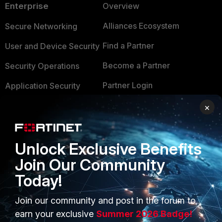
Enterprise
Overview
Alliances Ecosystem
Secure Networking
Find a Partner
User and Device Security
Become a Partner
Security Operations
Partner Login
Application Security
FortiGuard Labs Threat
×
TRUST CENTER
Intelligence
Trusted Company
Small Mid-Sized
Unlock Exclusive Benefits
Businesses
Trusted Process
Join Our Community
Overview
Trusted Partners
Today!
Service Providers
Product Certifications
Join our community and post in the forum to
MSSP
earn your exclusive
Summer 2026 Badge!