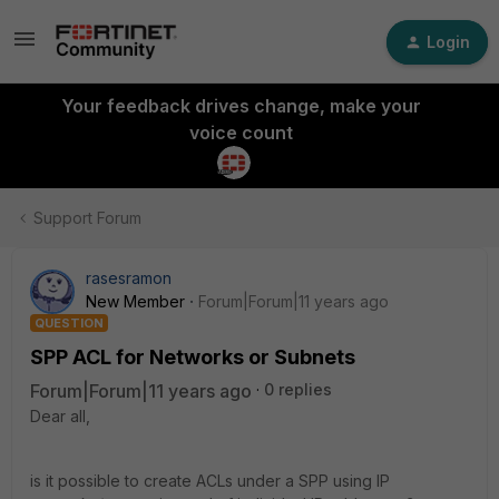
Login
Your feedback drives change, make your
voice count
Support Forum
rasesramon
New Member
Forum|Forum|11 years ago
QUESTION
SPP ACL for Networks or Subnets
Forum|Forum|11 years ago
0 replies
Dear all,
is it possible to create ACLs under a SPP using IP