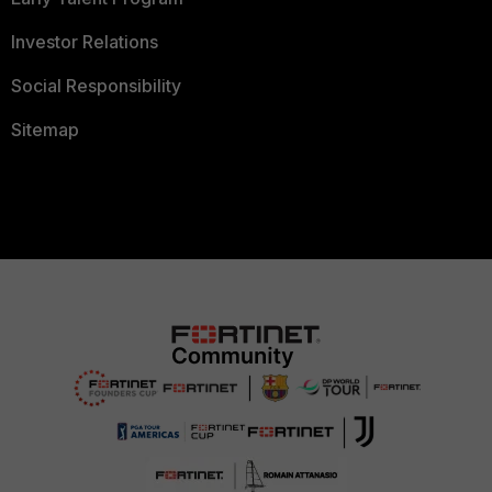
Investor Relations
Social Responsibility
Sitemap