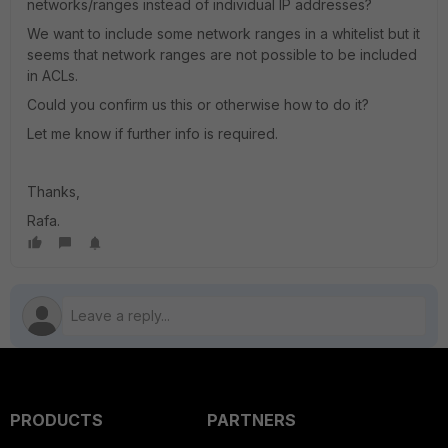
networks/ranges instead of individual IP addresses?
We want to include some network ranges in a whitelist but it
seems that network ranges are not possible to be included
in ACLs.
Could you confirm us this or otherwise how to do it?
Let me know if further info is required.
Thanks,
Rafa.
PRODUCTS
PARTNERS