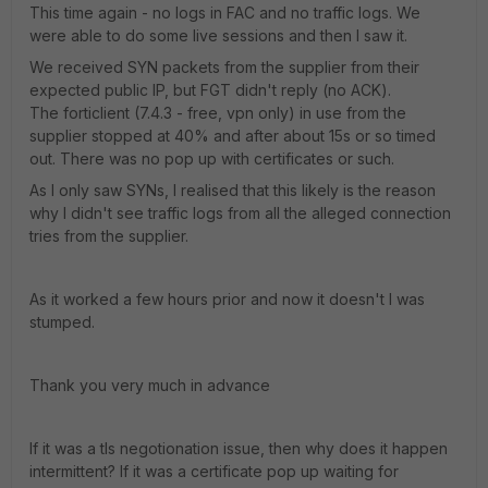
This time again - no logs in FAC and no traffic logs. We
were able to do some live sessions and then I saw it.
We received SYN packets from the supplier from their
expected public IP, but FGT didn't reply (no ACK).
The forticlient (7.4.3 - free, vpn only) in use from the
supplier stopped at 40% and after about 15s or so timed
out. There was no pop up with certificates or such.
As I only saw SYNs, I realised that this likely is the reason
why I didn't see traffic logs from all the alleged connection
tries from the supplier.
As it worked a few hours prior and now it doesn't I was
stumped.
Thank you very much in advance
If it was a tls negotionation issue, then why does it happen
intermittent? If it was a certificate pop up waiting for