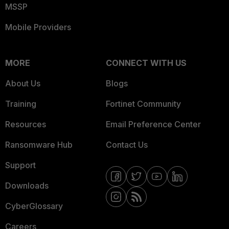
MSSP
Mobile Providers
MORE
CONNECT WITH US
About Us
Blogs
Training
Fortinet Community
Resources
Email Preference Center
Ransomware Hub
Contact Us
Support
Downloads
CyberGlossary
Careers