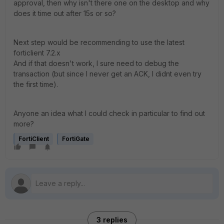
approval, then why isn't there one on the desktop and why
does it time out after 15s or so?
Next step would be recommending to use the latest
forticlient 7.2.x
And if that doesn't work, I sure need to debug the
transaction (but since I never get an ACK, I didnt even try
the first time).
Anyone an idea what I could check in particular to find out
more?
FortiClient
FortiGate
3 replies