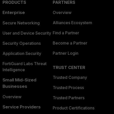
PRODUCTS
PARTNERS
Enterprise
Overview
Alliances Ecosystem
Secure Networking
Find a Partner
User and Device Security
Become a Partner
Security Operations
Partner Login
Application Security
FortiGuard Labs Threat
TRUST CENTER
Intelligence
Trusted Company
Small Mid-Sized
Businesses
Trusted Process
Overview
Trusted Partners
Service Providers
Product Certifications