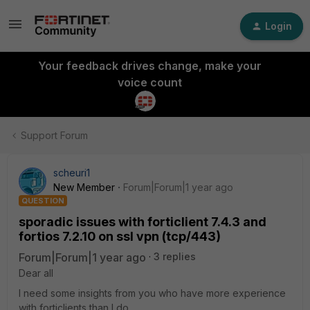
Login
Your feedback drives change, make your
voice count
Support Forum
scheuri1
New Member
Forum|Forum|1 year ago
QUESTION
sporadic issues with forticlient 7.4.3 and
fortios 7.2.10 on ssl vpn (tcp/443)
Forum|Forum|1 year ago
3 replies
Dear all
I need some insights from you who have more experience
with forticlients than I do.