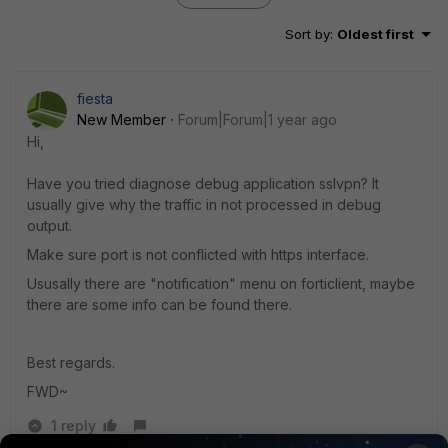
Sort by
:
Oldest first
fiesta
New Member
Forum|Forum|1 year ago
Hi,
Have you tried diagnose debug application sslvpn? It
usually give why the traffic in not processed in debug
output.
Make sure port is not conflicted with https interface.
Ususally there are "notification" menu on forticlient, maybe
there are some info can be found there.
Best regards.
FWD~
1 reply