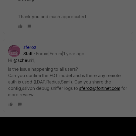
Thank you and much appreciated
sferoz
Staff
Forum|Forum|1 year ago
Hi
@scheuri1
,
Is the issue happening to all users?
Can you confirm the FGT model and is there any remote
auth is used (LDAP,Radius,Saml). Can you share the
config,sslvpn debug,sniffer logs to
sferoz@fortinet.com
for
more review