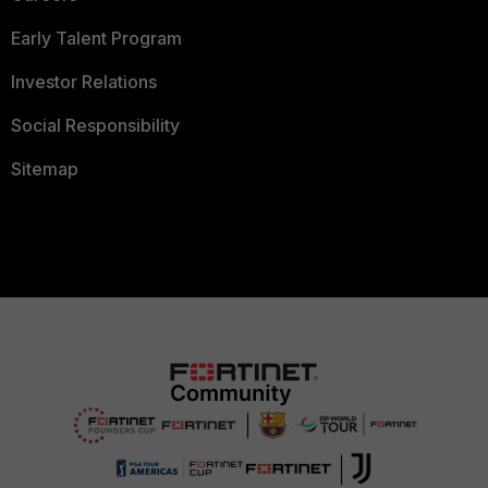
Early Talent Program
Investor Relations
Social Responsibility
Sitemap