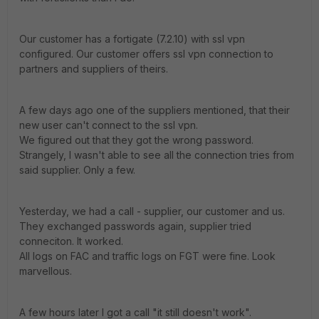
Our customer has a fortigate (7.2.10) with ssl vpn
configured. Our customer offers ssl vpn connection to
partners and suppliers of theirs.
A few days ago one of the suppliers mentioned, that their
new user can't connect to the ssl vpn.
We figured out that they got the wrong password.
Strangely, I wasn't able to see all the connection tries from
said supplier. Only a few.
Yesterday, we had a call - supplier, our customer and us.
They exchanged passwords again, supplier tried
conneciton. It worked.
All logs on FAC and traffic logs on FGT were fine. Look
marvellous.
A few hours later I got a call "it still doesn't work".