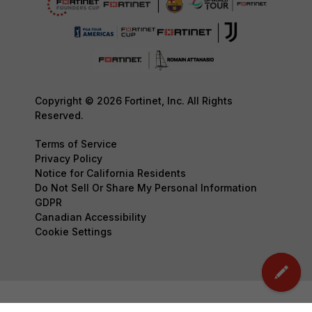
Copyright © 2026 Fortinet, Inc. All Rights
Reserved.
Terms of Service
Privacy Policy
Notice for California Residents
Do Not Sell Or Share My Personal Information
GDPR
Canadian Accessibility
Cookie Settings