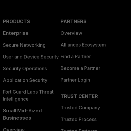
PRODUCTS
PARTNERS
Enterprise
Overview
Alliances Ecosystem
Secure Networking
Find a Partner
User and Device Security
Become a Partner
Security Operations
Partner Login
Application Security
FortiGuard Labs Threat
TRUST CENTER
Intelligence
Trusted Company
Small Mid-Sized
Businesses
Trusted Process
Overview