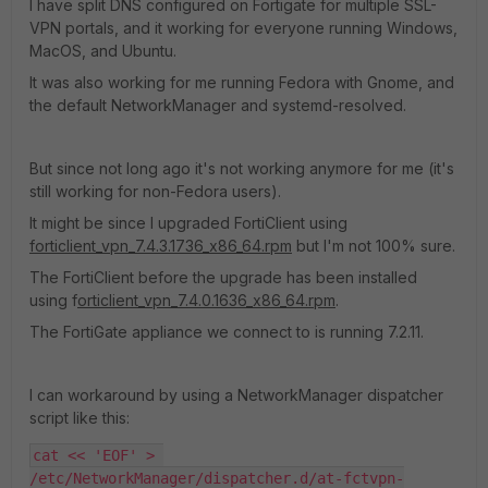
I have split DNS configured on Fortigate for multiple SSL-
VPN portals, and it working for everyone running Windows,
MacOS, and Ubuntu.
It was also working for me running Fedora with Gnome, and
the default NetworkManager and systemd-resolved.
But since not long ago it's not working anymore for me (it's
still working for non-Fedora users).
It might be since I upgraded FortiClient using
forticlient_vpn_7.4.3.1736_x86_64.rpm
but I'm not 100% sure.
The FortiClient before the upgrade has been installed
using f
orticlient_vpn_7.4.0.1636_x86_64.rpm
.
The FortiGate appliance we connect to is running 7.2.11.
I can workaround by using a NetworkManager dispatcher
script like this:
cat << 'EOF' > 
/etc/NetworkManager/dispatcher.d/at-fctvpn-