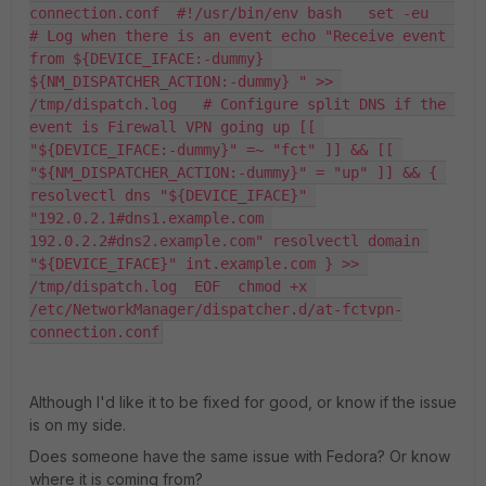
connection.conf  #!/usr/bin/env bash   set -eu   
# Log when there is an event echo "Receive event 
from ${DEVICE_IFACE:-dummy} 
${NM_DISPATCHER_ACTION:-dummy} " >> 
/tmp/dispatch.log   # Configure split DNS if the 
event is Firewall VPN going up [[ 
"${DEVICE_IFACE:-dummy}" =~ "fct" ]] && [[ 
"${NM_DISPATCHER_ACTION:-dummy}" = "up" ]] && { 
resolvectl dns "${DEVICE_IFACE}" 
"192.0.2.1#dns1.example.com 
192.0.2.2#dns2.example.com" resolvectl domain 
"${DEVICE_IFACE}" int.example.com } >> 
/tmp/dispatch.log  EOF  chmod +x 
/etc/NetworkManager/dispatcher.d/at-fctvpn-
connection.conf
Although I'd like it to be fixed for good, or know if the issue
is on my side.
Does someone have the same issue with Fedora? Or know
where it is coming from?