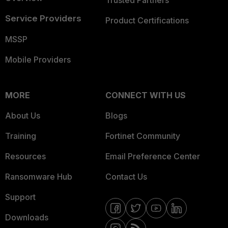
Trusted Partners
Service Providers
Product Certifications
MSSP
Mobile Providers
MORE
CONNECT WITH US
About Us
Blogs
Training
Fortinet Community
Resources
Email Preference Center
Ransomware Hub
Contact Us
Support
Downloads