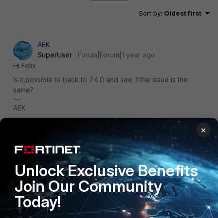
Sort by
:
Oldest first
AEK
SuperUser
Forum|Forum|1 year ago
Hi Felix
Is it possible to back to 7.4.0 and see if the issue is the
same?
AEK
×
4 replies
3 people like this
Felix1213
AUTHOR
Unlock Exclusive Benefits
Explorer II
Forum|Forum|1 year ago
Join Our Community
Hi, I just tried and it's not working either.
Today!
So it's not working on Fedora anymore, it's not a
regression of 7.4.3 version.