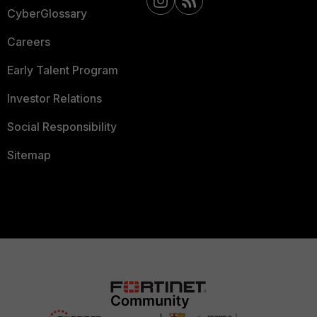
CyberGlossary
Careers
Early Talent Program
Investor Relations
Social Responsibility
Sitemap