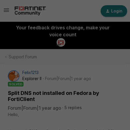
Login
Your feedback drives change, make your
voice count
Support Forum
Felix1213
Explorer II
Forum|Forum|1 year ago
SOLVED
Split DNS not installed on Fedora by
FortiClient
Forum|Forum|1 year ago
5 replies
Hello,