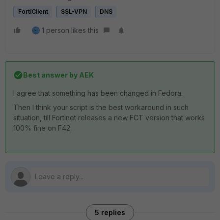
FortiClient
SSL-VPN
DNS
1 person likes this
Best answer by
AEK
I agree that something has been changed in Fedora.
Then I think your script is the best workaround in such
situation, till Fortinet releases a new FCT version that works
100% fine on F42.
5 replies