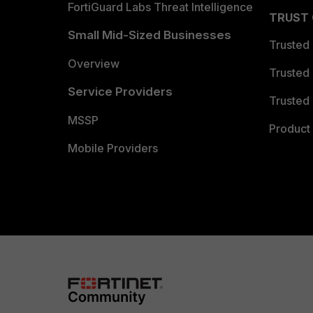
FortiGuard Labs Threat Intelligence
TRUST
Small Mid-Sized Businesses
Trusted
Overview
Trusted
Service Providers
Trusted 
MSSP
Product 
Mobile Providers