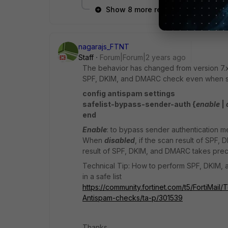
Show 8 more replies
nagarajs_FTNT
Staff
Forum|Forum|2 years ago
The behavior has changed from version 7.
SPF, DKIM, and DMARC check even when sen
config antispam settings
safelist-bypass-sender-auth {
enable
|
end
Enable
: to bypass sender authentication 
When
disabled
, if the scan result of SPF, 
result of SPF, DKIM, and DMARC takes pre
Technical Tip: How to perform SPF, DKIM, 
in a safe list
https://community.fortinet.com/t5/FortiM
Antispam-checks/ta-p/301539
Thanks,