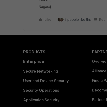
Nagaraj
Like
2 people like this
Repl
PRODUCTS
PARTN
Enterprise
Overvi
Allianc
Secure Networking
Find a P
User and Device Security
Become 
Security Operations
Partner 
Application Security