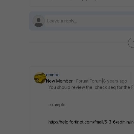
emnoc
New Member
Forum|Forum|8 years ago
You should review the check seq for the F
example
http://help.fortinet.com/fmail/5-3-6/admin/