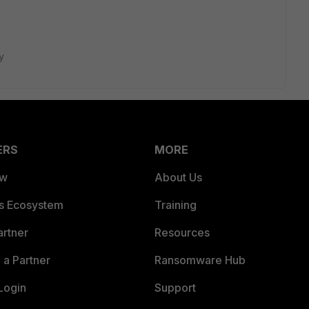
y
ERS
MORE
ew
About Us
es Ecosystem
Training
artner
Resources
a Partner
Ransomware Hub
Login
Support