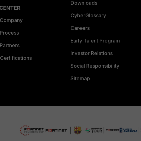
Downloads
 CENTER
CyberGlossary
 Company
Careers
 Process
Early Talent Program
Partners
Investor Relations
Certifications
Social Responsibility
Sitemap