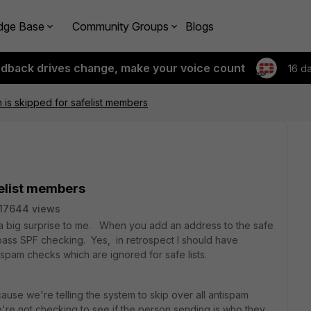
dge Base
Community Groups
Blogs
edback drives change, make your voice count
16 d
n is skipped for safelist members
felist members
17644 views
as a big surprise to me. When you add an address to the safe
to bypass SPF checking. Yes, in retrospect I should have
ispam checks which are ignored for safe lists.
cause we're telling the system to skip over all antispam
're not checking to see if the person sending is who they