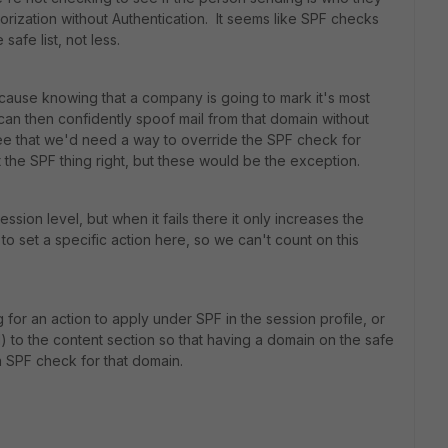
orization without Authentication. It seems like SPF checks
afe list, not less.
because knowing that a company is going to mark it's most
an then confidently spoof mail from that domain without
ee that we'd need a way to override the SPF check for
t the SPF thing right, but these would be the exception.
sion level, but when it fails there it only increases the
to set a specific action here, so we can't count on this
g for an action to apply under SPF in the session profile, or
to the content section so that having a domain on the safe
an SPF check for that domain.