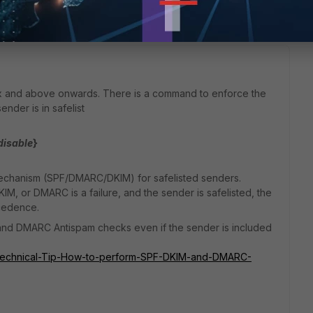
x and above onwards. There is a command to enforce the
der is in safelist
disable
}
mechanism (SPF/DMARC/DKIM) for safelisted senders.
DKIM, or DMARC is a failure, and the sender is safelisted, the
cedence.
and DMARC Antispam checks even if the sender is included
ail/Technical-Tip-How-to-perform-SPF-DKIM-and-DMARC-