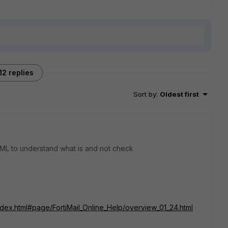
12 replies
Sort by
:
Oldest first
ML to understand what is and not check
index.html#page/FortiMail_Online_Help/overview_01_24.html