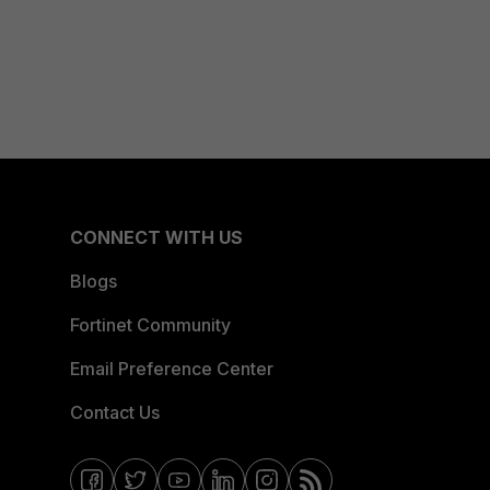
CONNECT WITH US
Blogs
Fortinet Community
Email Preference Center
Contact Us