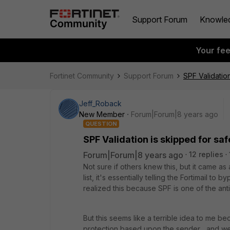
Support Forum
Knowle
Your fe
Fortinet Community
Support Forum
SPF Validatio
Jeff_Roback
New Member
Forum|Forum|8 years ago
QUESTION
SPF Validation is skipped for sa
Forum|Forum|8 years ago
12 replies
Not sure if others knew this, but it came 
list, it's essentially telling the Fortimail 
realized this because SPF is one of the ant
But this seems like a terrible idea to me be
protection based upon the sender... and we