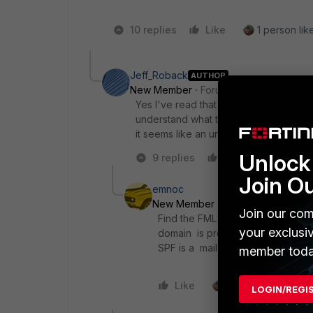
10 replies
Like
1 person like
Jeff_Roback
AUTHOR
New Member
Forum|Forum|8 years a
Yes I've read that in detail. Also the
understand what the device is doing... 
it seems like an unintended design dec
Unlock 
9 replies
Like
Reply
Join O
emnoc
New Member
Forum|Forum|8 yea
Join our com
Find the FML product manager he p
your exclusi
domain is probably not a requirem
SPF is a mail-sender authenticati
member toda
Like
1 person likes this
LOGIN/REGI