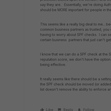
say they are. Essentially, we're doing Auth
should be MORE important for people in the s
This seems like a really big deal to me... 
common business partners as trusted, you c
having to worry about SPF checks. I can s
certain business partners that just can't ge
I know that we can do a SPF check at the Ses
reputation score, we don't have the option 
being effective.
It really seems like there should be a settin
the SPF check should be moved (or added) 
list doesn't remove the ability to enforce 
Like
Reply
Follow