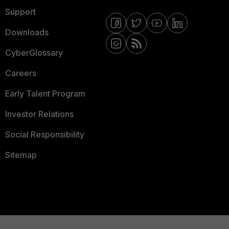
Support
Downloads
CyberGlossary
Careers
Early Talent Program
Investor Relations
Social Responsibility
Sitemap