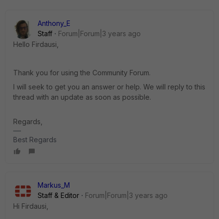
Anthony_E
Staff
Forum|Forum|3 years ago
Hello Firdausi,
Thank you for using the Community Forum.
I will seek to get you an answer or help. We will reply to this
thread with an update as soon as possible.
Regards,
Best Regards
Markus_M
Staff & Editor
Forum|Forum|3 years ago
Hi Firdausi,