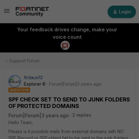
Login
Your feedback drives change, make your
voice count
Support Forum
firdausi12
Explorer III
Forum|Forum|3 years ago
QUESTION
SPF CHECK SET TO SEND TO JUNK FOLDERS
OF PROTECTED DOMAINS
Forum|Forum|3 years ago
2 replies
Hello Team,
Please is it possible mails from external domains with NO
SPF Record or SPF=Hard fail to be sent to the junk folders