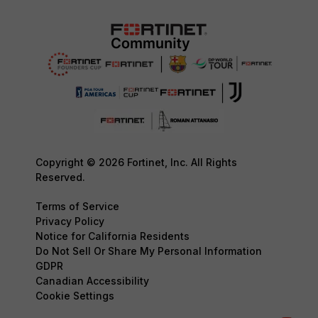
Copyright © 2026 Fortinet, Inc. All Rights
Reserved.
Terms of Service
Privacy Policy
Notice for California Residents
Do Not Sell Or Share My Personal Information
GDPR
Canadian Accessibility
Cookie Settings