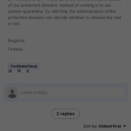
of our protected domains instead of coming in to our
system quarantine. So with that, the administrators of the
protected domains can decide whether to release the mail
or not.
Regards,
Firdausi
FortiGateCloud
2 replies
Sort by
:
Oldest first