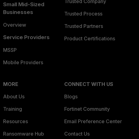
Trusted Company
Small Mid-Sized
Businesses
Trusted Process
Overview
Trusted Partners
Service Providers
Product Certifications
MSSP
Mobile Providers
MORE
CONNECT WITH US
About Us
Blogs
Training
Fortinet Community
Resources
Email Preference Center
Ransomware Hub
Contact Us