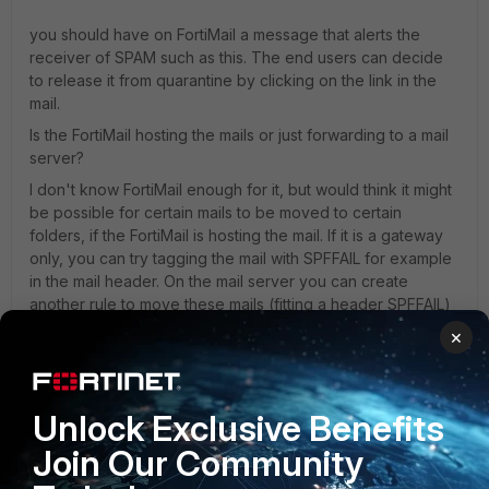
you should have on FortiMail a message that alerts the
receiver of SPAM such as this. The end users can decide
to release it from quarantine by clicking on the link in the
mail.
Is the FortiMail hosting the mails or just forwarding to a mail
server?
I don't know FortiMail enough for it, but would think it might
be possible for certain mails to be moved to certain
folders, if the FortiMail is hosting the mail. If it is a gateway
only, you can try tagging the mail with SPFFAIL for example
in the mail header. On the mail server you can create
another rule to move these mails (fitting a header SPFFAIL)
to a certain folder.
×
Best regards,
Unlock Exclusive Benefits
Join Our Community
Markus