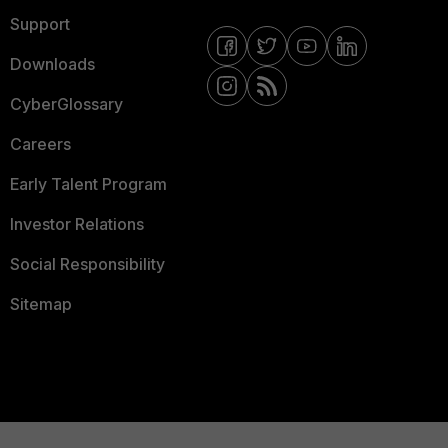
Support
Downloads
CyberGlossary
Careers
Early Talent Program
Investor Relations
Social Responsibility
Sitemap