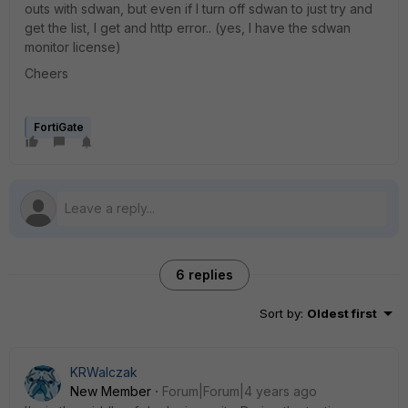
outs with sdwan, but even if I turn off sdwan to just try and
get the list, I get and http error.. (yes, I have the sdwan
monitor license)
Cheers
FortiGate
6 replies
Sort by
:
Oldest first
KRWalczak
New Member
Forum|Forum|4 years ago