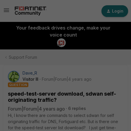
Login
Your feedback drives change, make your
voice count
Support Forum
Dave_R
Visitor III
Forum|Forum|4 years ago
QUESTION
speed-test-server download, sdwan self-
originating traffic?
Forum|Forum|4 years ago
6 replies
Hi, I know there are commands to select sdwan for self
originating traffic for DNS, Fortiguard etc. But is there one
for the speed-test server list download? I just get time-