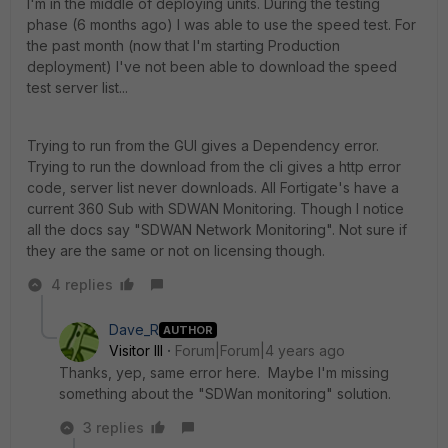
I'm in the middle of deploying units. During the testing
phase (6 months ago) I was able to use the speed test. For
the past month (now that I'm starting Production
deployment) I've not been able to download the speed
test server list...
Trying to run from the GUI gives a Dependency error.
Trying to run the download from the cli gives a http error
code, server list never downloads. All Fortigate's have a
current 360 Sub with SDWAN Monitoring. Though I notice
all the docs say "SDWAN Network Monitoring". Not sure if
they are the same or not on licensing though.
4 replies
Dave_R
AUTHOR
Visitor III
Forum|Forum|4 years ago
Thanks, yep, same error here. Maybe I'm missing
something about the "SDWan monitoring" solution.
3 replies