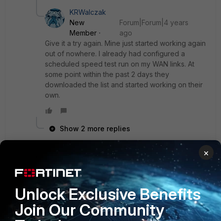
KRWalczak
New
Forum|Forum|4 years
Member
ago
Give it a try again. Mine just started working again
out of nowhere. I already had configured a
scheduled speed test run on my WAN links. At
some point within the past 2 days they
downloaded the list and started working on their
own.
Show 2 more replies
×
Dave_R
AUTHOR
Visitor III
Forum|Forum|3 years ago
Thanks very much! Are you using Fortimanager at all? I'm
Unlock Exclusive Benefits
wondering the best way to manage the measured speed
Join Our Community
settings always being out of sync. I wish there was a way
to tell Fortimanager "ignore this setting, don't import it and