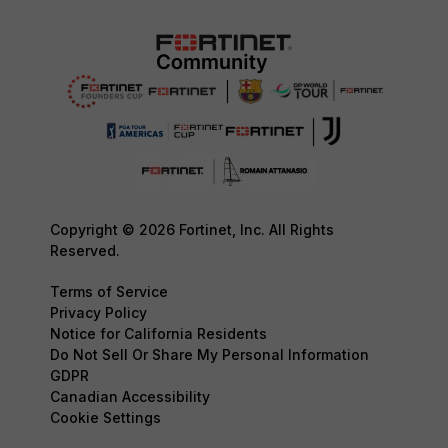
Copyright © 2026 Fortinet, Inc. All Rights
Reserved.
Terms of Service
Privacy Policy
Notice for California Residents
Do Not Sell Or Share My Personal Information
GDPR
Canadian Accessibility
Cookie Settings