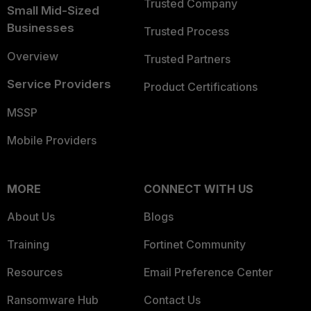
Trusted Company
Small Mid-Sized
Businesses
Trusted Process
Overview
Trusted Partners
Service Providers
Product Certifications
MSSP
Mobile Providers
MORE
CONNECT WITH US
About Us
Blogs
Training
Fortinet Community
Resources
Email Preference Center
Ransomware Hub
Contact Us