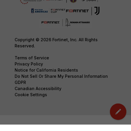
Copyright © 2026 Fortinet, Inc. All Rights
Reserved.
Terms of Service
Privacy Policy
Notice for California Residents
Do Not Sell Or Share My Personal Information
GDPR
Canadian Accessibility
Cookie Settings