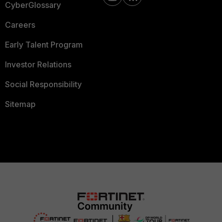
CyberGlossary
Careers
Early Talent Program
Investor Relations
Social Responsibility
Sitemap