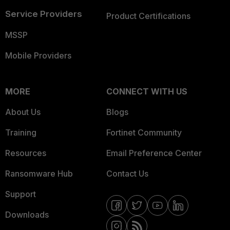
Service Providers
Product Certifications
MSSP
Mobile Providers
MORE
CONNECT WITH US
About Us
Blogs
Training
Fortinet Community
Resources
Email Preference Center
Ransomware Hub
Contact Us
Support
Downloads