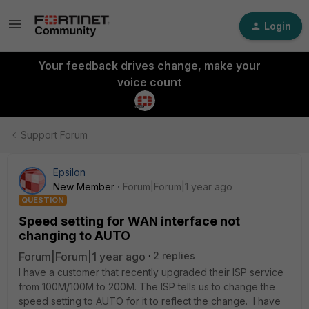
Login
Your feedback drives change, make your
voice count
Support Forum
Epsilon
New Member
Forum|Forum|1 year ago
QUESTION
Speed setting for WAN interface not
changing to AUTO
Forum|Forum|1 year ago
2 replies
I have a customer that recently upgraded their ISP service
from 100M/100M to 200M. The ISP tells us to change the
speed setting to AUTO for it to reflect the change. I have