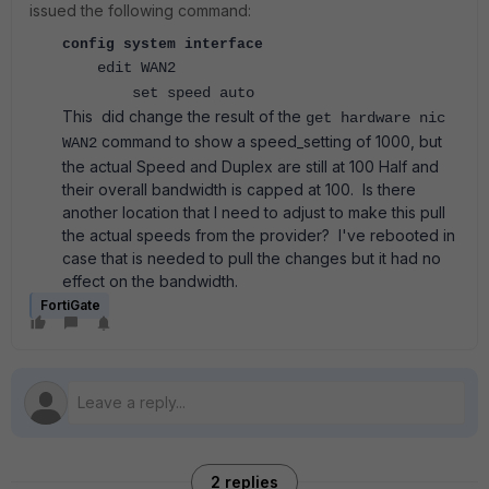
issued the following command:
config system interface
edit WAN2
set speed auto
This did change the result of the
get hardware nic
command to show a speed_setting of 1000, but
WAN2
the actual Speed and Duplex are still at 100 Half and
their overall bandwidth is capped at 100. Is there
another location that I need to adjust to make this pull
the actual speeds from the provider? I've rebooted in
case that is needed to pull the changes but it had no
effect on the bandwidth.
FortiGate
2 replies