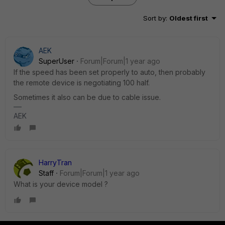
Sort by
:
Oldest first
AEK
SuperUser
Forum|Forum|1 year ago
If the speed has been set properly to auto, then probably
the remote device is negotiating 100 half.
Sometimes it also can be due to cable issue.
AEK
HarryTran
Staff
Forum|Forum|1 year ago
What is your device model ?