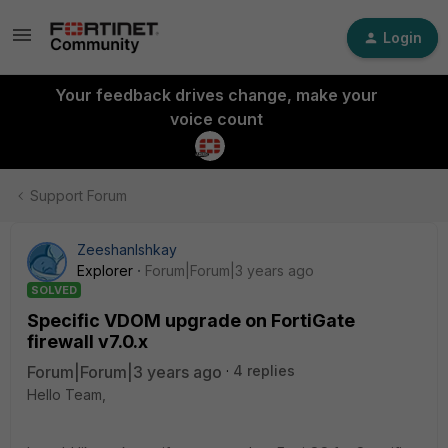
Login
Your feedback drives change, make your
voice count
Support Forum
ZeeshanIshkay
Explorer
Forum|Forum|3 years ago
SOLVED
Specific VDOM upgrade on FortiGate
firewall v7.0.x
Forum|Forum|3 years ago
4 replies
Hello Team,