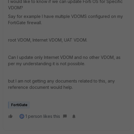
I would like to know if we can update Forti OS for Specific
VDOM?
Say for example I have multiple VDOMS configured on my
FortiGate firewall.
root VDOM, Internet VDOM, UAT VDOM.
Can I update only Internet VDOM and no other VDOM, as
per my understanding it is not possible.
but I am not getting any documents related to this, any
reference document would help.
FortiGate
1 person likes this