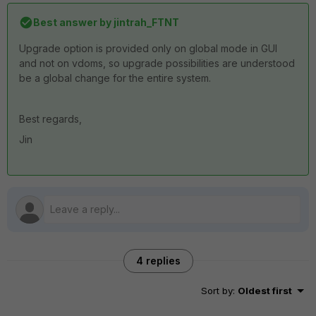
Best answer by
jintrah_FTNT
Upgrade option is provided only on global mode in GUI
and not on vdoms, so upgrade possibilities are understood
be a global change for the entire system.
Best regards,
Jin
4 replies
Sort by
:
Oldest first