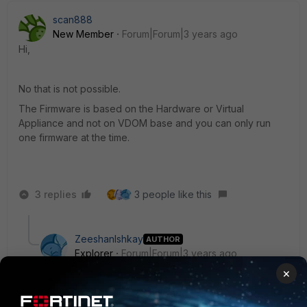
scan888
New Member
Forum|Forum|3 years ago
Hi,
No that is not possible.
The Firmware is based on the Hardware or Virtual
Appliance and not on VDOM base and you can only run
one firmware at the time.
3 replies
3 people like this
ZeeshanIshkay
AUTHOR
Explorer
Forum|Forum|3 years ago
Yes, thats exactly my understanding, but could not get
×
any documents on forums or doc.fortinet, can you
help me on that part.