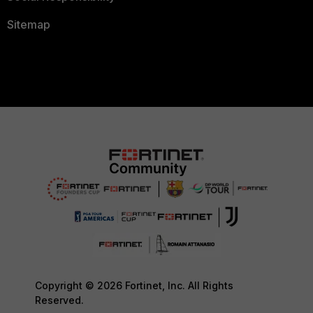
Sitemap
Copyright © 2026 Fortinet, Inc. All Rights
Reserved.