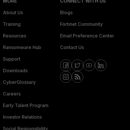
MORE
CONNECT WITH US
About Us
Blogs
Training
Fortinet Community
Resources
Email Preference Center
Ransomware Hub
Contact Us
Support
Downloads
CyberGlossary
Careers
Early Talent Program
Investor Relations
Social Responsibility