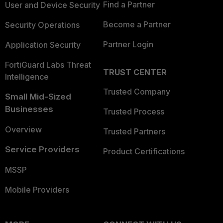
Find a Partner
User and Device Security
Become a Partner
Security Operations
Partner Login
Application Security
FortiGuard Labs Threat
TRUST CENTER
Intelligence
Trusted Company
Small Mid-Sized
Businesses
Trusted Process
Overview
Trusted Partners
Service Providers
Product Certifications
MSSP
Mobile Providers