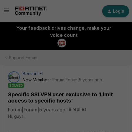
Login
Your feedback drives change, make your
voice count
Support Forum
BensonLEI
New Member
Forum|Forum|5 years ago
SOLVED
Specific SSLVPN user exclusive to 'Limit
access to specific hosts'
Forum|Forum|5 years ago
8 replies
Hi, guys,