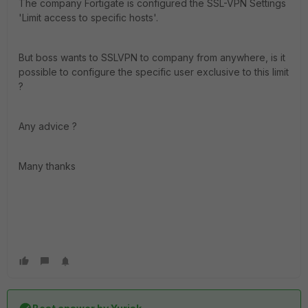
The company Fortigate is configured the SSL-VPN Settings
'Limit access to specific hosts'.
But boss wants to SSLVPN to company from anywhere, is it
possible to configure the specific user exclusive to this limit
?
Any advice ?
Many thanks