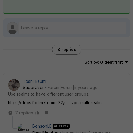
8 replies
Sort by
:
Oldest first
Toshi_Esumi
SuperUser
Forum|Forum|5 years ago
Use realms to have different user groups.
https://docs.fortinet.com...72/ssl-vpn-multi-realm
7 replies
BensonLEI
AUTHOR
New Member
Forum|Forum|5 years ago