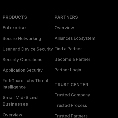
PRODUCTS
PARTNERS
Enterprise
Overview
Alliances Ecosystem
Secure Networking
Find a Partner
User and Device Security
Become a Partner
Security Operations
Partner Login
Application Security
FortiGuard Labs Threat
TRUST CENTER
Intelligence
Trusted Company
Small Mid-Sized
Businesses
Trusted Process
Overview
Trusted Partners