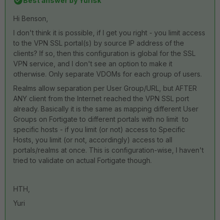
Best answer by
Yurisk
Hi Benson,
I don't think it is possible, if I get you right - you limit access
to the VPN SSL portal(s) by source IP address of the
clients? If so, then this configuration is global for the SSL
VPN service, and I don't see an option to make it
otherwise. Only separate VDOMs for each group of users.
Realms allow separation per User Group/URL, but AFTER
ANY client from the Internet reached the VPN SSL port
already. Basically it is the same as mapping different User
Groups on Fortigate to different portals with no limit to
specific hosts - if you limit (or not) access to Specific
Hosts, you limit (or not, accordingly) access to all
portals/realms at once. This is configuration-wise, I haven't
tried to validate on actual Fortigate though.
HTH,
Yuri