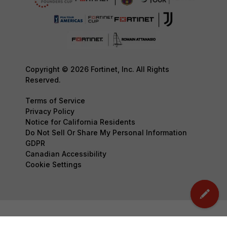
Copyright © 2026 Fortinet, Inc. All Rights
Reserved.
Terms of Service
Privacy Policy
Notice for California Residents
Do Not Sell Or Share My Personal Information
GDPR
Canadian Accessibility
Cookie Settings