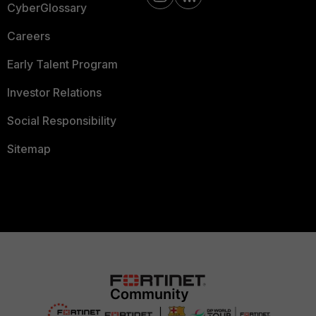
CyberGlossary
Careers
Early Talent Program
Investor Relations
Social Responsibility
Sitemap