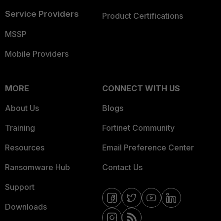
Service Providers
Product Certifications
MSSP
Mobile Providers
MORE
CONNECT WITH US
About Us
Blogs
Training
Fortinet Community
Resources
Email Preference Center
Ransomware Hub
Contact Us
Support
Downloads