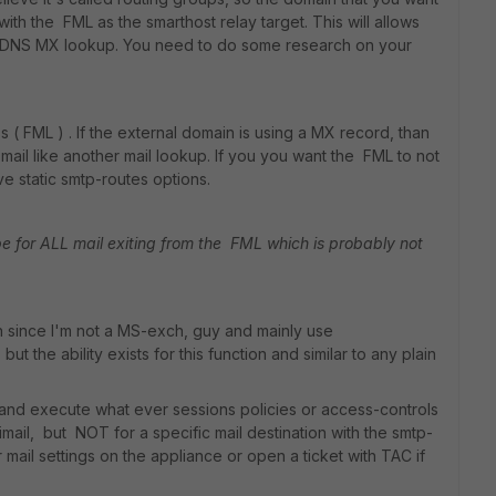
ith the FML as the smarthost relay target. This will allows
of DNS MX lookup. You need to do some research on your
( FML ) . If the external domain is using a MX record, than
ail like another mail lookup. If you you want the FML to not
e static smtp-routes options.
e for ALL mail exiting from the FML which is probably not
 since I'm not a MS-exch, guy and mainly use
t the ability exists for this function and similar to any plain
A and execute what ever sessions policies or access-controls
rtimail, but NOT for a specific mail destination with the smtp-
 mail settings on the appliance or open a ticket with TAC if