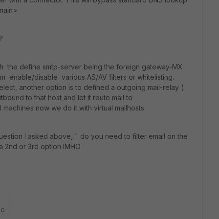
omain>
?
th the define smtp-server being the foreign gateway-MX
rom enable/disable various AS/AV filters or whitelisting.
ct, another option is to defined a outgoing mail-relay (
bound to that host and let it route mail to
 machines now we do it with virtual mailhosts.
estion I asked above, " do you need to filter email on the
e a 2nd or 3rd option IMHO
go