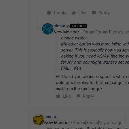
1 reply
Like
Reply
blazarov
AUTHOR
New Member
Forum|Forum|11 years a
emnoc wrote:
My other option was more inline wi
server. This is typically how you 
asking if you need AS/AV filtering w
for AV and you might want to set ses
FML. Ken
Hi, Could you be more specific what 
polocy with relay for the exchange. If 
mail from the exchange?
Like
Reply
emnoc
New Member
Forum|Forum|11 years ago
Exchange has a smarthost like function, I be