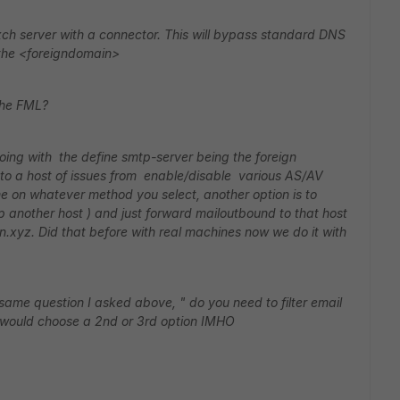
xch server with a connector. This will bypass standard DNS
the <foreigndomain>
 the FML?
oing with the define smtp-server being the foreign
nto a host of issues from enable/disable various AS/AV
ime on whatever method you select, another option is to
p another host ) and just forward mailoutbound to that host
in.xyz. Did that before with real machines now we do it with
same question I asked above, " do you need to filter email
, I would choose a 2nd or 3rd option IMHO