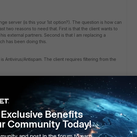
e server (is this your 1st option?). The question is how can
ast two reasons to need that. First is that the client wants to
his external partners. Second is that I am replacing a
h has been doing this.
s Antivirus/Antispam. The client requires filtering from the
 the the SMTP routing is absolutely unacceptable because of
all this the 3rd option.
tected domain - is this your option 2?
Exclusive Benefits
ur Community Today!
 but just as you I expect some unwanted behavior and I am
onest I am quite surprised to see this simple feature is
munity and post in the forum to earn