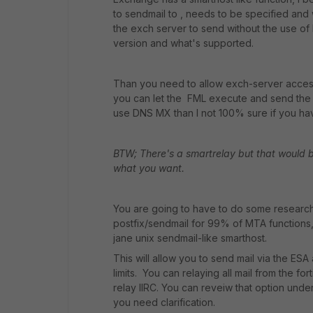
to sendmail to , needs to be specified and w
the exch server to send without the use 
version and what's supported.
Than you need to allow exch-server access 
you can let the FML execute and send the m
use DNS MX than I not 100% sure if you hav
BTW; There's a smartrelay but that would b
what you want.
You are going to have to do some research
postfix/sendmail for 99% of MTA functions, bu
jane unix sendmail-like smarthost.
This will allow you to send mail via the ES
limits. You can relaying all mail from the fo
relay IIRC. You can reveiw that option under
you need clarification.