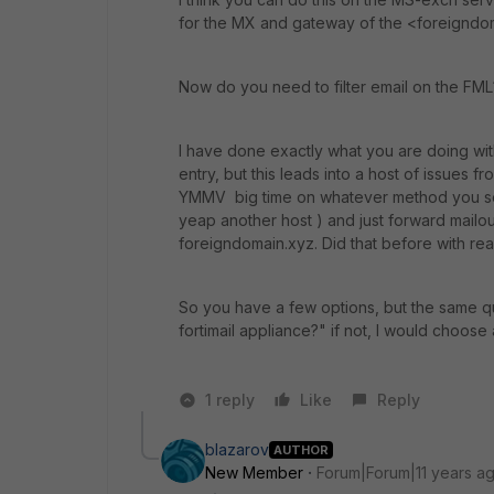
for the MX and gateway of the <foreignd
Now do you need to filter email on the FML
I have done exactly what you are doing wi
entry, but this leads into a host of issues f
YMMV big time on whatever method you sele
yeap another host ) and just forward mailout
foreigndomain.xyz. Did that before with real
So you have a few options, but the same qu
fortimail appliance?" if not, I would choos
1 reply
Like
Reply
blazarov
AUTHOR
New Member
Forum|Forum|11 years a