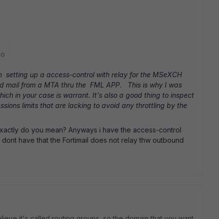
go
th setting up a access-control with relay for the MSeXCH
send mail from a MTA thru the FML APP. This is why I was
hich in your case is warrant. It's also a good thing to inspect
sions limits that are lacking to avoid any throttling by the
exactly do you mean? Anyways i have the access-control
i dont have that the Fortimail does not relay thw outbound
lieve it's called routing groups, so the domain that you want