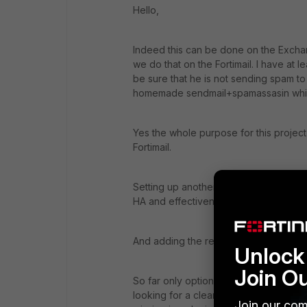
Hello,
Indeed this can be done on the Exchang
we do that on the Fortimail. I have at le
be sure that he is not sending spam to 
homemade sendmail+spamassasin whic
Yes the whole purpose for this project i
Fortimail.
Setting up another machine just to do
HA and effectiveness. - I suppose you c
And adding the remote domain as a pro
Unlock 
Join O
So far only option 2 is viable for me,
looking for a cleaner solution. To be h
Join our com