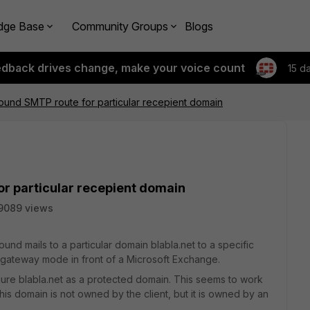
dge Base
Community Groups
Blogs
edback drives change, make your voice count
15 d
ound SMTP route for particular recepient domain
or particular recepient domain
9089 views
ound mails to a particular domain blabla.net to a specific
n gateway mode in front of a Microsoft Exchange.
igure blabla.net as a protected domain. This seems to work
 this domain is not owned by the client, but it is owned by an