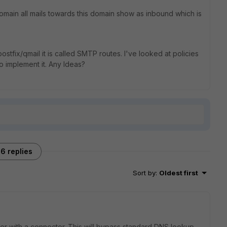
omain all mails towards this domain show as inbound which is
postfix/qmail it is called SMTP routes. I've looked at policies
o implement it. Any Ideas?
6 replies
Sort by
:
Oldest first
ver with a connector. This will bypass standard DNS lookup