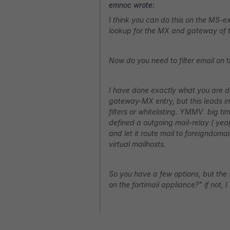
emnoc wrote:
I think you can do this on the MS-e
lookup for the MX and gateway of 
Now do you need to filter email on
I have done exactly what you are d
gateway-MX entry, but this leads i
filters or whitelisting. YMMV big t
defined a outgoing mail-relay ( yea
and let it route mail to foreigndoma
virtual mailhosts.
So you have a few options, but the 
on the fortimail appliance?" if not