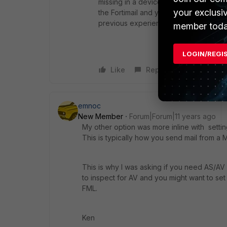
missing in a device so rich, powerful 
your exclusi
the Fortimail and yet, a simple SMTP r
previous experience with Fortigate - 
member toda
LOGIN/REGI
Like
Reply
emnoc
New Member
Forum|Forum|11 years ago
My other option was more inline with setti
This is typically how you send mail from a
This is why I was asking if you need AS/AV f
to inspect for AV and you might want to set s
FML.
Ken