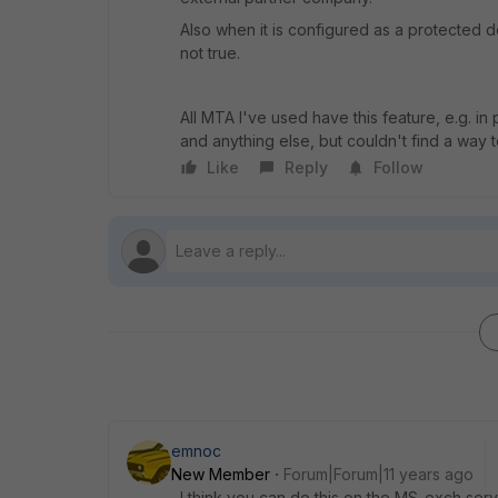
Also when it is configured as a protected d
not true.
All MTA I've used have this feature, e.g. in 
and anything else, but couldn't find a way t
Like
Reply
Follow
emnoc
New Member
Forum|Forum|11 years ago
I think you can do this on the MS-exch ser