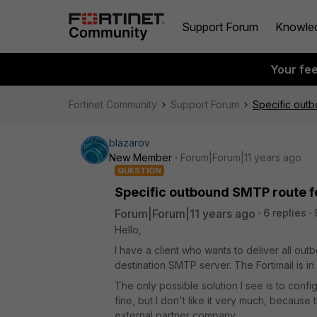
Support Forum
Knowle
Your fe
Fortinet Community
Support Forum
Specific outb
blazarov
New Member
Forum|Forum|11 years ago
QUESTION
Specific outbound SMTP route f
Forum|Forum|11 years ago
6 replies
Hello,
I have a client who wants to deliver all outb
destination SMTP server. The Fortimail is i
The only possible solution I see is to conf
fine, but I don't like it very much, because
external partner company.