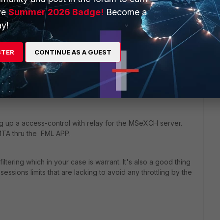
and flexible. You can do so many sophisticated things with
ve
Summer 2026 Badge!
Become a
oute is not possible. Am I missing something? Based on my
sometimes there's a CLI command that can save the day..
y!
STER
CONTINUE AS A GUEST
ng up a access-control with relay for the MSeXCH server.
 MTA thru the FML APP.
iltering which in your case is warrant. It's also a good thing
essions limits that are lacking to avoid any throttling by the