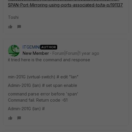
SPAN-Port-Mirroring-using-ports-associated-to/ta-p/191137
Toshi
ITGEMINI
AUTHOR
New Member
Forum|Forum|1 year ago
it tried here is the command and response
min-201G (virtual-switch) # edit "lan"
Admin-201G (lan) # set span enable
command parse error before 'span'
Command fail. Return code -61
Admin-201G (lan)
#