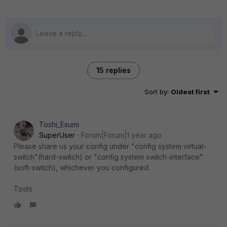
15 replies
Sort by
:
Oldest first
Toshi_Esumi
SuperUser
Forum|Forum|1 year ago
Please share us your config under "config system virtual-
switch"(hard-switch) or "config system switch-interface"
(soft-switch), whichever you configured.
Toshi