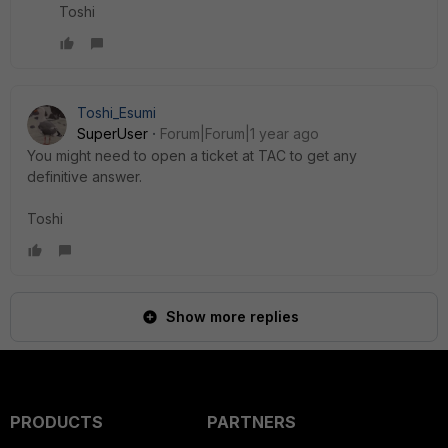
Toshi
Toshi_Esumi
SuperUser
Forum|Forum|1 year ago
You might need to open a ticket at TAC to get any
definitive answer.
Toshi
Show more replies
PRODUCTS
PARTNERS