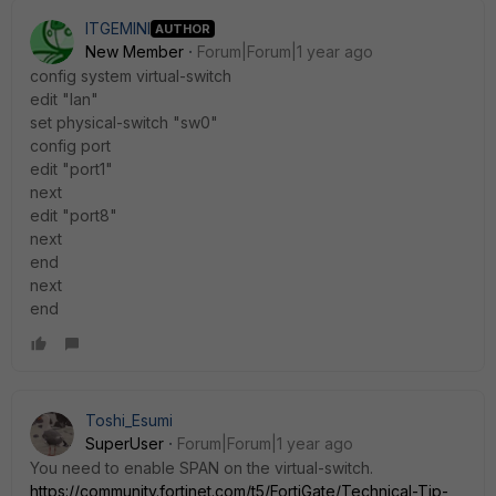
ITGEMINI
AUTHOR
New Member
Forum|Forum|1 year ago
config system virtual-switch
edit "lan"
set physical-switch "sw0"
config port
edit "port1"
next
edit "port8"
next
end
next
end
Toshi_Esumi
SuperUser
Forum|Forum|1 year ago
You need to enable SPAN on the virtual-switch.
https://community.fortinet.com/t5/FortiGate/Technical-Tip-