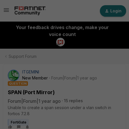
Login
Your feedback drives change, make your
voice count
Support Forum
ITGEMINI
New Member
Forum|Forum|1 year ago
QUESTION
SPAN (Port Mirror)
Forum|Forum|1 year ago
15 replies
Unable to create a span session under a vlan switch in
fortios 7.2.8
FortiGate