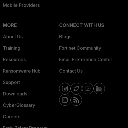
Mobile Providers
MORE
CONNECT WITH US
About Us
Blogs
Training
Fortinet Community
Resources
Email Preference Center
Ransomware Hub
Contact Us
Support
Downloads
CyberGlossary
Careers