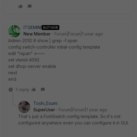
ITGEMINI
AUTHOR
New Member
Forum|Forum|1 year ago
Admin-201G # show | grep -f span
config switch-controller initial-config template
edit "rspan" <---
set vlanid 4092
set dhcp-server enable
next
end
1 reply
Toshi_Esumi
SuperUser
Forum|Forum|1 year ago
That's just a FortiSwitch config template. So it's not
configured anywhere even you can configure it in GUI.