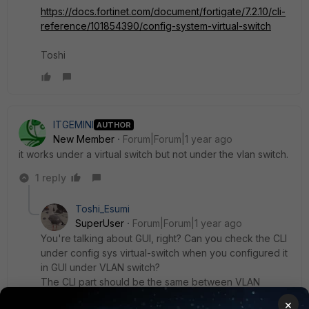
https://docs.fortinet.com/document/fortigate/7.2.10/cli-
reference/101854390/config-system-virtual-switch
Toshi
ITGEMINI
AUTHOR
New Member
Forum|Forum|1 year ago
it works under a virtual switch but not under the vlan switch.
1 reply
Toshi_Esumi
SuperUser
Forum|Forum|1 year ago
You're talking about GUI, right? Can you check the CLI
under config sys virtual-switch when you configured it
in GUI under VLAN switch?
The CLI part should be the same between VLAN
switch and hard-switch (virtual-switch).
×