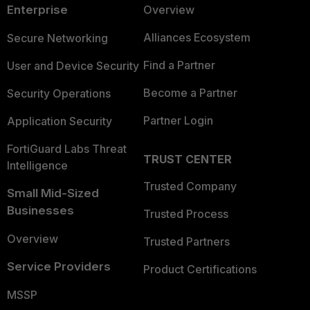
Enterprise
Overview
Alliances Ecosystem
Secure Networking
Find a Partner
User and Device Security
Become a Partner
Security Operations
Partner Login
Application Security
FortiGuard Labs Threat
TRUST CENTER
Intelligence
Trusted Company
Small Mid-Sized
Businesses
Trusted Process
Overview
Trusted Partners
Service Providers
Product Certifications
MSSP