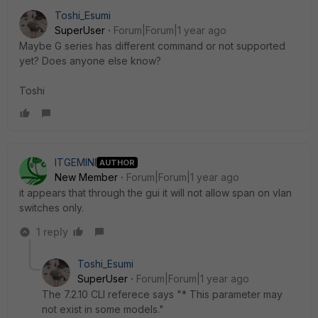
Toshi_Esumi
SuperUser
Forum|Forum|1 year ago
Maybe G series has different command or not supported
yet? Does anyone else know?
Toshi
ITGEMINI
AUTHOR
New Member
Forum|Forum|1 year ago
it appears that through the gui it will not allow span on vlan
switches only.
1 reply
Toshi_Esumi
SuperUser
Forum|Forum|1 year ago
The 7.2.10 CLI referece says "* This parameter may
not exist in some models."