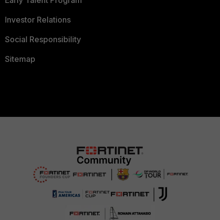
Early Talent Program
Investor Relations
Social Responsibility
Sitemap