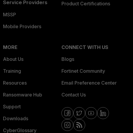
Service Providers
Product Certifications
MSSP
Mobile Providers
MORE
CONNECT WITH US
About Us
Blogs
Training
Fortinet Community
Resources
Email Preference Center
Ransomware Hub
Contact Us
Support
Downloads
CyberGlossary