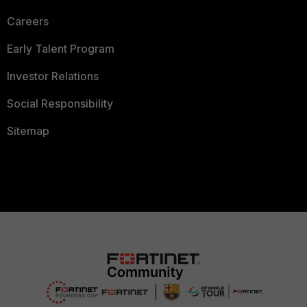
Careers
Early Talent Program
Investor Relations
Social Responsibility
Sitemap