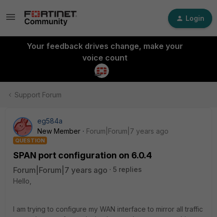
Login
Your feedback drives change, make your
voice count
Support Forum
eg584a
New Member
Forum|Forum|7 years ago
QUESTION
SPAN port configuration on 6.0.4
Forum|Forum|7 years ago
5 replies
Hello,
I am trying to configure my WAN interface to mirror all traffic