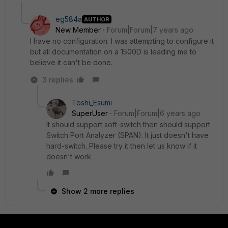
eg584a
AUTHOR
New Member
Forum|Forum|7 years ago
I have no configuration. I was attempting to configure it
but all documentation on a 1500D is leading me to
believe it can't be done.
3 replies
Toshi_Esumi
SuperUser
Forum|Forum|6 years ago
It should support soft-switch then should support
Switch Port Analyzer (SPAN). It just doesn't have
hard-switch. Please try it then let us know if it
doesn't work.
Show 2 more replies