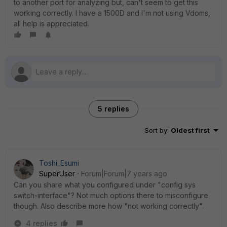
to another port for analyzing but, can't seem to get this
working correctly. I have a 1500D and I'm not using Vdoms,
all help is appreciated.
5 replies
Sort by
:
Oldest first
Toshi_Esumi
SuperUser
Forum|Forum|7 years ago
Can you share what you configured under "config sys
switch-interface"? Not much options there to misconfigure
though. Also describe more how "not working correctly".
4 replies