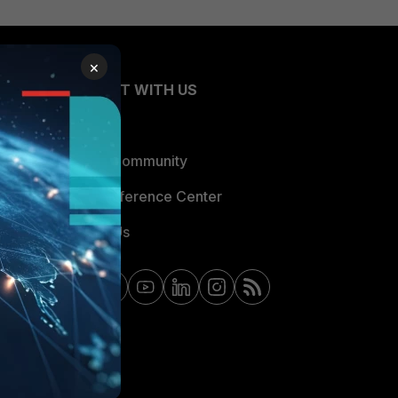
×
CONNECT WITH US
Blogs
Fortinet Community
Email Preference Center
Contact Us