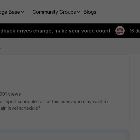
dge Base
Community Groups
Blogs
edback drives change, make your voice count
16 d
s
901 views
ine report schedule for certain users who may want to
ain level schedule?