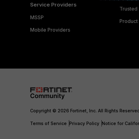
Service Providers
Trusted 
MSSP
Product 
Mobile Providers
Copyright © 2026 Fortinet, Inc. All Rights Reserve
Terms of Service
Privacy Policy
Notice for Califo