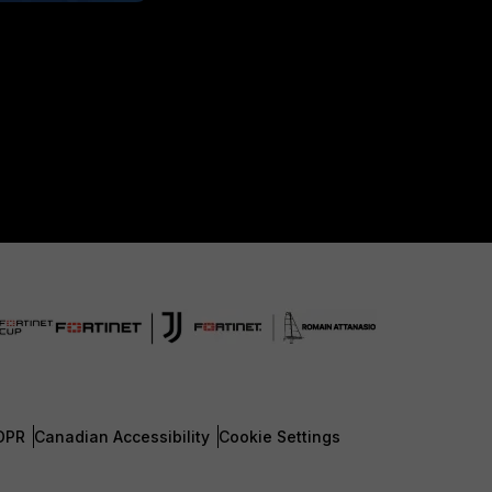
DPR
Canadian Accessibility
Cookie Settings