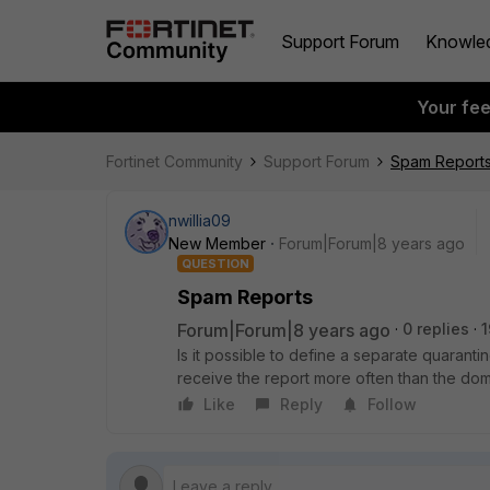
Support Forum
Knowle
Your fe
Fortinet Community
Support Forum
Spam Report
nwillia09
New Member
Forum|Forum|8 years ago
QUESTION
Spam Reports
Forum|Forum|8 years ago
0 replies
1
Is it possible to define a separate quarant
receive the report more often than the dom
Like
Reply
Follow