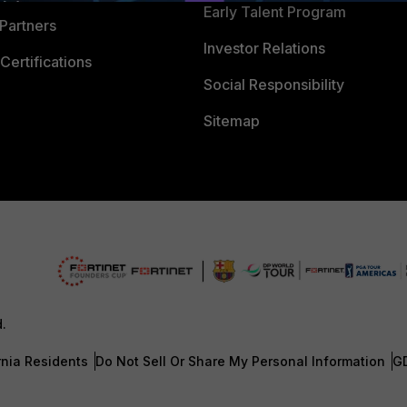
Early Talent Program
Partners
Investor Relations
Certifications
Social Responsibility
Sitemap
d.
rnia Residents
Do Not Sell Or Share My Personal Information
G