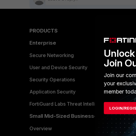
PRODUCTS
PARTN
Enterprise
Overvi
Unlock 
Allianc
Secure Networking
Join O
Find a P
User and Device Security
Join our com
Become 
Security Operations
your exclusi
member toda
Partner 
Application Security
FortiGuard Labs Threat Intelligence
TRUST
LOGIN/REGI
Small Mid-Sized Businesses
Trusted
Overview
Trusted