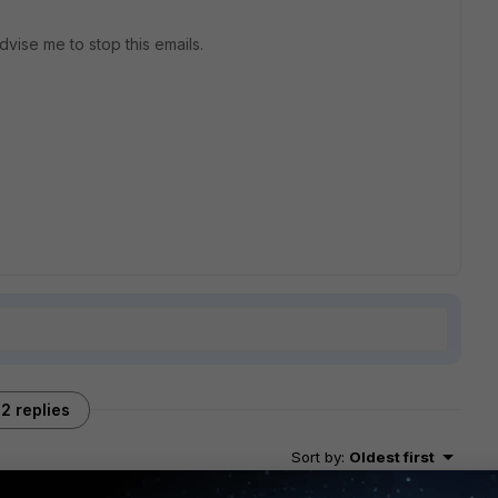
advise me to stop this emails.
2 replies
Sort by
:
Oldest first