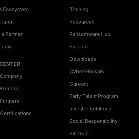
es Ecosystem
Training
artner
Resources
a Partner
Ransomware Hub
Login
Support
Downloads
 CENTER
CyberGlossary
 Company
Careers
 Process
Early Talent Program
Partners
Investor Relations
Certifications
Social Responsibility
Sitemap