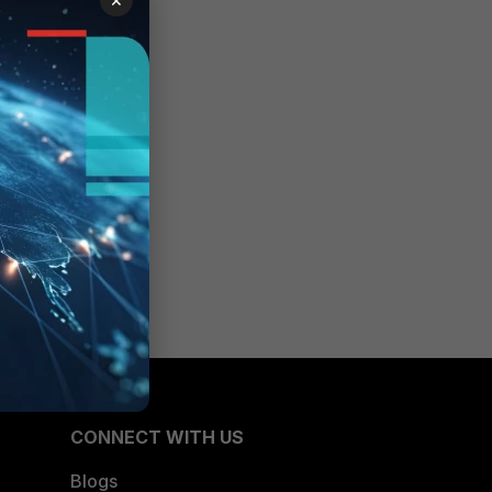
CONNECT WITH US
Blogs