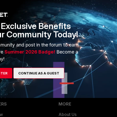
Exclusive Benefits
ur Community Today!
munity and post in the forum to earn
ve
Summer 2026 Badge!
Become a
go
y!
STER
CONTINUE AS A GUEST
ERS
MORE
ew
About Us