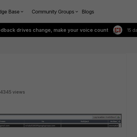
dge Base
Community Groups
Blogs
edback drives change, make your voice count
15 d
4345 views