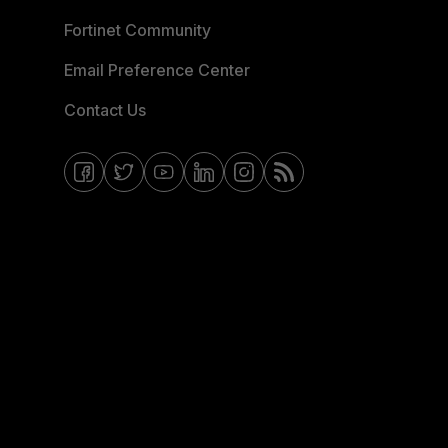
Fortinet Community
Email Preference Center
Contact Us