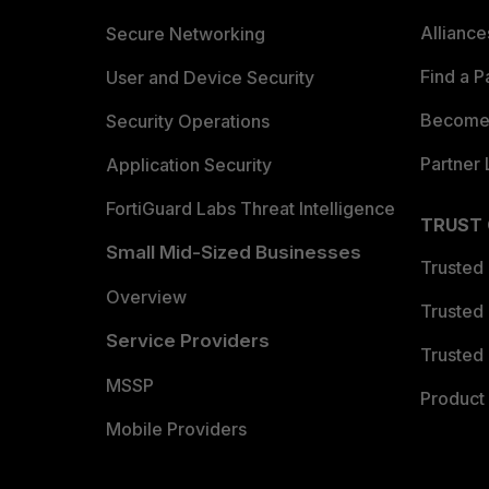
Allianc
Secure Networking
Find a P
User and Device Security
Become 
Security Operations
Partner 
Application Security
FortiGuard Labs Threat Intelligence
TRUST
Small Mid-Sized Businesses
Trusted
Overview
Trusted
Service Providers
Trusted 
MSSP
Product 
Mobile Providers