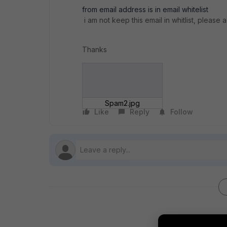
from email address is in email whitelist
i am not keep this email in whitlist, please 
Thanks
Spam2.jpg
Like
Reply
Follow