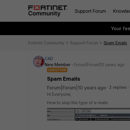
Support Forum
Knowle
Your fe
Fortinet Community
Support Forum
Spam Emails
CAD
New Member
Forum|Forum|10 years ago
QUESTION
Spam Emails
Forum|Forum|10 years ago
2 replies
Hi Everyone,
How to stop this type of e-mails: